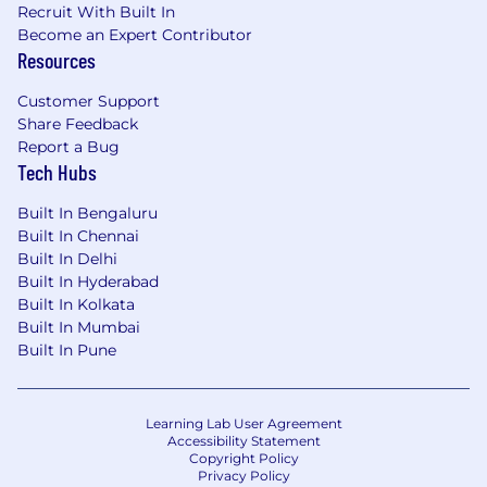
To drive the personal growth and business
Recruit With Built In
impact of our employees, we’re committed to
Become an Expert Contributor
developing a supportive and enriching culture
Resources
for everyone. From employee affinity groups, to
fertility assistance and a generous parental
Customer Support
leave policy, we value our employees’ wellbeing
Share Feedback
and want to support them along every step of
Report a Bug
Tech Hubs
their professional and personal journeys. Learn
more about what it’s like to work at MongoDB,
Built In Bengaluru
and help us make an impact on the world!
Built In Chennai
Built In Delhi
MongoDB is committed to providing any
Built In Hyderabad
necessary accommodations for individuals with
Built In Kolkata
disabilities within our application and interview
Built In Mumbai
process. To request an accommodation due to
Built In Pune
a disability, please inform your recruiter.
MongoDB is an equal opportunities employer.
Learning Lab User Agreement
REQ ID: 4253000823
Accessibility Statement
Copyright Policy
Privacy Policy