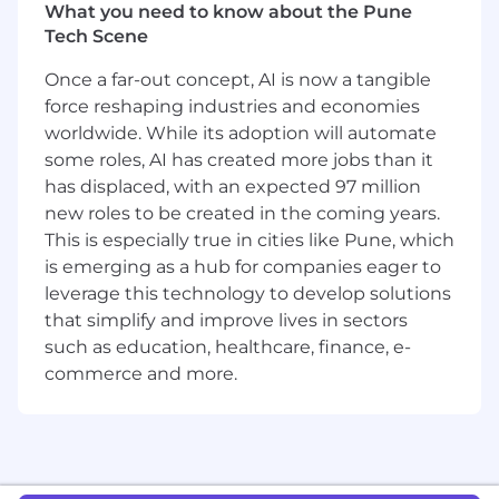
What you need to know about the Pune
The chance to go deep on MongoDB,
Tech Scene
learning the most successful next
generation database platform and seeing
Once a far-out concept, AI is now a tangible
first-hand how the world's biggest
force reshaping industries and economies
companies use it for their most demanding
worldwide. While its adoption will automate
applications
some roles, AI has created more jobs than it
Opportunity to influence technical
has displaced, with an expected 97 million
direction and strategic decisions and some
new roles to be created in the coming years.
of the world's largest companies
This is especially true in cities like Pune, which
Competitive salary and benefits package
is emerging as a hub for companies eager to
Focused, high-performing team and close
collaboration with your peers across the
leverage this technology to develop solutions
organization
that simplify and improve lives in sectors
such as education, healthcare, finance, e-
About MongoDB
commerce and more.
MongoDB is built for change, empowering our
customers and our people to innovate at the
speed of the market. We have redefined the
database for the AI era, enabling innovators to
create, transform, and disrupt industries with