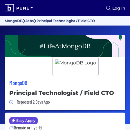
PUNE
Log In
MongoDB
Jobs
Principal Technologist / Field CTO
MongoDB
Principal Technologist / Field CTO
Job Posted 2 Days Ago
Reposted 2 Days Ago
Easy Apply
Remote or Hybrid