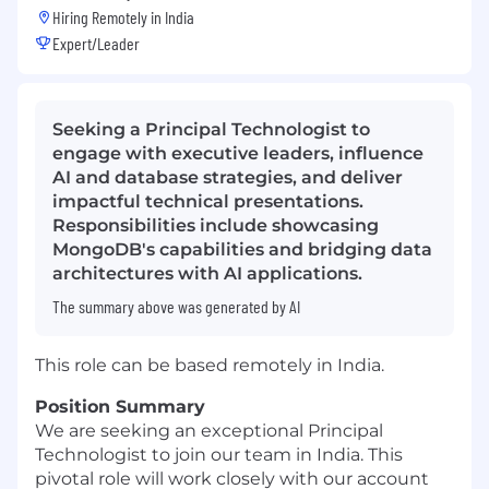
Hiring Remotely in
India
Expert/Leader
Seeking a Principal Technologist to
engage with executive leaders, influence
AI and database strategies, and deliver
impactful technical presentations.
Responsibilities include showcasing
MongoDB's capabilities and bridging data
architectures with AI applications.
The summary above was generated by AI
This role can be based remotely in India.
Position Summary
We are seeking an exceptional Principal
Technologist to join our team in India. This
pivotal role will work closely with our account