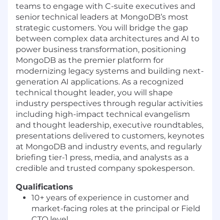
teams to engage with C-suite executives and
senior technical leaders at MongoDB’s most
strategic customers. You will bridge the gap
between complex data architectures and AI to
power business transformation, positioning
MongoDB as the premier platform for
modernizing legacy systems and building next-
generation AI applications. As a recognized
technical thought leader, you will shape
industry perspectives through regular activities
including high-impact technical evangelism
and thought leadership, executive roundtables,
presentations delivered to customers, keynotes
at MongoDB and industry events, and regularly
briefing tier-1 press, media, and analysts as a
credible and trusted company spokesperson.
Qualifications
10+ years of experience in customer and
market-facing roles at the principal or Field
CTO level