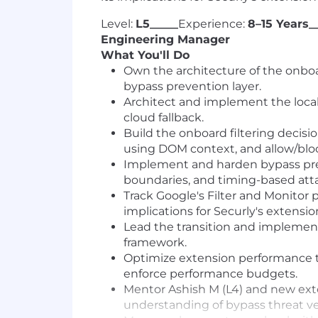
Level:
L5_____
Experience:
8–15 Years_
Engineering Manager
What You'll Do
Own the architecture of the onboard
bypass prevention layer.
Architect and implement the local 
cloud fallback.
Build the onboard filtering decis
using DOM context, and allow/bloc
Implement and harden bypass prev
boundaries, and timing-based atta
Track Google's Filter and Monitor
implications for Securly's extensio
Lead the transition and implement
framework.
Optimize extension performance 
enforce performance budgets.
Mentor Ashish M (L4) and new exte
understanding of bypass threat ve