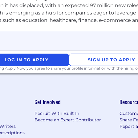
n it has displaced, with an expected 97 million new roles
m — awareness of ChromeOS Content Filtering API directi
which is emerging as a hub for companies eager to leverag
.
ors such as education, healthcare, finance, e-commerce a
— enterprise extension management, force-install beha
g) — Puppeteer, Playwright, or Selenium with extension 
to mobile filtering work alongside the Android engineeri
LOG IN TO APPLY
SIGN UP TO APPLY
 with how schools manage Chromebook fleets and studen
ing Apply Now you agree to
share your profile information
with the hiring
rk — not just the APIs, but the security model, the pro
rome extensions at scale and know what service work
Get Involved
Resourc
e F&M, ChromeOS Content Filtering API) and understand 
Recruit With Built In
Custome
Rs, threat models, platform memos) that document your 
Become an Expert Contributor
Share F
 Writers
Report 
escriptions
nior engineers learn from, and your code reviews raise th