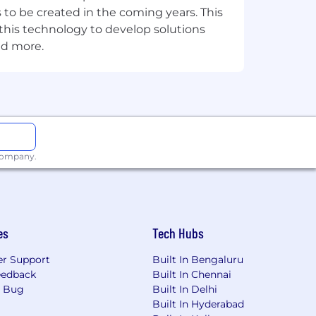
 to be created in the coming years. This
on and strategic implications for
e this technology to develop solutions
nd more.
vior, Chrome policy effects on
loading.
ng team.
t filtering compliance requirements.
 company.
cess model, and the specific ways
er memory management means on a
es
Tech Hubs
what they mean for your system's
r Support
Built In Bengaluru
reasoning for the team and for
eedback
Built In Chennai
a Bug
Built In Delhi
Built In Hyderabad
e floor for the engineers around you.