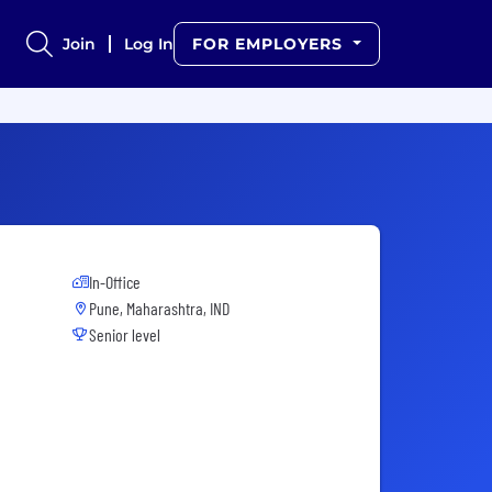
Join
Log In
FOR EMPLOYERS
In-Office
Pune, Maharashtra, IND
Senior level