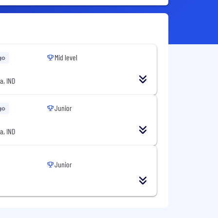
Mid level
go
a, IND
Junior
go
a, IND
Junior