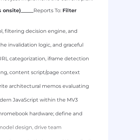
 onsite)_____
Reports To:
Filter
, filtering decision engine, and
e invalidation logic, and graceful
URL categorization, iframe detection
ng, content script/page context
write architectural memos evaluating
odern JavaScript within the MV3
Chromebook hardware; define and
 model design, drive team