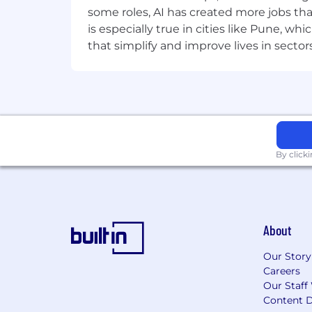
logic.
some roles, AI has created more jobs tha
Google Filter and Monitor platfor
is especially true in cities like Pune, 
extension-based filtering products
that simplify and improve lives in sect
Nice to Have
ChromeOS / Google Admin Console 
extension runtime.
Test automation (extension testin
Kotlin — relevant if contributing 
K-12 EdTech domain — familiarity
By click
Who You Are
You know how browsers actually wo
students try to break it.
You have shipped production Ch
4GB Chromebook.
About
You track platform shifts (Googl
architecture.
Our Story
You produce written artifacts (AD
Careers
Our Staff
leadership.
Content D
You write TypeScript that other se