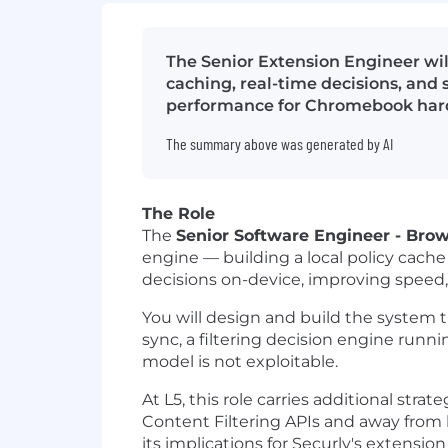
The Senior Extension Engineer wil
caching, real-time decisions, and
performance for Chromebook hardwa
The summary above was generated by AI
The Role
The
Senior Software Engineer - Bro
engine — building a local policy cache
decisions on-device, improving speed, 
You will design and build the system th
sync, a filtering decision engine runn
model is not exploitable.
At L5, this role carries additional str
Content Filtering APIs and away from b
its implications for Securly's extensi