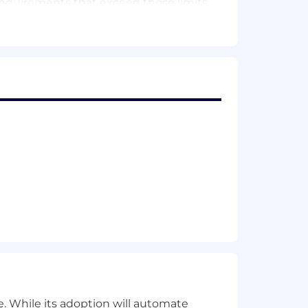
requirements that exceed those limits.
hitecture, memory management in long-
vice workers, content scripts,
ame sandboxing, and the content
 first line of code. L5 means you
design, chrome.storage.local limits,
tion memos that inform cross-team
atency and memory on low-end
ent detection, allow/block decision
. While its adoption will automate