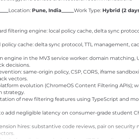
____
Location:
Pune, India_____
Work Type:
Hybrid (2 days
 filtering engine: local policy cache, delta sync protocol
policy cache: delta sync protocol, TTL management, cach
ion engine in the MV3 service worker: domain matching, 
k decisions.
ention: same-origin policy, CSP, CORS, iframe sandboxi
ck vectors.
 platform evolution (ChromeOS Content Filtering APIs); 
n strategy.
ation of new filtering features using TypeScript and m
to add negligible latency on consumer-grade student 
nsion hires: substantive code reviews, pair on security
ctors.