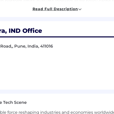
n platform limits; evaluate IndexedDB for policy cache 
Read Full Description
 expert-level: async/await, Promises, event-driven arc
 this level.
a, IND Office
3) — deep production experience with Manifest V3, ser
etRequest / webRequest APIs.
h understanding of same-origin policy, CSP, CORS, ifr
Road,, Pune, India, 411016
n ability to enumerate attack surfaces before writing the
tecture — delta sync, TTL management, cache invalidation 
en ADRs, threat model documents, and platform evalua
evTools profiling for extension impact on page load l
e Tech Scene
tion — URL categorization, domain matching, iframe cont
gible force reshaping industries and economies worldwide