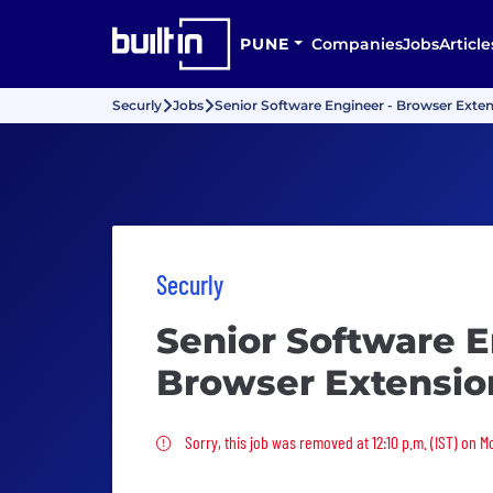
PUNE
Companies
Jobs
Article
Securly
Jobs
Senior Software Engineer - Browser Exte
Securly
Senior Software E
Browser Extensio
Sorry, this job was removed
Sorry, this job was removed at 12:10 p.m. (IST) on 