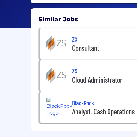
Similar Jobs
ZS
Consultant
ZS
Cloud Administrator
BlackRock
Analyst, Cash Operations