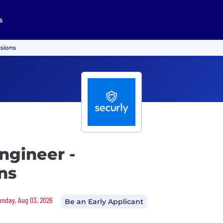
s
nsions
ngineer -
ns
Monday, Aug 03, 2026
Be an Early Applicant