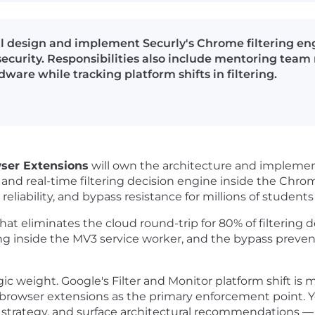
l design and implement Securly's Chrome filtering eng
 security. Responsibilities also include mentoring te
re while tracking platform shifts in filtering.
wser Extensions
will own the architecture and implement
 and real-time filtering decision engine inside the Chro
reliability, and bypass resistance for millions of stude
at eliminates the cloud round-trip for 80% of filtering de
ing inside the MV3 service worker, and the bypass preven
ategic weight. Google's Filter and Monitor platform shift
rowser extensions as the primary enforcement point. You 
on strategy, and surface architectural recommendations 