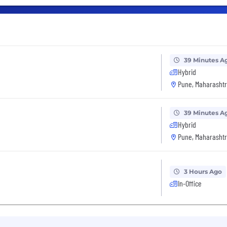
39 Minutes A
Hybrid
Pune, Maharashtr
39 Minutes A
Hybrid
Pune, Maharashtr
3 Hours Ago
In-Office