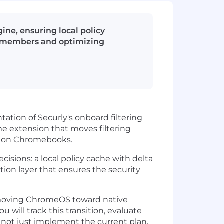
ine, ensuring local policy
am members and optimizing
ation of Securly's onboard filtering
me extension that moves filtering
nts on Chromebooks.
cisions: a local policy cache with delta
tion layer that ensures the security
 is moving ChromeOS toward native
will track this transition, evaluate
— not just implement the current plan.