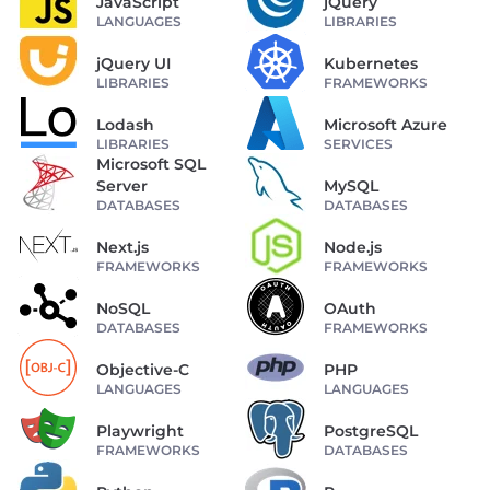
JavaScript
jQuery
LANGUAGES
LIBRARIES
jQuery UI
Kubernetes
LIBRARIES
FRAMEWORKS
Lodash
Microsoft Azure
LIBRARIES
SERVICES
Microsoft SQL
Server
MySQL
DATABASES
DATABASES
Next.js
Node.js
FRAMEWORKS
FRAMEWORKS
NoSQL
OAuth
DATABASES
FRAMEWORKS
Objective-C
PHP
LANGUAGES
LANGUAGES
Playwright
PostgreSQL
FRAMEWORKS
DATABASES