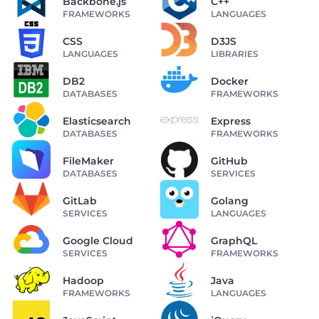
Backbone.js
C++
FRAMEWORKS
LANGUAGES
CSS
D3JS
LANGUAGES
LIBRARIES
DB2
Docker
DATABASES
FRAMEWORKS
Elasticsearch
Express
DATABASES
FRAMEWORKS
FileMaker
GitHub
DATABASES
SERVICES
GitLab
Golang
SERVICES
LANGUAGES
Google Cloud
GraphQL
SERVICES
FRAMEWORKS
Hadoop
Java
FRAMEWORKS
LANGUAGES