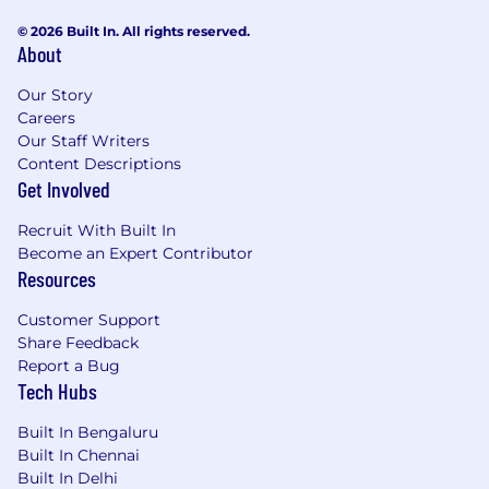
© 2026 Built In. All rights reserved.
About
Our Story
Careers
Our Staff Writers
Content Descriptions
Get Involved
Recruit With Built In
Become an Expert Contributor
Resources
Customer Support
Share Feedback
Report a Bug
Tech Hubs
Built In Bengaluru
Built In Chennai
Built In Delhi