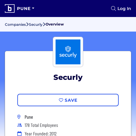
PUNE
Log In
Overview
Companies
Securly
Securly
SAVE
Pune
178 Total Employees
Year Founded: 2012