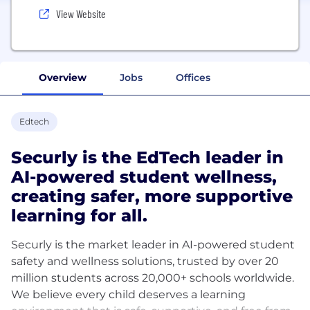
View Website
Overview
Jobs
Offices
Edtech
Securly is the EdTech leader in
AI-powered student wellness,
creating safer, more supportive
learning for all.
Securly is the market leader in AI-powered student
safety and wellness solutions, trusted by over 20
million students across 20,000+ schools worldwide.
We believe every child deserves a learning