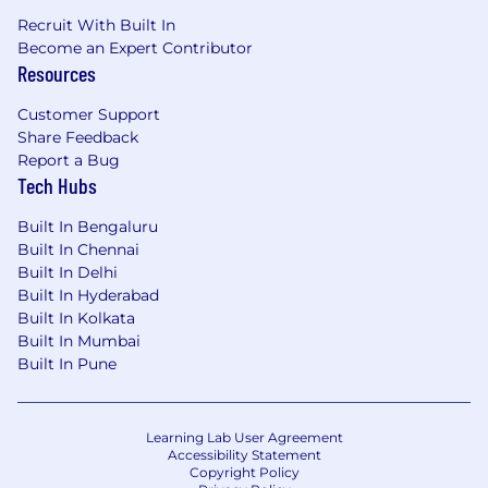
Recruit With Built In
Become an Expert Contributor
Resources
Customer Support
Share Feedback
Report a Bug
Tech Hubs
Built In Bengaluru
Built In Chennai
Built In Delhi
Built In Hyderabad
Built In Kolkata
Built In Mumbai
Built In Pune
Learning Lab User Agreement
Accessibility Statement
Copyright Policy