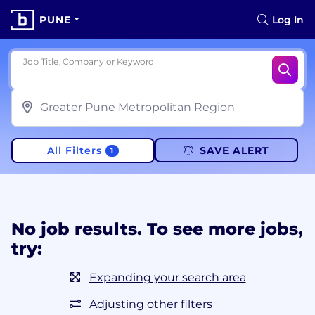
PUNE
Log In
Job Title, Company or Keyword
All Filters
SAVE ALERT
1
No job results. To see more jobs,
try:
Expanding your search area
Adjusting other filters