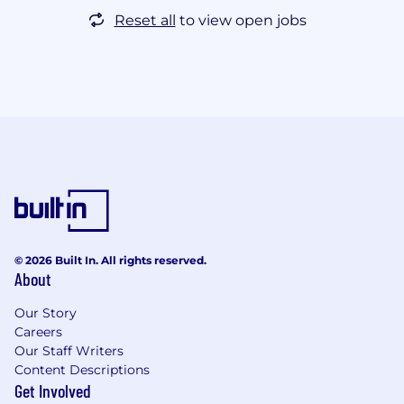
Reset all
to view open jobs
© 2026 Built In. All rights reserved.
About
Our Story
Careers
Our Staff Writers
Content Descriptions
Get Involved