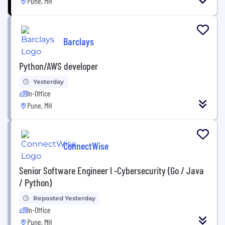
Pune, MH
Barclays
Python/AWS developer
Yesterday
In-Office
Pune, MH
ConnectWise
Senior Software Engineer I -Cybersecurity (Go / Java
/ Python)
Reposted Yesterday
In-Office
Pune, MH