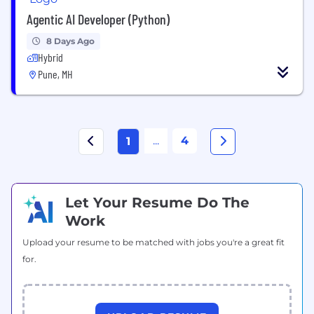
Agentic AI Developer (Python)
8 Days Ago
Hybrid
Pune, MH
...
4
1
Let Your Resume Do The
Work
Upload your resume to be matched with jobs you're a great fit
for.