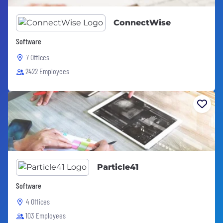
ConnectWise
Software
7 Offices
2422 Employees
Particle41
Software
4 Offices
103 Employees