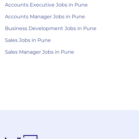
Accounts Executive Jobs in Pune
Accounts Manager Jobs in Pune
Business Development Jobs in Pune
Sales Jobs in Pune
Sales Manager Jobs in Pune