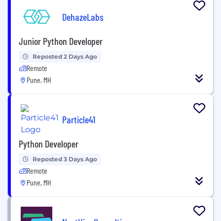
DehazeLabs
Junior Python Developer
Reposted 2 Days Ago
Remote
Pune, MH
Particle41
Python Developer
Reposted 3 Days Ago
Remote
Pune, MH