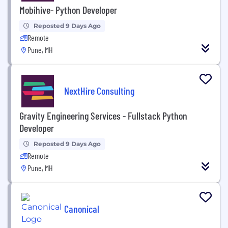
Mobihive- Python Developer
Reposted 9 Days Ago
Remote
Pune, MH
NextHire Consulting
Gravity Engineering Services - Fullstack Python
Developer
Reposted 9 Days Ago
Remote
Pune, MH
Canonical