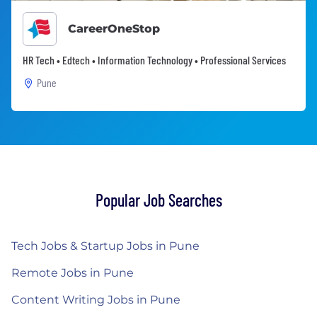
CareerOneStop
HR Tech • Edtech • Information Technology • Professional Services
Pune
Popular Job Searches
Tech Jobs & Startup Jobs in Pune
Remote Jobs in Pune
Content Writing Jobs in Pune