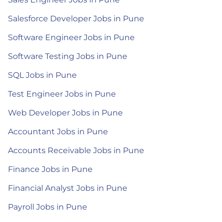
Salesforce Developer Jobs in Pune
Software Engineer Jobs in Pune
Software Testing Jobs in Pune
SQL Jobs in Pune
Test Engineer Jobs in Pune
Web Developer Jobs in Pune
Accountant Jobs in Pune
Accounts Receivable Jobs in Pune
Finance Jobs in Pune
Financial Analyst Jobs in Pune
Payroll Jobs in Pune