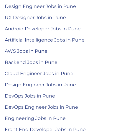
Design Engineer Jobs in Pune
UX Designer Jobs in Pune
Android Developer Jobs in Pune
Artificial Intelligence Jobs in Pune
AWS Jobs in Pune
Backend Jobs in Pune
Cloud Engineer Jobs in Pune
Design Engineer Jobs in Pune
DevOps Jobs in Pune
DevOps Engineer Jobs in Pune
Engineering Jobs in Pune
Front End Developer Jobs in Pune