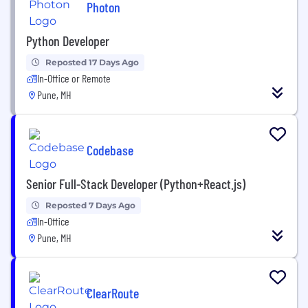
Photon
Python Developer
Reposted 17 Days Ago
In-Office or Remote
Pune, MH
Codebase
Senior Full-Stack Developer (Python+React.js)
Reposted 7 Days Ago
In-Office
Pune, MH
ClearRoute