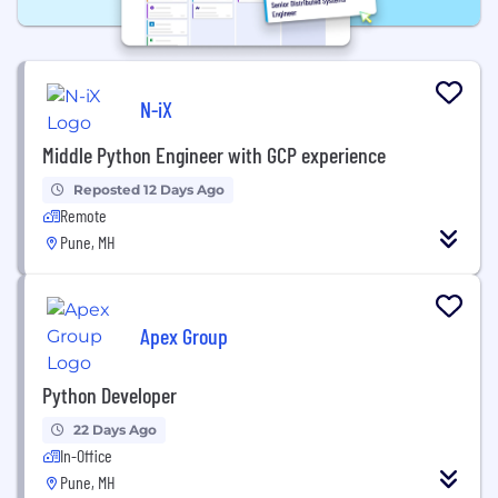
N-iX
Middle Python Engineer with GCP experience
Reposted 12 Days Ago
Remote
Pune, MH
Apex Group
Python Developer
22 Days Ago
In-Office
Pune, MH