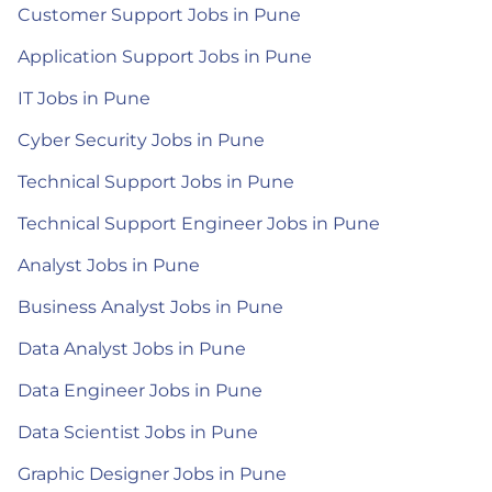
Customer Support Jobs in Pune
Application Support Jobs in Pune
IT Jobs in Pune
Cyber Security Jobs in Pune
Technical Support Jobs in Pune
Technical Support Engineer Jobs in Pune
Analyst Jobs in Pune
Business Analyst Jobs in Pune
Data Analyst Jobs in Pune
Data Engineer Jobs in Pune
Data Scientist Jobs in Pune
Graphic Designer Jobs in Pune