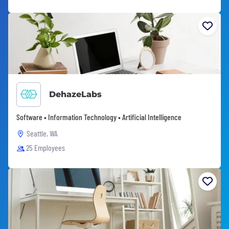
DehazeLabs
Software • Information Technology • Artificial Intelligence
Seattle, WA
25 Employees