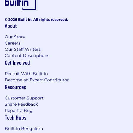
© 2026 Built In. All rights reserved.
About
Our Story
Careers
Our Staff Writers
Content Descriptions
Get Involved
Recruit With Built In
Become an Expert Contributor
Resources
Customer Support
Share Feedback
Report a Bug
Tech Hubs
Built In Bengaluru