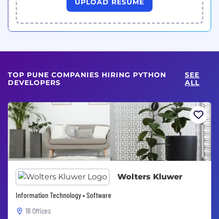
UPLOAD RESUME
TOP PUNE COMPANIES HIRING PYTHON
SEE
DEVELOPERS
ALL
Wolters Kluwer
Information Technology • Software
18 Offices