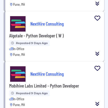
Pune, MH
NextHire Consulting
Algotale - Python Developer ( W )
Reposted 9 Days Ago
In-Office
Pune, MH
NextHire Consulting
Mobihive Labs Limited - Python Developer
Reposted 9 Days Ago
In-Office
Pune, MH