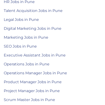
HR Jobs in Pune
Talent Acquisition Jobs in Pune
Legal Jobs in Pune
Digital Marketing Jobs in Pune
Marketing Jobs in Pune
SEO Jobs in Pune
Executive Assistant Jobs in Pune
Operations Jobs in Pune
Operations Manager Jobs in Pune
Product Manager Jobs in Pune
Project Manager Jobs in Pune
Scrum Master Jobs in Pune