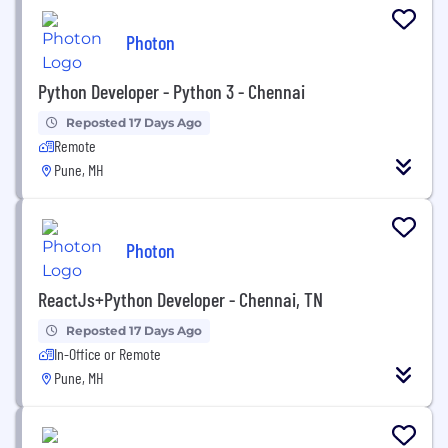
Photon
Python Developer - Python 3 - Chennai
Reposted 17 Days Ago
Remote
Pune, MH
Photon
ReactJs+Python Developer - Chennai, TN
Reposted 17 Days Ago
In-Office or Remote
Pune, MH