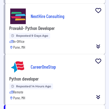
NextHire Consulting
Provakil- Python Developer
Reposted 9 Days Ago
In-Office
Pune, MH
CareerOneStop
Python developer
Reposted 14 Hours Ago
Remote
Pune, MH