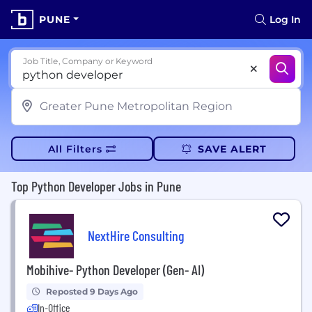
PUNE
Log In
Job Title, Company or Keyword
All Filters
SAVE ALERT
Top Python Developer Jobs in Pune
NextHire Consulting
Mobihive- Python Developer (Gen- AI)
Reposted 9 Days Ago
In-Office