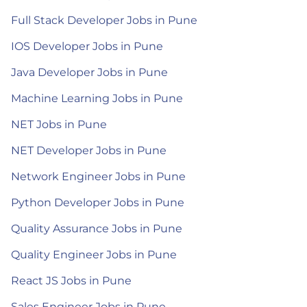
Full Stack Developer Jobs in Pune
IOS Developer Jobs in Pune
Java Developer Jobs in Pune
Machine Learning Jobs in Pune
NET Jobs in Pune
NET Developer Jobs in Pune
Network Engineer Jobs in Pune
Python Developer Jobs in Pune
Quality Assurance Jobs in Pune
Quality Engineer Jobs in Pune
React JS Jobs in Pune
Sales Engineer Jobs in Pune