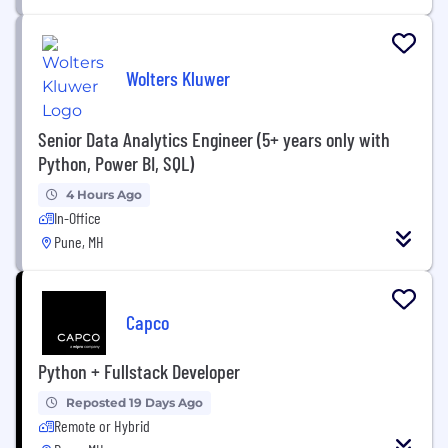
Wolters Kluwer
Senior Data Analytics Engineer (5+ years only with
Python, Power BI, SQL)
4 Hours Ago
In-Office
Pune, MH
Capco
Python + Fullstack Developer
Reposted 19 Days Ago
Remote or Hybrid