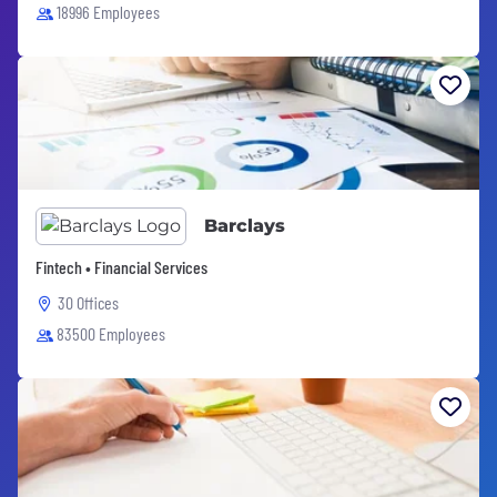
18996 Employees
Barclays
Fintech • Financial Services
30 Offices
83500 Employees