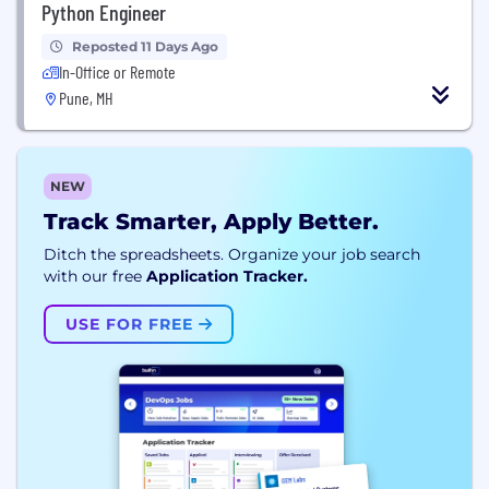
Python Engineer
Reposted 11 Days Ago
In-Office or Remote
Pune, MH
NEW
Track Smarter, Apply Better.
Ditch the spreadsheets. Organize your job search
with our free
Application Tracker.
USE FOR FREE