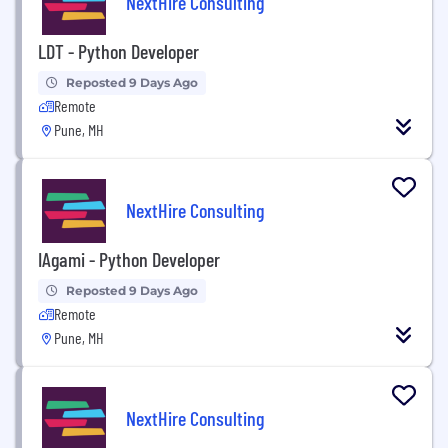
NextHire Consulting
LDT - Python Developer
Reposted 9 Days Ago
Remote
Pune, MH
NextHire Consulting
IAgami - Python Developer
Reposted 9 Days Ago
Remote
Pune, MH
NextHire Consulting