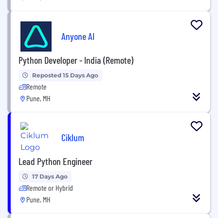
Anyone AI
Python Developer - India (Remote)
Reposted 15 Days Ago
Remote
Pune, MH
Ciklum
Lead Python Engineer
17 Days Ago
Remote or Hybrid
Pune, MH