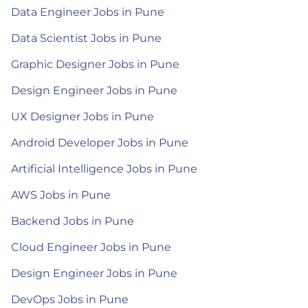
Data Engineer Jobs in Pune
Data Scientist Jobs in Pune
Graphic Designer Jobs in Pune
Design Engineer Jobs in Pune
UX Designer Jobs in Pune
Android Developer Jobs in Pune
Artificial Intelligence Jobs in Pune
AWS Jobs in Pune
Backend Jobs in Pune
Cloud Engineer Jobs in Pune
Design Engineer Jobs in Pune
DevOps Jobs in Pune