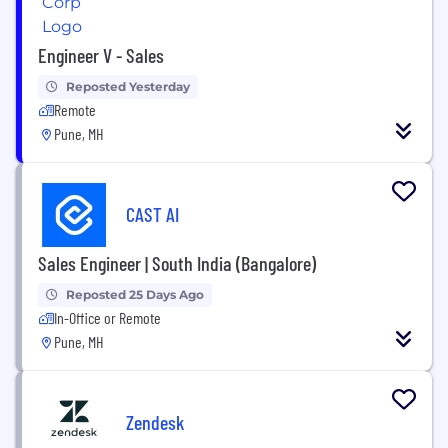
Engineer V - Sales
Reposted Yesterday
Remote
Pune, MH
CAST AI
Sales Engineer | South India (Bangalore)
Reposted 25 Days Ago
In-Office or Remote
Pune, MH
Zendesk