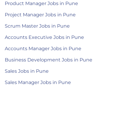
Product Manager Jobs in Pune
Project Manager Jobs in Pune
Scrum Master Jobs in Pune
Accounts Executive Jobs in Pune
Accounts Manager Jobs in Pune
Business Development Jobs in Pune
Sales Jobs in Pune
Sales Manager Jobs in Pune