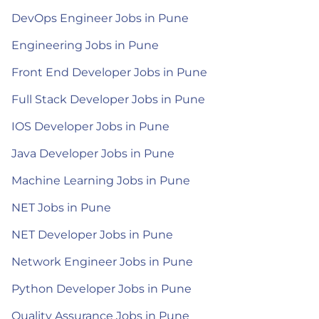
DevOps Engineer Jobs in Pune
Engineering Jobs in Pune
Front End Developer Jobs in Pune
Full Stack Developer Jobs in Pune
IOS Developer Jobs in Pune
Java Developer Jobs in Pune
Machine Learning Jobs in Pune
NET Jobs in Pune
NET Developer Jobs in Pune
Network Engineer Jobs in Pune
Python Developer Jobs in Pune
Quality Assurance Jobs in Pune