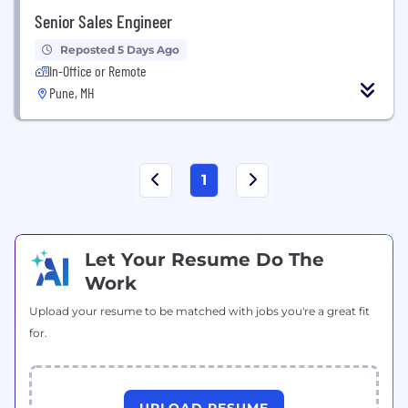
Senior Sales Engineer
Reposted 5 Days Ago
In-Office or Remote
Pune, MH
1
Let Your Resume Do The
Work
Upload your resume to be matched with jobs you're a great fit
for.
UPLOAD RESUME