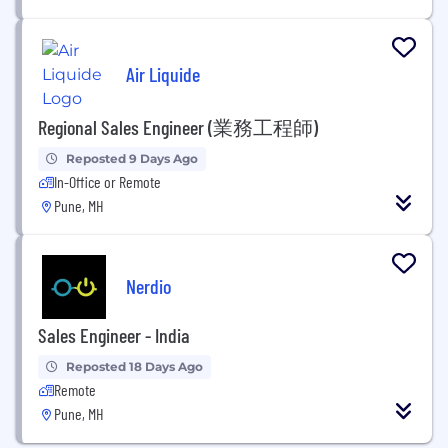
Air Liquide
Regional Sales Engineer (業務工程師)
Reposted 9 Days Ago
In-Office or Remote
Pune, MH
Nerdio
Sales Engineer - India
Reposted 18 Days Ago
Remote
Pune, MH