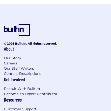
© 2026 Built In. All rights reserved.
About
Our Story
Careers
Our Staff Writers
Content Descriptions
Get Involved
Recruit With Built In
Become an Expert Contributor
Resources
Customer Support