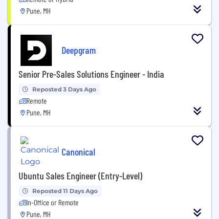
Pune, MH
Deepgram
Senior Pre-Sales Solutions Engineer - India
Reposted 3 Days Ago
Remote
Pune, MH
Canonical
Ubuntu Sales Engineer (Entry-Level)
Reposted 11 Days Ago
In-Office or Remote
Pune, MH