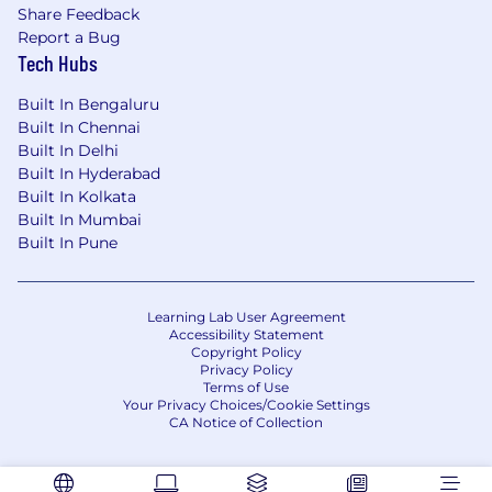
Share Feedback
Report a Bug
Tech Hubs
Built In Bengaluru
Built In Chennai
Built In Delhi
Built In Hyderabad
Built In Kolkata
Built In Mumbai
Built In Pune
Learning Lab User Agreement
Accessibility Statement
Copyright Policy
Privacy Policy
Terms of Use
Your Privacy Choices/Cookie Settings
CA Notice of Collection