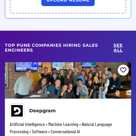
TOP PUNE COMPANIES HIRING SALES
SEE
ENGINEERS
ALL
Deepgram
Artificial Intelligence • Machine Learning • Natural Language
Processing • Software • Conversational AI