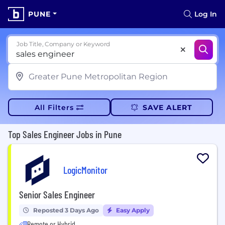
PUNE
Log In
Job Title, Company or Keyword
All Filters
SAVE ALERT
Top Sales Engineer Jobs in Pune
LogicMonitor
Senior Sales Engineer
Reposted 3 Days Ago
Easy Apply
Remote or Hybrid