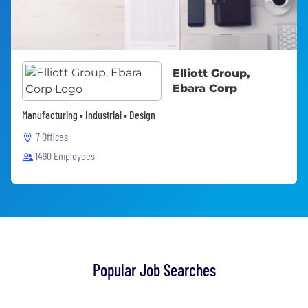
Elliott Group,
Ebara Corp
Manufacturing • Industrial • Design
7 Offices
1490 Employees
Popular Job Searches