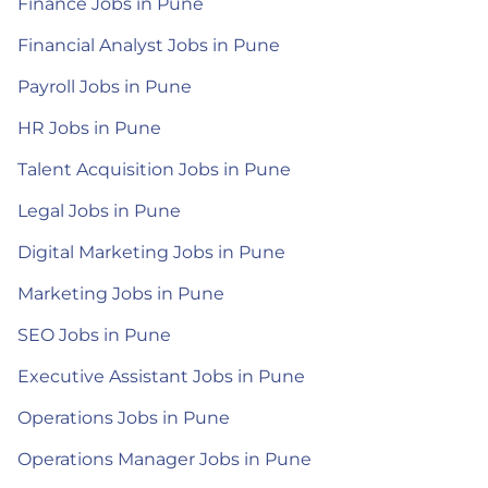
Finance Jobs in Pune
Financial Analyst Jobs in Pune
Payroll Jobs in Pune
HR Jobs in Pune
Talent Acquisition Jobs in Pune
Legal Jobs in Pune
Digital Marketing Jobs in Pune
Marketing Jobs in Pune
SEO Jobs in Pune
Executive Assistant Jobs in Pune
Operations Jobs in Pune
Operations Manager Jobs in Pune