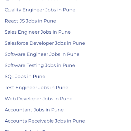
Quality Engineer Jobs in Pune
React JS Jobs in Pune
Sales Engineer Jobs in Pune
Salesforce Developer Jobs in Pune
Software Engineer Jobs in Pune
Software Testing Jobs in Pune
SQL Jobs in Pune
Test Engineer Jobs in Pune
Web Developer Jobs in Pune
Accountant Jobs in Pune
Accounts Receivable Jobs in Pune