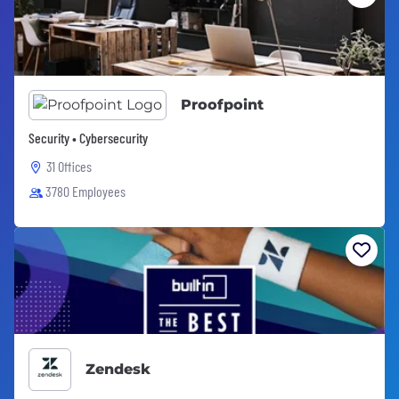
Proofpoint
Security • Cybersecurity
31 Offices
3780 Employees
Zendesk