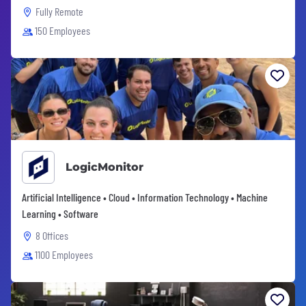
Fully Remote
150 Employees
LogicMonitor
Artificial Intelligence • Cloud • Information Technology • Machine
Learning • Software
8 Offices
1100 Employees