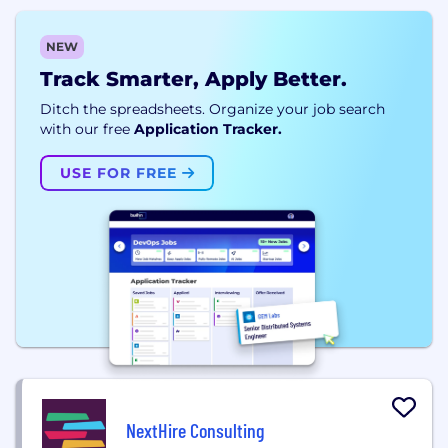
NEW
Track Smarter, Apply Better.
Ditch the spreadsheets. Organize your job search
with our free
Application Tracker.
USE FOR FREE
NextHire Consulting