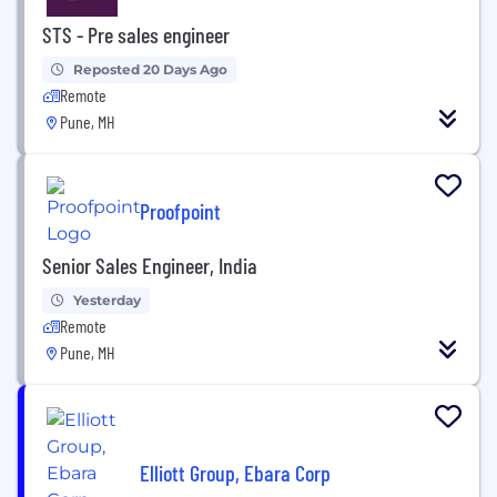
STS - Pre sales engineer
Reposted 20 Days Ago
Remote
Pune, MH
Proofpoint
Senior Sales Engineer, India
Yesterday
Remote
Pune, MH
Elliott Group, Ebara Corp