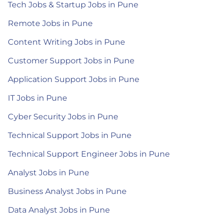
Tech Jobs & Startup Jobs in Pune
Remote Jobs in Pune
Content Writing Jobs in Pune
Customer Support Jobs in Pune
Application Support Jobs in Pune
IT Jobs in Pune
Cyber Security Jobs in Pune
Technical Support Jobs in Pune
Technical Support Engineer Jobs in Pune
Analyst Jobs in Pune
Business Analyst Jobs in Pune
Data Analyst Jobs in Pune