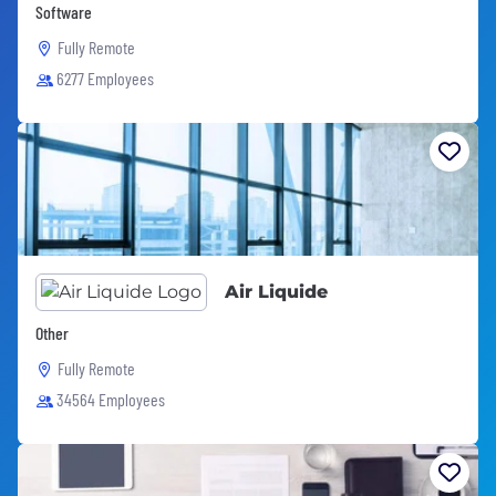
Software
Fully Remote
6277 Employees
Air Liquide
Other
Fully Remote
34564 Employees