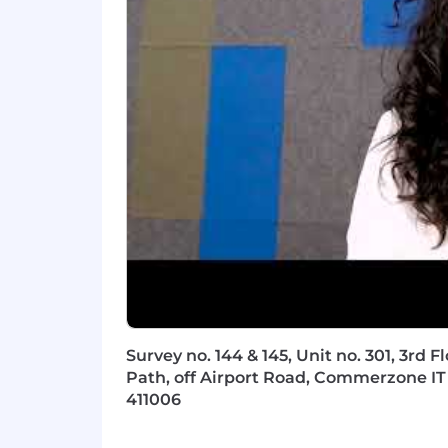
Application/Infrastructure/Enterprise A
Certified Scrum Master
SAFe Agile Certification
DevOps Certifications like AWS Certi
Skills & Knowledge:
Behavioral Skills:
Critical Thinking
Detail Oriented
Survey no. 144 & 145, Unit no. 301, 3rd 
Impact and Influencing
Path, off Airport Road, Commerzone IT 
Interpersonal Communication
411006
Multitasking