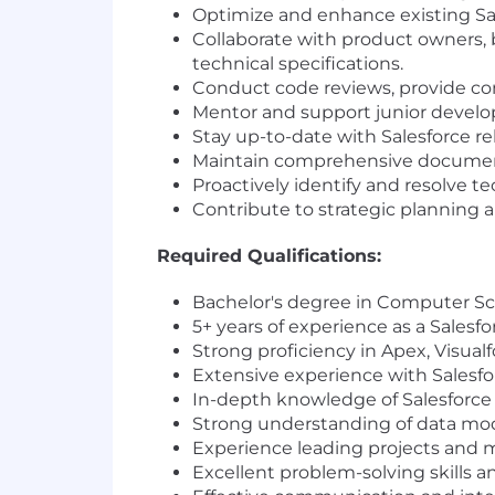
Optimize and enhance existing Sal
Collaborate with product owners, 
technical specifications.
Conduct code reviews, provide co
Mentor and support junior develop
Stay up-to-date with Salesforce re
Maintain comprehensive documentat
Proactively identify and resolve t
Contribute to strategic planning a
Required Qualifications:
Bachelor's degree in Computer Scie
5+ years of experience as a Salesf
Strong proficiency in Apex, Visua
Extensive experience with Salesfo
In-depth knowledge of Salesforce 
Strong understanding of data mode
Experience leading projects and 
Excellent problem-solving skills and