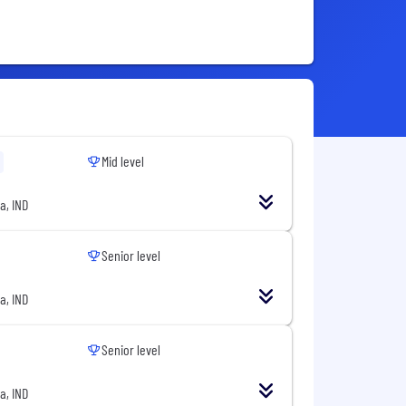
Mid level
a, IND
Senior level
a, IND
Senior level
a, IND