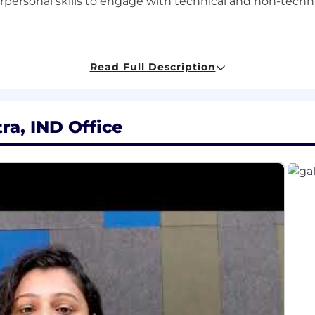
personal skills to engage with technical and non-techni
(e.g., Salesforce Platform Developer II, Salesforce Archite
Read Full Description
tning Experience and Lightning Web Components (LWC).
and tools for CI/CD in Salesforce environments.
., MuleSoft, Informatica) and patterns.
a, IND Office
ts:
, Information Technology or any other related discipline
experience, preferably in software designing and develop