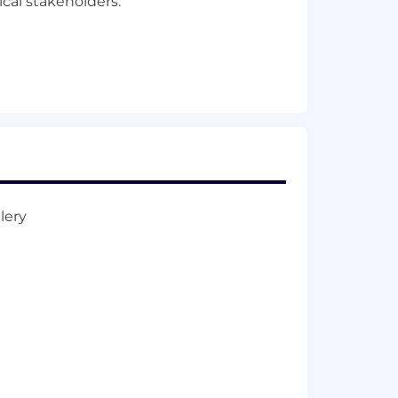
cal stakeholders.
ct).
 or equivalent related experience. 4+
ment.