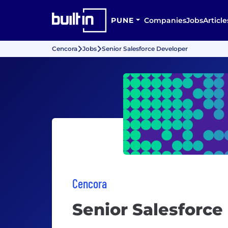
PUNE
Companies
Jobs
Article
Cencora
Jobs
Senior Salesforce Developer
Cencora
Senior Salesforce