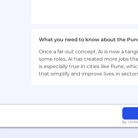
Problem Solving
Time Management
Technical Skills:
What you need to know about the Pun
API Design
Once a far-out concept, AI is now a tan
some roles, AI has created more jobs tha
Cloud Computing Methodologies
is especially true in cities like Pune, 
that simplify and improve lives in sect
Integration Testing & Validation
Programming/Coding
Database Management
Software Development Life Cycle (SD
By click
Technical Documentation