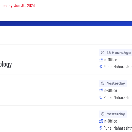
 Tuesday, Jun 30, 2026
18 Hours Ago
In-Office
ology
Pune, Maharashtr
Yesterday
In-Office
Pune, Maharashtr
Yesterday
In-Office
Pune, Maharashtr