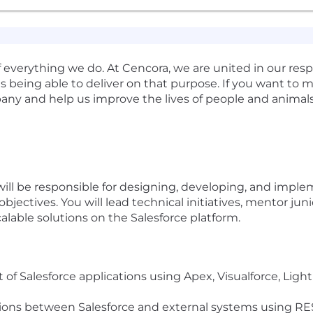
verything we do. At Cencora, we are united in our respon
s being able to deliver on that purpose. If you want to m
any and help us improve the lives of people and animal
will be responsible for designing, developing, and impl
objectives. You will lead technical initiatives, mentor ju
calable solutions on the Salesforce platform.
f Salesforce applications using Apex, Visualforce, Lig
ions between Salesforce and external systems using RE