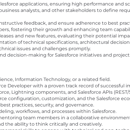
esforce applications, ensuring high performance and scal
business analysts, and other stakeholders to define req
nstructive feedback, and ensure adherence to best prac
ers, fostering their growth and enhancing team capabili
leases and new features, evaluating their potential impa
ion of technical specifications, architectural decision
echnical issues and challenges promptly.
nd decision-making for Salesforce initiatives and project
nce, Information Technology, or a related field.
orce Developer with a proven track record of successful 
lforce, Lightning components, and Salesforce APIs (REST
rce configuration, customization, and the Salesforce ec
best practices, security, and governance.
ling, workflows, and processes within Salesforce.
mentoring team members in a collaborative environment
 the ability to think critically and creatively.