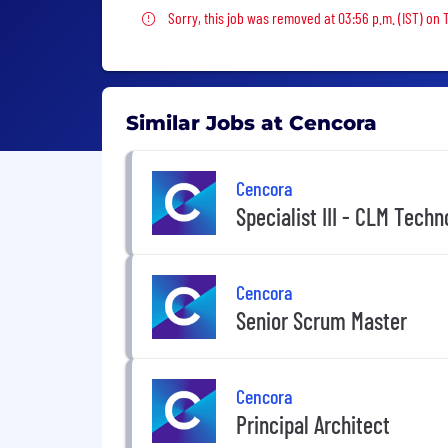
Sorry, this job was removed
Sorry, this job was removed at 03:56 p.m. (IST) on
Similar Jobs at Cencora
Cencora
Specialist III - CLM Techn
Cencora
Senior Scrum Master
Cencora
Principal Architect