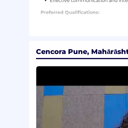
Effective communication and inter
Preferred Qualifications:
Salesforce Developer certifications 
Experience with Salesforce Ligh
Familiarity with DevOps practices 
Knowledge of integration tools (e.g
Cencora Pune, Mahārāshtr
Experience & Educational Requiremen
Bachelor's Degree in Computer Science
years of directly-related or relevant 
Preferred Certifications:
Android Development Certification
Microsoft Asp.Net Certification
Microsoft Certified Engineer