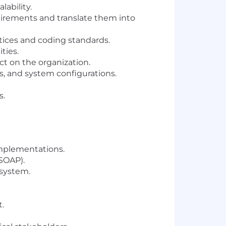
ability.
uirements and translate them into
tices and coding standards.
ties.
ct on the organization.
s, and system configurations.
s.
implementations.
/SOAP).
osystem.
.