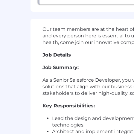
Our team members are at the heart of e
and every person here is essential to u
health, come join our innovative comp
Job Details
Job Summary:
As a Senior Salesforce Developer, you 
solutions that align with our business 
stakeholders to deliver high-quality, s
Key Responsibilities:
Lead the design and development o
technologies.
Architect and implement integrat