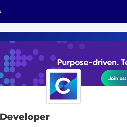
s
 Developer