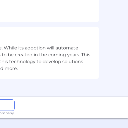
. While its adoption will automate
 to be created in the coming years. This
e this technology to develop solutions
nd more.
 company.