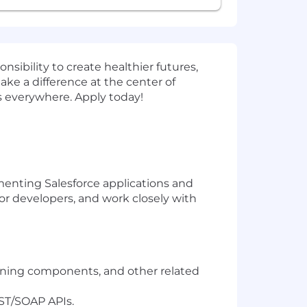
sibility to create healthier futures,
ake a difference at the center of
s everywhere. Apply today!
ementing Salesforce applications and
nior developers, and work closely with
htning components, and other related
ST/SOAP APIs.