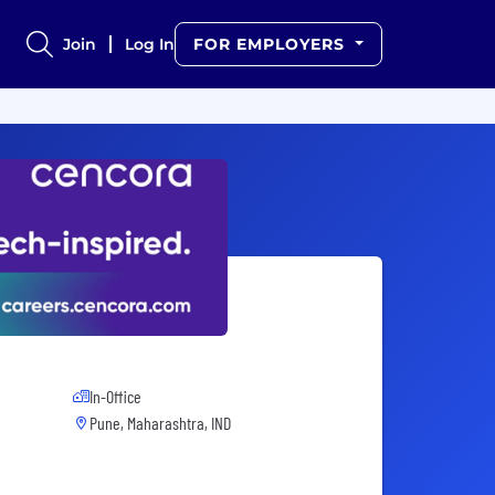
Join
Log In
FOR EMPLOYERS
In-Office
Pune, Maharashtra, IND