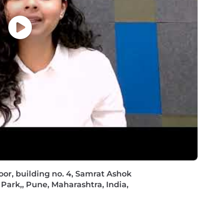
rchitect Training and Certification, e.g. TOGAF
fied DevOps Engineer
Floor, building no. 4, Samrat Ashok
Park,, Pune, Maharashtra, India,