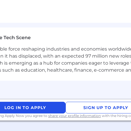
e Tech Scene
gible force reshaping industries and economies worldwide
n it has displaced, with an expected 97 million new roles
which is emerging as a hub for companies eager to leverag
ors such as education, healthcare, finance, e-commerce a
LOG IN TO APPLY
SIGN UP TO APPLY
LC)
ing Apply Now you agree to
share your profile information
with the hiring