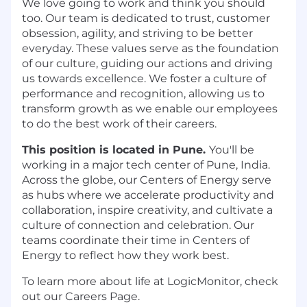
We love going to work and think you should
too. Our team is dedicated to trust, customer
obsession, agility, and striving to be better
everyday. These values serve as the foundation
of our culture, guiding our actions and driving
us towards excellence. We foster a culture of
performance and recognition, allowing us to
transform growth as we enable our employees
to do the best work of their careers.
This position is located in Pune.
You'll be
working in a major tech center of Pune, India.
Across the globe, our Centers of Energy serve
as hubs where we accelerate productivity and
collaboration, inspire creativity, and cultivate a
culture of connection and celebration. Our
teams coordinate their time in Centers of
Energy to reflect how they work best.
To learn more about life at LogicMonitor, check
out our Careers Page.