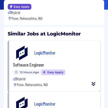
Easy Apply
Hybrid
Pune, Maharashtra, IND
Similar Jobs at LogicMonitor
LogicMonitor
Software Engineer
12 Hours Ago
Easy Apply
Hybrid
Pune, Maharashtra, IND
LogicMonitor