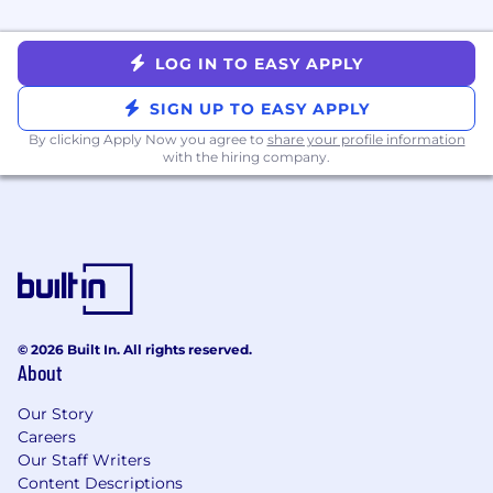
Strong collaboration, project management,
and multitasking skills.
LOG IN TO EASY APPLY
Experience using AI tools to enhance
productivity, innovation, or problem-solving.
SIGN UP TO EASY APPLY
By clicking Apply Now you agree to
share your profile information
Distinguishing Characteristics:
with the hiring company.
Familiarity with
AI-assisted writing and
productivity tools
(e.g., ChatGPT, GitHub
Copilot, or similar), including effective
prompting techniques for generating,
refining, or validating technical content.
Experience contributing to
AI-driven
documentation workflows
(e.g., structured
© 2026 Built In. All rights reserved.
content reuse, intelligent search,
About
knowledge base optimization).
Experience with DITA and topic-based
Our Story
authoring preferred
Careers
Experience using WordPress, Google Suite,
Our Staff Writers
JIRA, and Confluence.
Content Descriptions