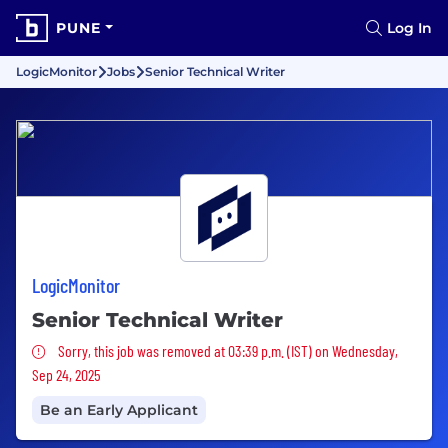
PUNE
Log In
LogicMonitor
Jobs
Senior Technical Writer
LogicMonitor
Senior Technical Writer
Sorry, this job was removed
Sorry, this job was removed at 03:39 p.m. (IST) on Wednesday,
Sep 24, 2025
Be an Early Applicant