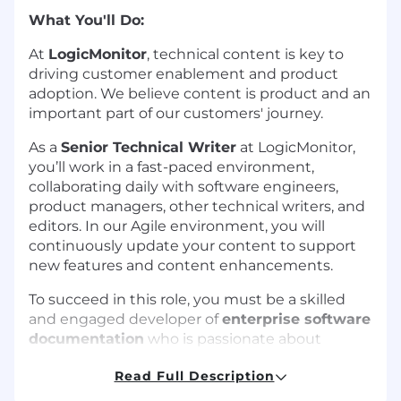
What You'll Do:
At
LogicMonitor
, technical content is key to
driving customer enablement and product
adoption. We believe content is product and an
important part of our customers' journey.
As a
Senior Technical Writer
at LogicMonitor,
you’ll work in a fast-paced environment,
collaborating daily with software engineers,
product managers, other technical writers, and
editors. In our Agile environment, you will
continuously update your content to support
new features and content enhancements.
To succeed in this role, you must be a skilled
and engaged developer of
enterprise software
documentation
who is passionate about
learning new concepts, open to new ideas, and
Read Full Description
clearly explaining sophisticated technologies.
You understand hands-on investigation is