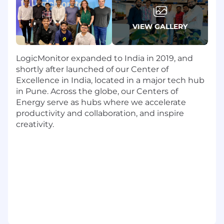
guides, API docs, integration guides
, and
developer-focused content.
VIEW GALLERY
Adopt new tools and methods, such as
AI-
assisted authoring and productivity
tools,
to add value and improve efficiency,
LogicMonitor expanded to India in 2019, and
content consistency, and user experience.
shortly after launched of our Center of
Contribute to our own roadmap that
Excellence in India, located in a major tech hub
advances our mission in addition to
in Pune. Across the globe, our Centers of
supporting the LogicMonitor product
Energy serve as hubs where we accelerate
roadmap. EVERYONE on our team owns
productivity and collaboration, and inspire
our roadmap. Do you like influencing your
creativity.
work and your working environment?
Collaborate closely with cross-functional
teams-
engineering, QA, product
management, UX, and global
stakeholders (some of whom may be
remote)
to gather information, validate
technical accuracy, and ensure content
reflects the product truth.
Peer edit content for clarity, brevity, and