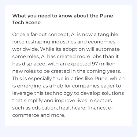
adherence to our Style Guide.
What You'll Need:
What you need to know about the Pune
Bachelor's degree in Technical
Tech Scene
Communication, English, Computer
Once a far-out concept, AI is now a tangible
Science, or relevant field experience.
5+ years
of experience in technical writing,
force reshaping industries and economies
with at least 3+ years writing enterprise
worldwide. While its adoption will automate
software or cloud product documentation.
some roles, AI has created more jobs than it
Expertise in authoring tools (DITA/XML-
has displaced, with an expected 97 million
based tools, MadCap Flare, FrameMaker)
new roles to be created in the coming years.
and version management systems such as
This is especially true in cities like Pune, which
Git or CCMS.
is emerging as a hub for companies eager to
Demonstrated ability to grasp complex
leverage this technology to develop solutions
technical concepts and craft them into
that simplify and improve lives in sectors
clear, accurate user-friendly documentation
such as education, healthcare, finance, e-
targeted at
developers or infrastructure
commerce and more.
and operations engineering teams
.
Experience working in an
Agile
environment
, preferably with both onsite
and geographically distributed teams.