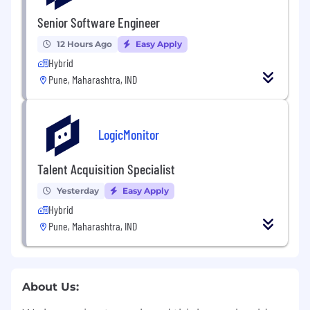
Senior Software Engineer
12 Hours Ago
Easy Apply
Hybrid
Pune, Maharashtra, IND
LogicMonitor
Talent Acquisition Specialist
Yesterday
Easy Apply
Hybrid
Pune, Maharashtra, IND
About Us: