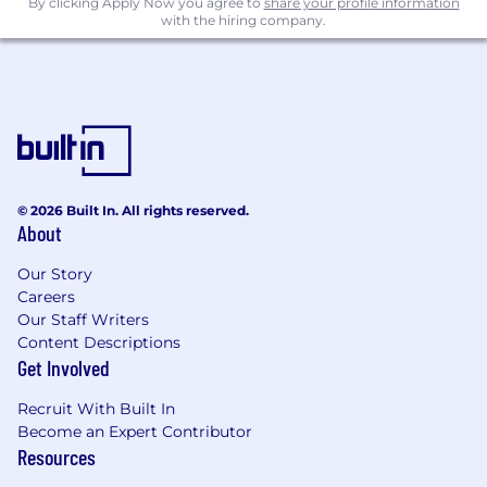
By clicking Apply Now you agree to
share your profile information
Experience operating within the cloud,
with the hiring company.
AWS & GCP preferred
Experience with TDD, CI/CD, Chaos
Engineering or similar resilience and
reliability practices for infrastructure
development
8+ years industry experience
© 2026 Built In. All rights reserved.
About
Bonus Points:
Our Story
Proven ability to work effectively with both
Careers
local and remote teams.
Our Staff Writers
Rock solid communication skills, verbal and
Content Descriptions
Get Involved
written.
A combination of confidence and
Recruit With Built In
independence, with the prudence to know
Become an Expert Contributor
Resources
when to ask for help from the rest of the
team.