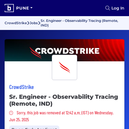
PUNE
Log In
Sr. Engineer - Observability Tracing (Remote,
CrowdStrike
Jobs
IND)
CrowdStrike
Sr. Engineer - Observability Tracing
(Remote, IND)
Sorry, this job was removed
Sorry, this job was removed at 12:42 a.m. (IST) on Wednesday,
Jun 25, 2025