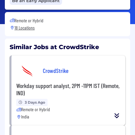
Be an Early Applicant
Remote or Hybrid
18 Locations
Similar Jobs at CrowdStrike
CrowdStrike
Workday support analyst, 2PM -11PM IST (Remote,
IND)
3 Days Ago
Remote or Hybrid
India