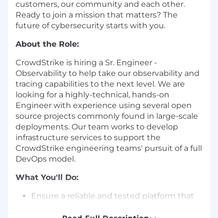
customers, our community and each other.
Ready to join a mission that matters? The
future of cybersecurity starts with you.
About the Role:
CrowdStrike is hiring a Sr. Engineer -
Observability to help take our observability and
tracing capabilities to the next level. We are
looking for a highly-technical, hands-on
Engineer with experience using several open
source projects commonly found in large-scale
deployments. Our team works to develop
infrastructure services to support the
CrowdStrike engineering teams' pursuit of a full
DevOps model.
What You'll Do:
Ensure a reliable and tested platform that
provides comprehensive application
performance monitoring and distributed
Read Full Description