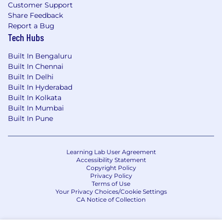
Customer Support
Contributions and involvement in OSS
Share Feedback
Report a Bug
projects
Tech Hubs
Experience with being on-call
Built In Bengaluru
Knowledge of SRE, Devops and Gitops
Built In Chennai
practices
Built In Delhi
Built In Hyderabad
#LI-SM1
Built In Kolkata
Built In Mumbai
#LI-Remote
Built In Pune
Benefits of Working at CrowdStrike:
Remote-friendly and flexible work culture
Learning Lab User Agreement
Accessibility Statement
Market leader in compensation and equity
Copyright Policy
Privacy Policy
awards
Terms of Use
Your Privacy Choices/Cookie Settings
Comprehensive physical and mental
CA Notice of Collection
wellness programs