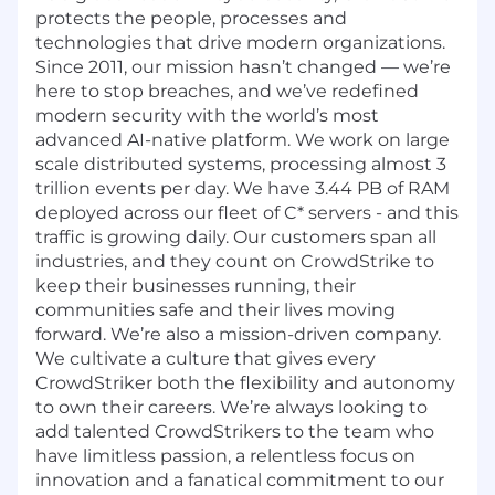
protects the people, processes and
technologies that drive modern organizations.
Since 2011, our mission hasn’t changed — we’re
here to stop breaches, and we’ve redefined
modern security with the world’s most
advanced AI-native platform. We work on large
scale distributed systems, processing almost 3
trillion events per day. We have 3.44 PB of RAM
deployed across our fleet of C* servers - and this
traffic is growing daily. Our customers span all
industries, and they count on CrowdStrike to
keep their businesses running, their
communities safe and their lives moving
forward. We’re also a mission-driven company.
We cultivate a culture that gives every
CrowdStriker both the flexibility and autonomy
to own their careers. We’re always looking to
add talented CrowdStrikers to the team who
have limitless passion, a relentless focus on
innovation and a fanatical commitment to our