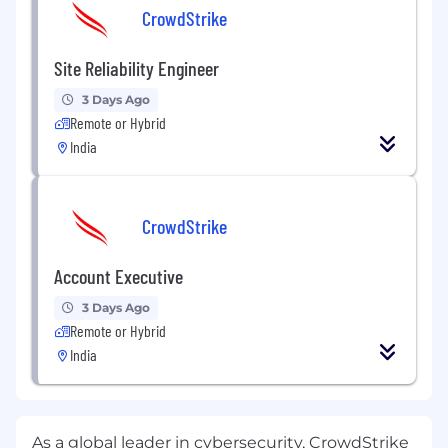
CrowdStrike
Site Reliability Engineer
3 Days Ago
Remote or Hybrid
India
CrowdStrike
Account Executive
3 Days Ago
Remote or Hybrid
India
As a global leader in cybersecurity, CrowdStrike