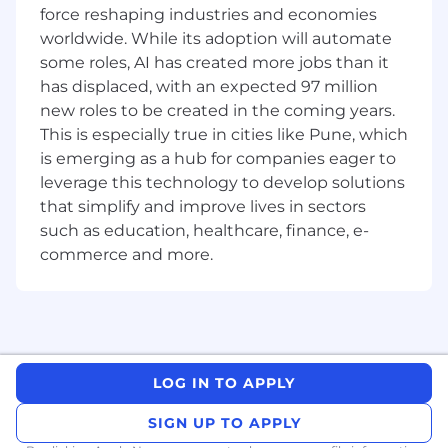
force reshaping industries and economies
Flexible working - with transparent
worldwide. While its adoption will automate
communication, we encourage flexible
some roles, AI has created more jobs than it
working and a healthy work life balance
has displaced, with an expected 97 million
new roles to be created in the coming years.
Responsible for reviewing new design
This is especially true in cities like Pune, which
proposals from your peers
is emerging as a hub for companies eager to
What You'll Need:
leverage this technology to develop solutions
that simplify and improve lives in sectors
Experience in Observability, with focus on
such as education, healthcare, finance, e-
error tracking and distributed tracing
commerce and more.
(Sentry, OpenTelemetry, Jaeger or similar
solutions)
Experience in software development,
preferably with building Kubernetes
operators using (Python, Bash or Go)
LOG IN TO APPLY
Experience with large-scale, business-
SIGN UP TO APPLY
critical Linux environments