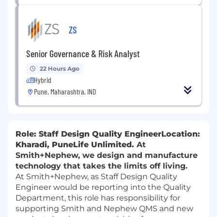
ZS
Senior Governance & Risk Analyst
22 Hours Ago
Hybrid
Pune, Maharashtra, IND
Role: Staff Design Quality Engineer
Location:
Kharadi, Pune
Life Unlimited.
At
Smith+Nephew, we design and manufacture
technology that takes the limits off living.
At Smith+Nephew,
as Staff Design Quality
Engineer would be reporting into the Quality
Department, this role has responsibility for
supporting Smith and Nephew QMS and new