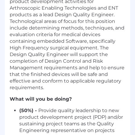
product development activities for
Arthroscopic Enabling Technologies and ENT
products as a lead Design Quality Engineer.
Technological areas of focus for this position
include determining methods, techniques, and
evaluation criteria for medical devices
containing embedded Software, specifically
High Frequency surgical equipment. The
Design Quality Engineer will support the
completion of Design Control and Risk
Management requirements and help to ensure
that the finished devices will be safe and
effective and conform to applicable regulatory
requirements.
What will you be doing?
(50%) -
Provide quality leadership to new
product development project (PDP) and/or
sustaining project teams as the Quality
Engineering representative on projects