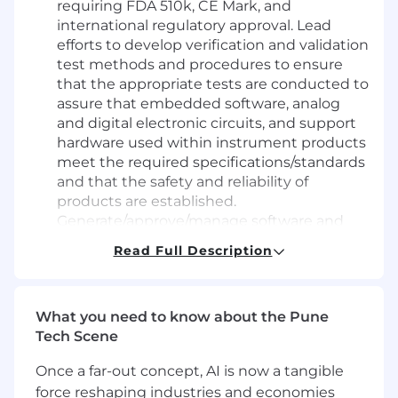
requiring FDA 510k, CE Mark, and
international regulatory approval. Lead
efforts to develop verification and validation
test methods and procedures to ensure
that the appropriate tests are conducted to
assure that embedded software, analog
and digital electronic circuits, and support
hardware used within instrument products
meet the required specifications/standards
and that the safety and reliability of
products are established.
Generate/approve/manage software and
design verifications, design validations,
Read Full Description
usability / human factors, reliability testing,
process validations, supplier qualifications,
test methods, capability studies, and risk
What you need to know about the Pune
management documentation to support
Tech Scene
the product DHF. Interface with R&D and
manufacturing engineers to identify and
Once a far-out concept, AI is now a tangible
resolve defects and product quality issues.
force reshaping industries and economies
Lead project cross-functional