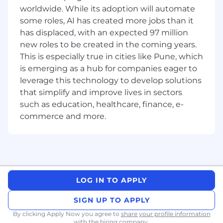
worldwide. While its adoption will automate
communication of status and deliverables
some roles, AI has created more jobs than it
towards product development milestones
and submission filings, including design
has displaced, with an expected 97 million
reviews, risk management, requirements
new roles to be created in the coming years.
and verification traceability.
This is especially true in cities like Pune, which
(20%) -
Ensure compliance to product
is emerging as a hub for companies eager to
specific standards, cGMP, QSR, US FDA, ISO,
leverage this technology to develop solutions
IEC, UL, EN, MDD / MDR, and NMPA
that simplify and improve lives in sectors
requirements. Ensure that all the
such as education, healthcare, finance, e-
responsibilities within the scope of this job
commerce and more.
comply with the scope of the Quality
System.
(
20%) –
Provide Quality Management
System support for the local site(s) as
needed.
Provide leadership, mentoring, and
LOG IN TO APPLY
guidance for other engineers on projects
and the Smith + Nephew Quality System
SIGN UP TO APPLY
By clicking Apply Now you agree to
share your profile information
Location: Kharadi, Pune, India
with the hiring company.