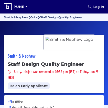
PUNE
Log In
Smith & Nephew
Jobs
Staff Design Quality Engineer
Smith & Nephew
Staff Design Quality Engineer
Sorry, this job was removed
Sorry, this job was removed at 07:58 p.m. (IST) on Friday, Jun 26,
2026
Be an Early Applicant
In-Office
Kharadi, Pune, Maharashtra, IND