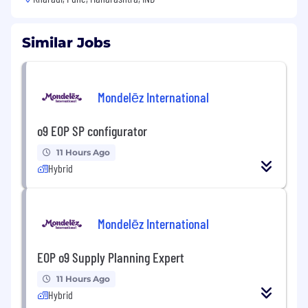
Similar Jobs
Mondelēz International
o9 EOP SP configurator
11 Hours Ago
Hybrid
Mondelēz International
EOP o9 Supply Planning Expert
11 Hours Ago
Hybrid