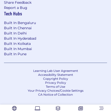
solutions to quality problems
Share Feedback
Ability to plan and schedule multiple
Report a Bug
projects and tasks
Tech Hubs
Excellent oral / written communication
skills (GDP knowledge critical)
Built In Bengaluru
Team player
Built In Chennai
Built In Delhi
MS Office and MS Excel software
Built In Hyderabad
proficiency
Built In Kolkata
Equipment proficiency preferred with
Built In Mumbai
Oscilloscopes, Function Generators, and
Built In Pune
Digital Multimeters
Software proficiency preferred in the
following:
Learning Lab User Agreement
Requirement management tool (such as
Accessibility Statement
Jama or Cockpit)
Copyright Policy
Defect tracking tool (such as Jira)
Privacy Policy
Terms of Use
C / Python programming languages
Your Privacy Choices/Cookie Settings
CA Notice of Collection
You Unlimited.
We believe in crafting the greatest good for