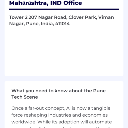
Mahārāshtra, IND Office
- Demonstrate creative thinking and problem-
solving
Tower 2 207 Nagar Road, Clover Park, Viman
Nagar, Pune, India, 411014
- Foster/create/maintain office culture through
amenities program, ERG support, and company
celebrations
Construction / Renovation
- Assist with small renovations
- Work with specified vendors to develop the
scope of work
What you need to know about the Pune
- Assisting with move coordination and
Tech Scene
communications
Once a far-out concept, AI is now a tangible
- Source any vendors necessary to complete
force reshaping industries and economies
small internal projects
worldwide. While its adoption will automate