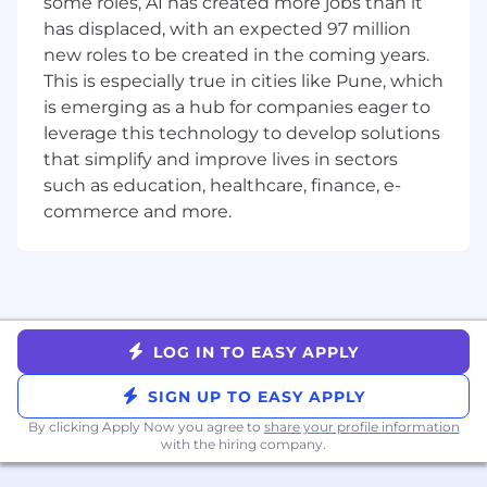
Real Estate/Space Management
some roles, AI has created more jobs than it
has displaced, with an expected 97 million
- Proactively track and manage building
new roles to be created in the coming years.
requests and issues
This is especially true in cities like Pune, which
is emerging as a hub for companies eager to
- Assist with security, corporate disaster
leverage this technology to develop solutions
recovery, business continuity planning and
that simplify and improve lives in sectors
execution as it relates to the locations you
such as education, healthcare, finance, e-
support
commerce and more.
- Assist with space planning and utilisation of
corporate offices regionally
Financial Responsibilities
- Track recurring costs
LOG IN TO EASY APPLY
- Track an approved operating budget while still
SIGN UP TO EASY APPLY
providing the best quality service
By clicking Apply Now you agree to
share your profile information
with the hiring company.
- Facility-related general purchasing