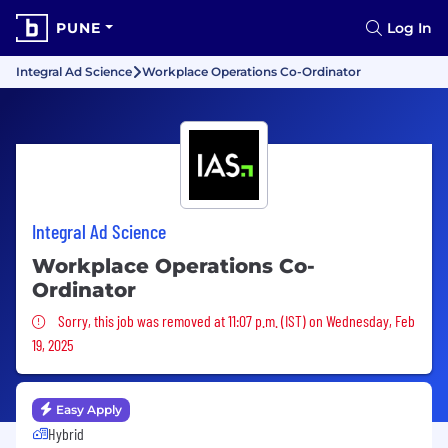
PUNE
Log In
Integral Ad Science
Workplace Operations Co-Ordinator
Integral Ad Science
Workplace Operations Co-
Ordinator
Sorry, this job was removed
Sorry, this job was removed at 11:07 p.m. (IST) on Wednesday, Feb
19, 2025
Easy Apply
Hybrid