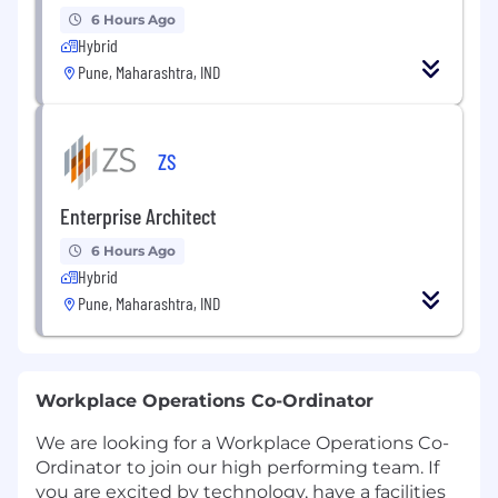
6 Hours Ago
Hybrid
Pune, Maharashtra, IND
ZS
Enterprise Architect
6 Hours Ago
Hybrid
Pune, Maharashtra, IND
Workplace Operations Co-Ordinator
We are looking for a Workplace Operations Co-
Ordinator
to join our high performing team. If
you are excited by technology, have a facilities