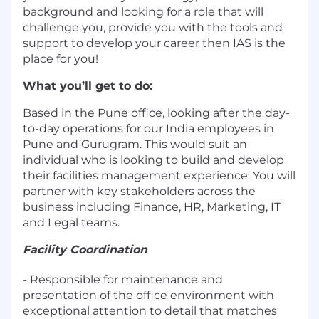
background and looking for a role that will
challenge you, provide you with the tools and
support to develop your career then IAS is the
place for you!
What you’ll get to do:
Based in the Pune office, looking after the day-
to-day operations for our India employees in
Pune and Gurugram. This would suit an
individual who is looking to build and develop
their facilities management experience. You will
partner with key stakeholders across the
business including Finance, HR, Marketing, IT
and Legal teams.
Facility Coordination
- Responsible for maintenance and
presentation of the office environment with
exceptional attention to detail that matches