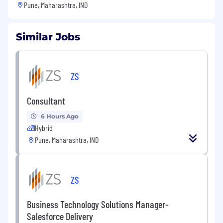
Pune, Maharashtra, IND
Similar Jobs
ZS
Consultant
6 Hours Ago
Hybrid
Pune, Maharashtra, IND
ZS
Business Technology Solutions Manager-
Salesforce Delivery