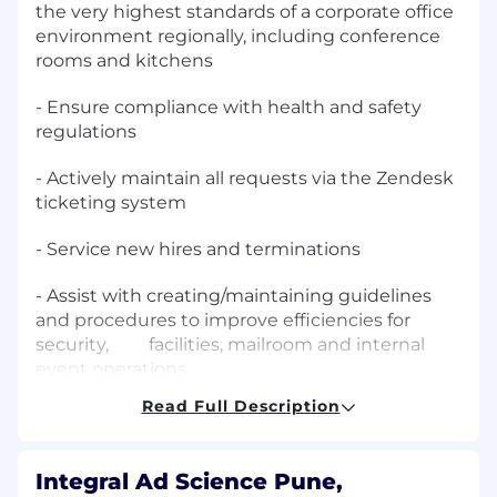
the very highest standards of a corporate office
environment regionally, including conference
rooms and kitchens
- Ensure compliance with health and safety
regulations
- Actively maintain all requests via the Zendesk
ticketing system
- Service new hires and terminations
- Assist with creating/maintaining guidelines
and procedures to improve efficiencies for
security, facilities, mailroom and internal
event operations
Read Full Description
- Assist with internal/external events
- Minor assembly, and troubleshooting of
Integral Ad Science Pune,
facility-related equipment