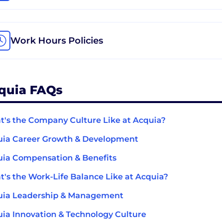
Work Hours Policies
quia FAQs
's the Company Culture Like at Acquia?
uia Career Growth & Development
ia Compensation & Benefits
's the Work-Life Balance Like at Acquia?
uia Leadership & Management
ia Innovation & Technology Culture