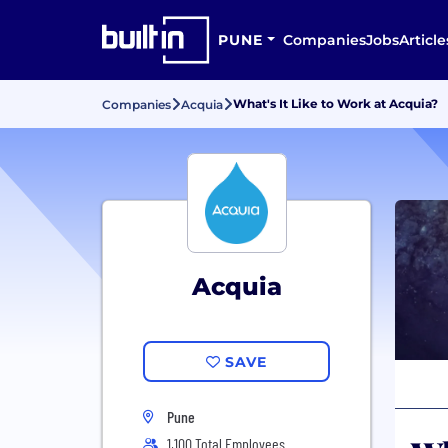
PUNE
Companies
Jobs
Article
What's It Like to Work at Acquia?
Companies
Acquia
Acquia
SAVE
Pune
1,100 Total Employees