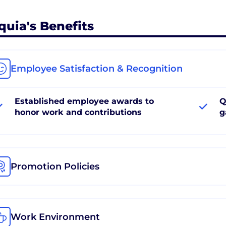
quia's Benefits
Employee Satisfaction & Recognition
Established employee awards to
Q
honor work and contributions
g
Promotion Policies
Work Environment