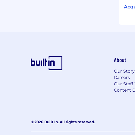
Acqu
About
Our Story
Careers
Our Staff
Content D
© 2026 Built In. All rights reserved.