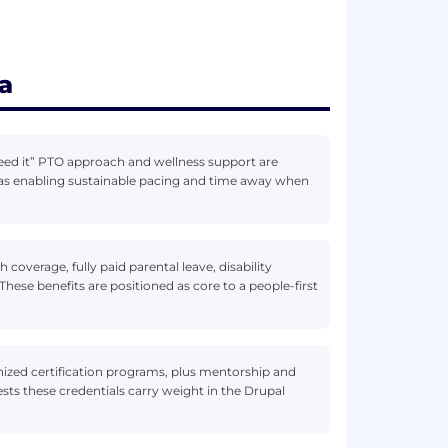
a
need it” PTO approach and wellness support are
 as enabling sustainable pacing and time away when
coverage, fully paid parental leave, disability
ese benefits are positioned as core to a people-first
zed certification programs, plus mentorship and
sts these credentials carry weight in the Drupal