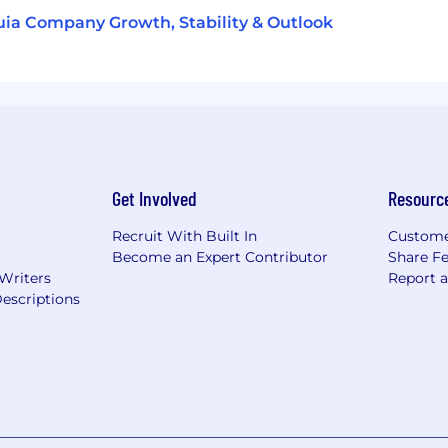
ia Company Growth, Stability & Outlook
Get Involved
Resourc
Recruit With Built In
Custome
Become an Expert Contributor
Share F
 Writers
Report 
escriptions