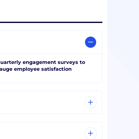
uarterly engagement surveys to
auge employee satisfaction