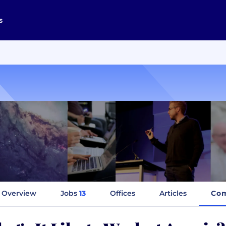
s
Overview
Jobs
13
Offices
Articles
Com