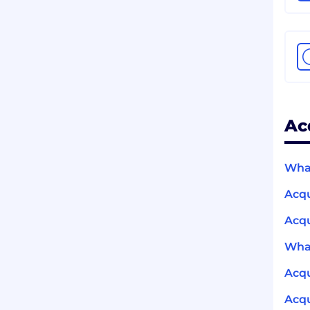
Ac
What
Acq
Acqu
What
Acq
Acqu