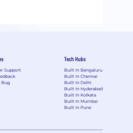
es
Tech Hubs
r Support
Built In Bengaluru
eedback
Built In Chennai
a Bug
Built In Delhi
Built In Hyderabad
Built In Kolkata
Built In Mumbai
Built In Pune