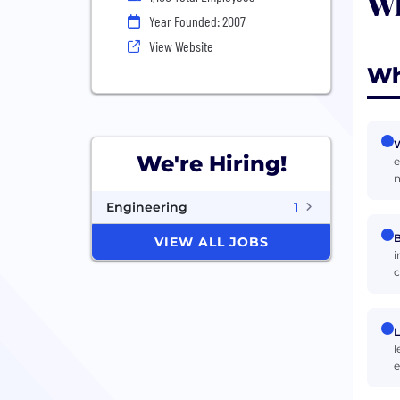
Wh
Year Founded: 2007
View Website
Wh
W
We're Hiring!
e
n
Engineering
1
B
VIEW ALL JOBS
i
c
L
l
e