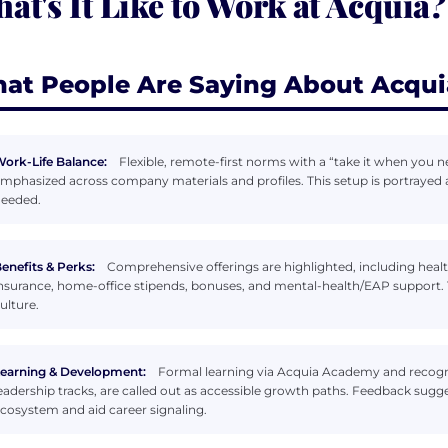
at's It Like to Work at Acquia?
at People Are Saying About Acqui
ork-Life Balance:
Flexible, remote-first norms with a “take it when you 
mphasized across company materials and profiles. This setup is portrayed
eeded.
enefits & Perks:
Comprehensive offerings are highlighted, including health 
nsurance, home-office stipends, bonuses, and mental-health/EAP support. Th
ulture.
earning & Development:
Formal learning via Acquia Academy and recogni
eadership tracks, are called out as accessible growth paths. Feedback sugge
cosystem and aid career signaling.