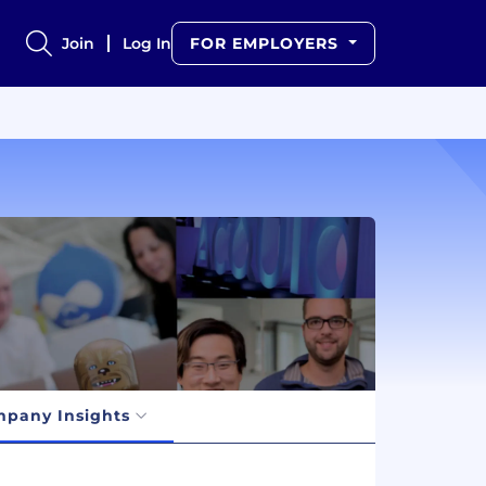
Join
Log In
FOR EMPLOYERS
pany Insights