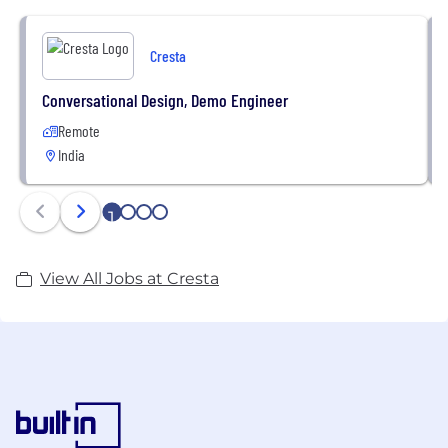
responses, expectation setting, troubleshooting,
and more: Cresta supercharges agents to focus on
Cresta
what really matters; their customer interactions.
Conversational Design, Demo Engineer
Cresta brings together industry-leading AI experts,
Remote
proven leadership, and top-tier investors including
India
Sequoia, Andreessen Horowitz, Greylock Partners,
Andy Bechtolsheim, Mark Leslie and Vivi Nevo.
1
2
3
4
View All Jobs at Cresta