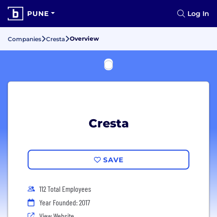
PUNE
Log In
Overview
Companies
Cresta
Cresta
SAVE
112 Total Employees
Year Founded: 2017
View Website