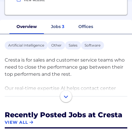
Overview
Jobs
3
Offices
Artificial Intelligence
Other
Sales
Software
Cresta is for sales and customer service teams who
need to close the performance gap between their
top performers and the rest.
Our real-time expertise AI helps contact center
agents unlock their full potential by uncovering
expert behaviors from every customer conversation
and amplifies them with real-time assistance and
Recently Posted Jobs at Cresta
coaching.
VIEW ALL
By nudging best practices around objection