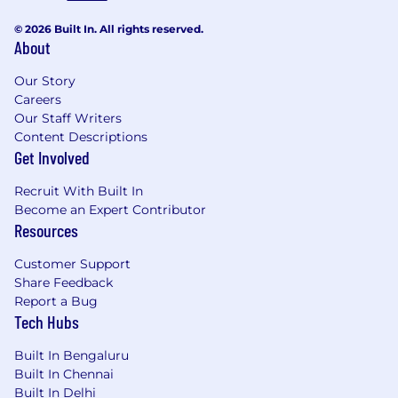
© 2026 Built In. All rights reserved.
About
Our Story
Careers
Our Staff Writers
Content Descriptions
Get Involved
Recruit With Built In
Become an Expert Contributor
Resources
Customer Support
Share Feedback
Report a Bug
Tech Hubs
Built In Bengaluru
Built In Chennai
Built In Delhi