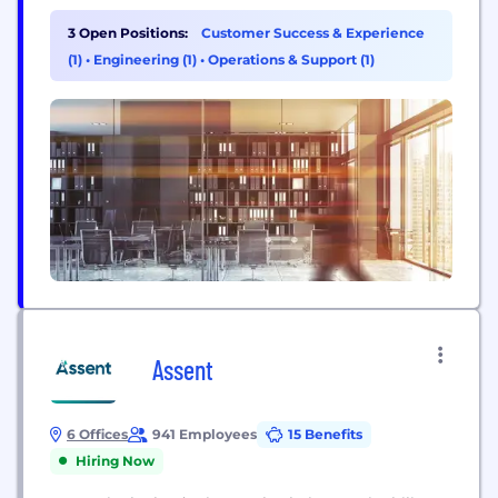
scalable business model for bioenergy companies.
Bioenergy holds big promise for economies such
3 Open Positions:
Customer Success & Experience
as India. Harnessing residual agrowaste can also
(1)
•
Engineering (1)
•
Operations & Support (1)
help achieve energy security. Reliable supply
chain...
Assent
6 Offices
941 Employees
15 Benefits
Hiring Now