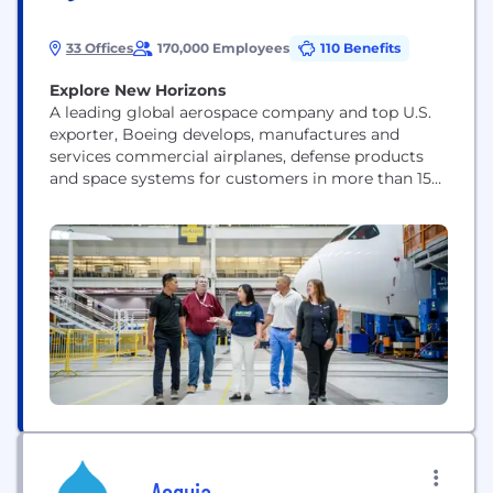
33 Offices
170,000 Employees
110 Benefits
Explore New Horizons
A leading global aerospace company and top U.S.
exporter, Boeing develops, manufactures and
services commercial airplanes, defense products
and space systems for customers in more than 150
countries. Our U.S. and global workforce and
supplier base drive innovation, economic
opportunity, sustainability and community impact.
Boeing is committed to fostering a culture based
on our core values of safety, quality and...
Acquia