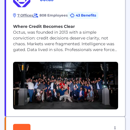
7 Offices
808 Employees
43 Benefits
Where Credit Becomes Clear
Octus, was founded in 2013 with a simple
conviction: credit decisions deserve clarity, not
chaos. Markets were fragmented. Intelligence was
gated. Data lived in silos. Professionals were forced
to stitch together incomplete pictures while the
clock kept running. We built Octus to change that.
Octus is the essential credit platform that tracks
the entire credit lifecycle. From origination and
underwriting to...