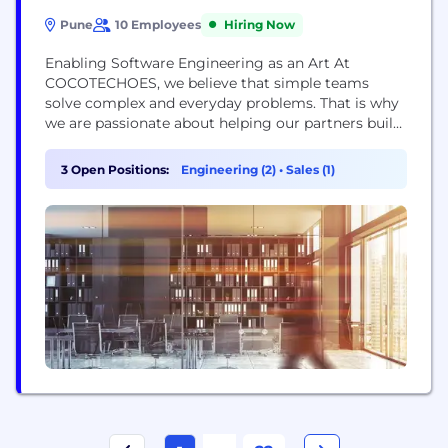
Pune
10 Employees
Hiring Now
Enabling Software Engineering as an Art At
COCOTECHOES, we believe that simple teams
solve complex and everyday problems. That is why
we are passionate about helping our partners build
and grow successful apps. We have an innovative
team of 25 experts delivering success across 5
3 Open Positions:
Engineering (2)
•
Sales (1)
continents. Enabling re-engineered approach to
software engineering with strategic training and
partnerships to help you...