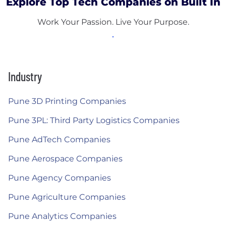
Explore Top Tech Companies on Built In
Work Your Passion. Live Your Purpose.
Industry
Pune 3D Printing Companies
Pune 3PL: Third Party Logistics Companies
Pune AdTech Companies
Pune Aerospace Companies
Pune Agency Companies
Pune Agriculture Companies
Pune Analytics Companies