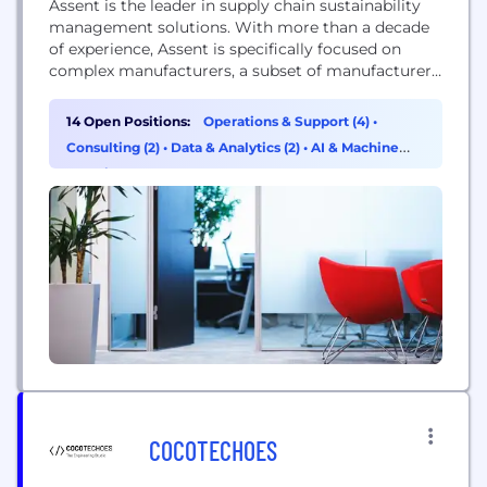
Assent is the leader in supply chain sustainability
management solutions. With more than a decade
of experience, Assent is specifically focused on
complex manufacturers, a subset of manufacturers
in the industrial equipment, electronics, medical
device, aerospace/defense and automotive verticals
14 Open Positions:
Operations & Support (4)
•
whose products have a long design cycle and shelf
Consulting (2)
•
Data & Analytics (2)
•
AI & Machine
life. More importantly, with thousands of parts
Learning (2)
making up a single product...
COCOTECHOES