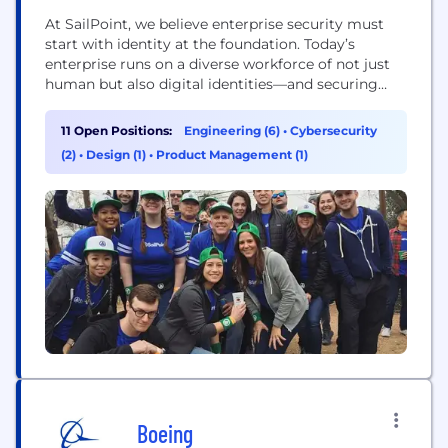
At SailPoint, we believe enterprise security must
start with identity at the foundation. Today’s
enterprise runs on a diverse workforce of not just
human but also digital identities—and securing
them all is critical. Through the lens of identity,
SailPoint empowers organizations to seamlessly
11 Open Positions:
Engineering (6)
•
Cybersecurity
manage and secure access to applications and data
(2)
•
Design (1)
•
Product Management (1)
at speed and scale. Our unified, intelligent, and
extensible...
Boeing