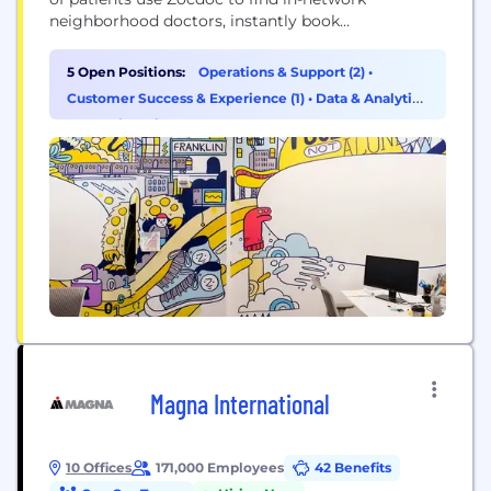
neighborhood doctors, instantly book
appointments online, see what other real patients
have to say, get reminders for upcoming
5 Open Positions:
Operations & Support (2)
•
appointments and preventive check-ups, fill out
Customer Success & Experience (1)
•
Data & Analytics
their paperwork online, and more.
(1)
•
Engineering (1)
Magna International
10 Offices
171,000 Employees
42 Benefits