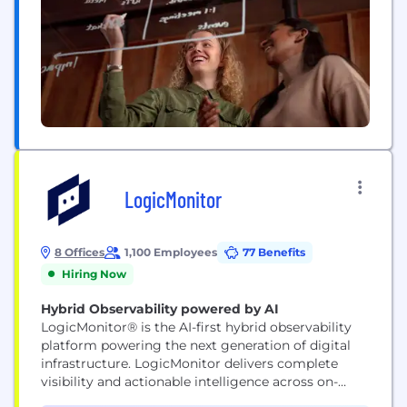
LogicMonitor
8 Offices
1,100 Employees
77 Benefits
Hiring Now
Hybrid Observability powered by AI
LogicMonitor® is the AI-first hybrid observability
platform powering the next generation of digital
infrastructure. LogicMonitor delivers complete
visibility and actionable intelligence across on-
premises, cloud, and edge environments. By