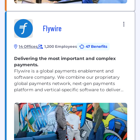
Flywire
14 Offices
1,200 Employees
47 Benefits
Delivering the most important and complex
payments.
Flywire is a global payments enablement and
software company. We combine our proprietary
global payments network, next-gen payments
platform and vertical-specific software to deliver
the most important and complex payments for our
clients and their customers.