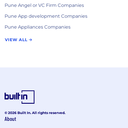
Pune Angel or VC Firm Companies
Pune App development Companies
Pune Appliances Companies
VIEW ALL
© 2026 Built In. All rights reserved.
About