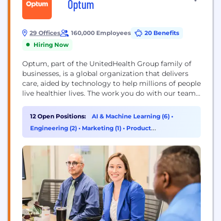
Optum
29 Offices
160,000 Employees
20 Benefits
Hiring Now
Optum, part of the UnitedHealth Group family of
businesses, is a global organization that delivers
care, aided by technology to help millions of people
live healthier lives. The work you do with our team
will directly improve health outcomes by
connecting people with the care, pharmacy
12 Open Positions:
AI & Machine Learning (6)
•
benefits, data and resources they need to feel their
Engineering (2)
•
Marketing (1)
•
Product
best. Here, you will find...
Management (1)