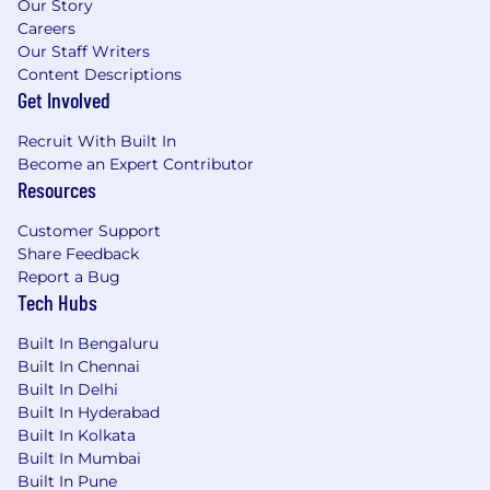
Our Story
Careers
Our Staff Writers
Content Descriptions
Get Involved
Recruit With Built In
Become an Expert Contributor
Resources
Customer Support
Share Feedback
Report a Bug
Tech Hubs
Built In Bengaluru
Built In Chennai
Built In Delhi
Built In Hyderabad
Built In Kolkata
Built In Mumbai
Built In Pune