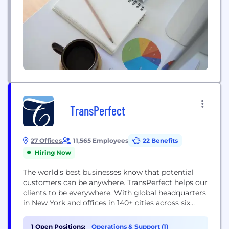
TransPerfect
27 Offices
11,565 Employees
22 Benefits
Hiring Now
The world's best businesses know that potential
customers can be anywhere. TransPerfect helps our
clients to be everywhere. With global headquarters
in New York and offices in 140+ cities across six
continents, TransPerfect is the world's largest
provider of language services and related
1 Open Positions:
Operations & Support (1)