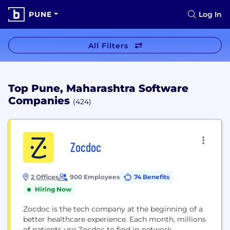
PUNE
Log In
All Filters
Top Pune, Maharashtra Software
Companies
(424)
Zocdoc
2 Offices
900 Employees
74 Benefits
Hiring Now
Zocdoc is the tech company at the beginning of a
better healthcare experience. Each month, millions
of patients use Zocdoc to find in-network