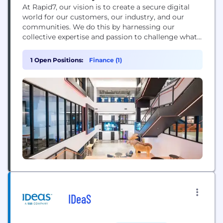
At Rapid7, our vision is to create a secure digital
world for our customers, our industry, and our
communities. We do this by harnessing our
collective expertise and passion to challenge what’s
possible and drive extraordinary impact. We’re
building a dynamic and collaborative workplace
1 Open Positions:
Finance (1)
where new ideas are welcome. Protecting 11,000+
customers against bad actors and threats means
we’re continuing...
IDeaS