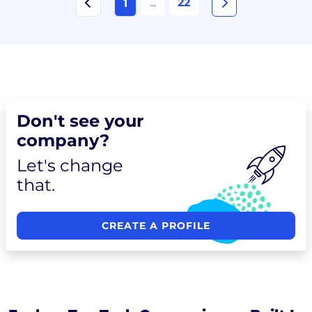
...
22
1
Don't see your
company?
Let's change
that.
CREATE A PROFILE