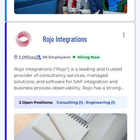
Rojo Integrations
3 Offices
98 Employees
Hiring Now
Rojo Integrations (“Rojo”) is a leading and trusted
provider of consultancy services, managed
solutions, and software for SAP integration and
business process observability. Rojo has a strong
position in the enterprise system integration
market and offers their clients a 360-degree
2 Open Positions:
Consulting (1)
•
Engineering (1)
portfolio of services to streamline their application
integration needs and help their businesses grow.
Rojo was established in 2011 and...