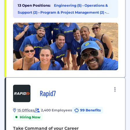
anticipating issues before they strike, optimizing
13 Open Positions:
Engineering (5)
•
Operations &
resources in real time, and enabling faster, smarter
Support (2)
•
Program & Project Management (2)
•
decisions, LogicMonitor helps IT and business
Customer Success & Experience (1)
leaders protect margins, accelerate innovation, and
deliver exceptional digital experiences without
compromise....
Rapid7
15 Offices
2,400 Employees
99 Benefits
Hiring Now
Take Command of your Career