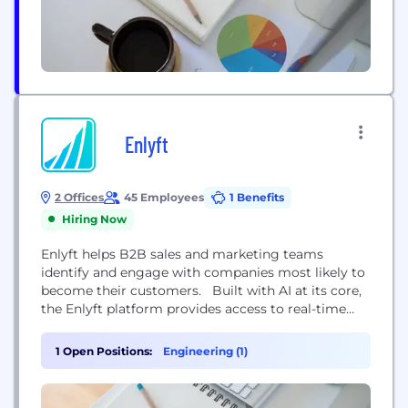
Enlyft
2 Offices
45 Employees
1 Benefits
Hiring Now
Enlyft helps B2B sales and marketing teams
identify and engage with companies most likely to
become their customers. Built with AI at its core,
the Enlyft platform provides access to real-time
company insights — including firmographic
information, technology usage, purchase intent,
1 Open Positions:
Engineering (1)
and more. The result? Insights that enable sales
and marketing teams to more effectively identify,
prioritize, and engage prospective...