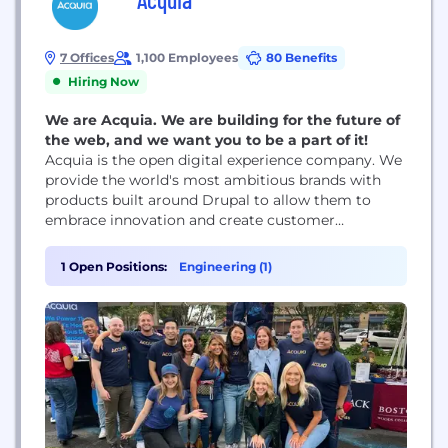
7 Offices
1,100 Employees
80 Benefits
Hiring Now
We are Acquia. We are building for the future of
the web, and we want you to be a part of it!
Acquia is the open digital experience company. We
provide the world's most ambitious brands with
products built around Drupal to allow them to
embrace innovation and create customer
moments that matter. At Acquia, we believe in the
power of community and collaboration — giving
1 Open Positions:
Engineering (1)
our customers and partners the freedom to build
tomorrow on their terms.