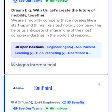
See Our Teams
Hiring Now
Dream big. With Us. Let's create the future of
mobility, together.
We are a mobility company that innovates like a
start-up and thinks like a technology company. This
helps us anticipate change in one of the most
complex industries in the world and respond
quickly. We depend on a team of 171,000 dynamic,
entrepreneurial-minded employees in an
30 Open Positions:
Engineering (24)
•
AI & Machine
environment where great ideas flourish. Our
Learning (2)
•
HR & Recruiting (2)
•
Operations &
presence spans 343 manufacturing operations and
Support (1)
88 product...
SailPoint
6 Offices
2,461 Employees
53 Benefits
See Our Teams
Hiring Now