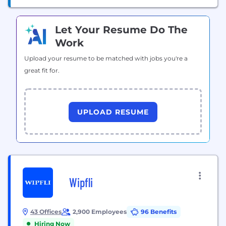
Let Your Resume Do The
Work
Upload your resume to be matched with jobs you're a
great fit for.
UPLOAD RESUME
Wipfli
43 Offices
2,900 Employees
96 Benefits
Hiring Now