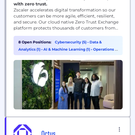
with zero trust.
Zscaler accelerates digital transformation so our
customers can be more agile, efficient, resilient,
and secure. Our cloud native Zero Trust Exchange
platform protects thousands of customers from
cyberattacks and data loss by securely connecting
users, devices, and applications in any location.
8 Open Positions:
Cybersecurity (5)
•
Data &
Analytics (1)
•
AI & Machine Learning (1)
•
Operations &
Support (1)
Octus