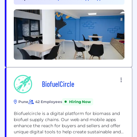
technologies. The TransPerfect family of
companies enables organizations to speak the
language of global business through: - Translation
and...
BiofuelCircle
Pune
42 Employees
Hiring Now
Biofuelcircle is a digital platform for biomass and
biofuel supply chains. Our web and mobile apps
enhance the reach for buyers and sellers and offer
unique digital tools to help create sustainable and