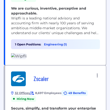
We are curious, inventive, perceptive and
approachable.
Wipfli is a leading national advisory and
accounting firm with nearly 100 years of serving
ambitious middle-market organizations. We
understand our clients' unique challenges and help
them succeed on their terms through assurance,
tax, advisory, outsourcing and technology services.
1 Open Positions:
Engineering (1)
With 2,900+ associates and global alliances, we
combine national capabilities with local
relationships. "Wipfli" is the brand name under
which Wipfli LLP...
Zscaler
32 Offices
8,697 Employees
49 Benefits
Hiring Now
Secure, simplify, and transform your enterprise