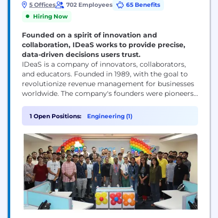
5 Offices
702 Employees
65 Benefits
Hiring Now
Founded on a spirit of innovation and
collaboration, IDeaS works to provide precise,
data-driven decisions users trust.
IDeaS is a company of innovators, collaborators,
and educators. Founded in 1989, with the goal to
revolutionize revenue management for businesses
worldwide. The company's founders were pioneers
in revenue science, and IDeaS has continued to lead
the way in this field ever since, particularly in the
1 Open Positions:
Engineering (1)
hospitality and travel industries. We use advanced
mathematics and industry expertise to turn data
into...