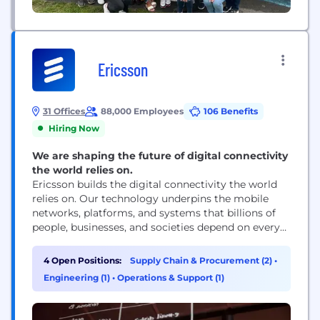
Ericsson
31 Offices
88,000 Employees
106 Benefits
Hiring Now
We are shaping the future of digital connectivity
the world relies on.
Ericsson builds the digital connectivity the world
relies on. Our technology underpins the mobile
networks, platforms, and systems that billions of
people, businesses, and societies depend on every
day. We are a global leader in communications
technology, delivering mobile network
4 Open Positions:
Supply Chain & Procurement (2)
•
infrastructure, cloud software, and wireless
Engineering (1)
•
Operations & Support (1)
connectivity solutions for service providers and
enterprises worldwide. Our networks support
connectivity across 180+ countries, helping...