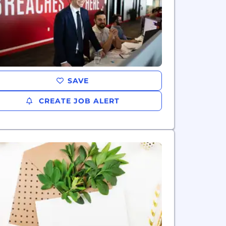
SAVE
CREATE JOB ALERT