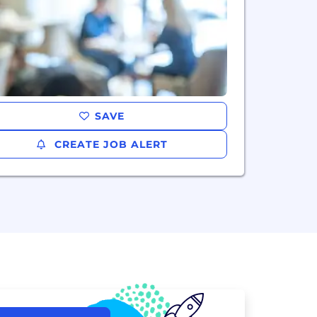
SAVE
CREATE JOB ALERT