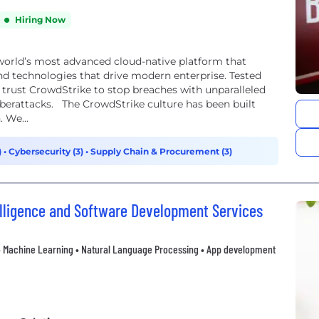
Hiring Now
 world’s most advanced cloud-native platform that
nd technologies that drive modern enterprise. Tested
 trust CrowdStrike to stop breaches with unparalleled
berattacks. The CrowdStrike culture has been built
 We...
)
•
Cybersecurity (3)
•
Supply Chain & Procurement (3)
ntelligence and Software Development Services
on • Machine Learning • Natural Language Processing • App development