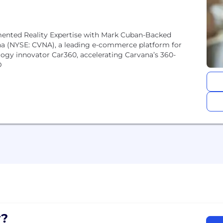
nted Reality Expertise with Mark Cuban-Backed
 (NYSE: CVNA), a leading e-commerce platform for
logy innovator Car360, accelerating Carvana’s 360-
D
?