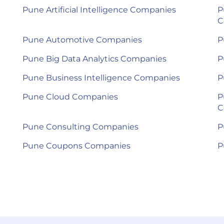
Pune Artificial Intelligence Companies
P
C
Pune Automotive Companies
P
Pune Big Data Analytics Companies
P
Pune Business Intelligence Companies
P
Pune Cloud Companies
P
C
Pune Consulting Companies
P
Pune Coupons Companies
P