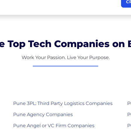
C
e Top Tech Companies on B
Work Your Passion. Live Your Purpose.
Pune 3PL: Third Party Logistics Companies
P
Pune Agency Companies
P
Pune Angel or VC Firm Companies
P