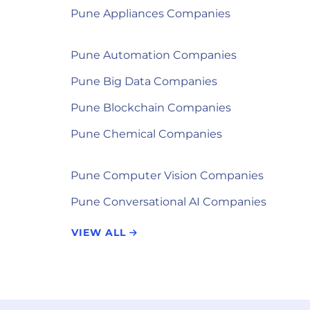
Pune Appliances Companies
Pune Automation Companies
Pune Big Data Companies
Pune Blockchain Companies
Pune Chemical Companies
Pune Computer Vision Companies
Pune Conversational AI Companies
VIEW ALL