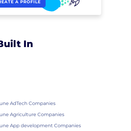
REATE A PROFILE
uilt In
une AdTech Companies
une Agriculture Companies
une App development Companies