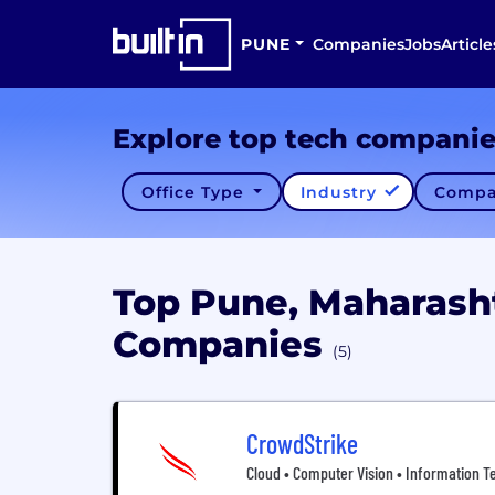
PUNE
Companies
Jobs
Article
Explore top tech compani
Office Type
Industry
Compa
Top Pune, Maharash
Companies
(5)
CrowdStrike
Cloud • Computer Vision • Information Te