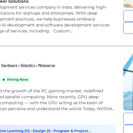
eer Solutions
elopment services company in India, delivering high-
utions for startups and enterprises. With deep
lopment practices, we help businesses embrace
e of services, including: Custom...
 • Hardware • Robotics • Metaverse
Hiring Now
ed the growth of the PC gaming market, redefined
ed parallel computing. More recently, GPU deep
f computing — with the GPU acting as the brain of
 can perceive and understand the world. Today, NVIDIA...
ine Learning (11)
•
Design (1)
•
Program & Project