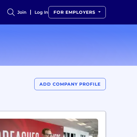
Join
Log In
FOR EMPLOYERS
ADD COMPANY PROFILE