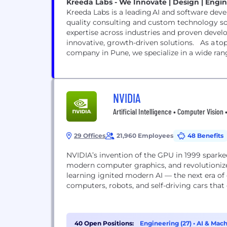
Kreeda Labs - We Innovate | Design | Engin
Kreeda Labs is a leading AI and software dev
quality consulting and custom technology sol
expertise across industries and proven deve
innovative, growth-driven solutions. As a top AI development and software development services
company in Pune, we specialize in a wide rang
NVIDIA
Artificial Intelligence • Computer Vision
29 Offices
21,960 Employees
48 Benefits
NVIDIA’s invention of the GPU in 1999 spark
modern computer graphics, and revolutioniz
learning ignited modern AI — the next era o
computers, robots, and self-driving cars that
40 Open Positions:
Engineering (27)
•
AI & Mach