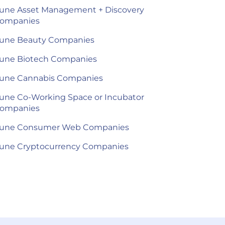
une Asset Management + Discovery
ompanies
une Beauty Companies
une Biotech Companies
une Cannabis Companies
une Co-Working Space or Incubator
ompanies
une Consumer Web Companies
une Cryptocurrency Companies