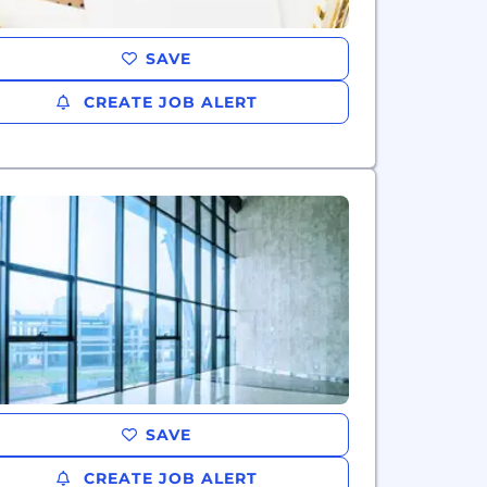
SAVE
CREATE JOB ALERT
SAVE
CREATE JOB ALERT