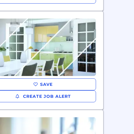
SAVE
CREATE JOB ALERT