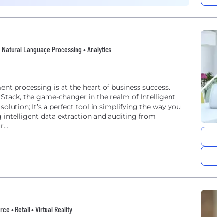
 • Natural Language Processing • Analytics
nt processing is at the heart of business success.
rStack, the game-changer in the realm of Intelligent
...
 • Retail • Virtual Reality