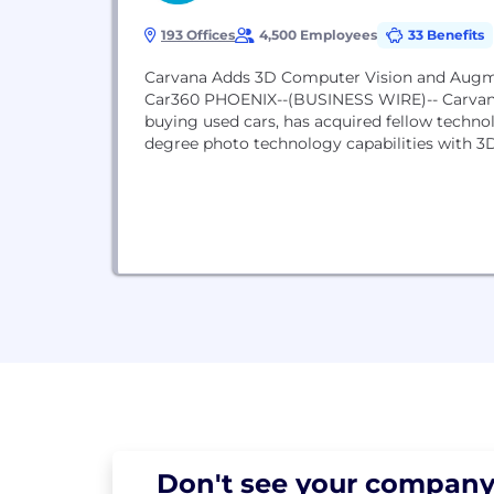
193 Offices
4,500 Employees
33 Benefits
Carvana Adds 3D Computer Vision and Augme
Car360 PHOENIX--(BUSINESS WIRE)-- Carvana
buying used cars, has acquired fellow techno
degree photo technology capabilities with 3
Don't see your
company