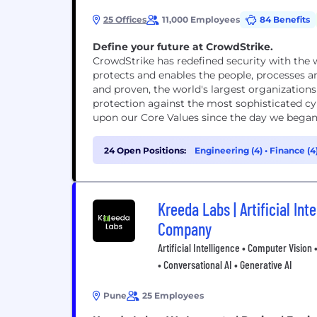
25 Offices
11,000 Employees
84 Benefits
Define your future at CrowdStrike.
CrowdStrike has redefined security with the
protects and enables the people, processes a
and proven, the world's largest organizations
protection against the most sophisticated cy
upon our Core Values since the day we began.
24 Open Positions:
Engineering (4)
•
Finance (4
Kreeda Labs | Artificial I
Company
Artificial Intelligence • Computer Visi
• Conversational AI • Generative AI
Pune
25 Employees