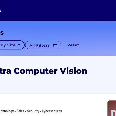
s
es
ny Size
Reset
All Filters
tra Computer Vision
chnology • Sales • Security • Cybersecurity