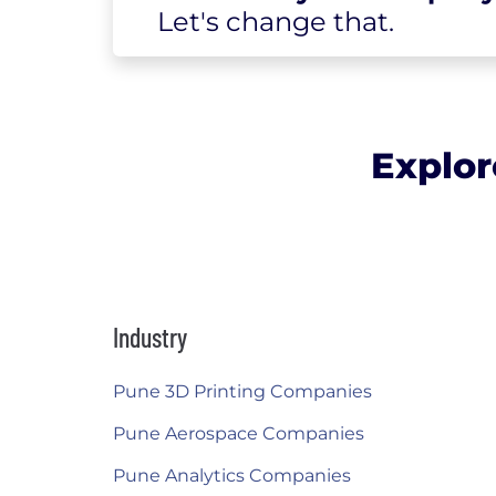
Let's change
that.
Explor
Industry
Pune 3D Printing Companies
Pune Aerospace Companies
Pune Analytics Companies