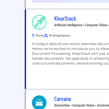
Management (1)
KlearStack
Artificial Intelligence • Computer Vision
Pune
16 Employees
In today's data-driven world, seamless docume
Hence we're excited to introduce you to Klea
Document Processing. KlearStack isn't just a solution; It’s a perfect tool in simplifying the way you
handle documents. We specialize in achieving intelligent data extraction and auditing from
unstructured documents, revolutionizing your
Carvana
Automotive • Computer Vision • eCommerce