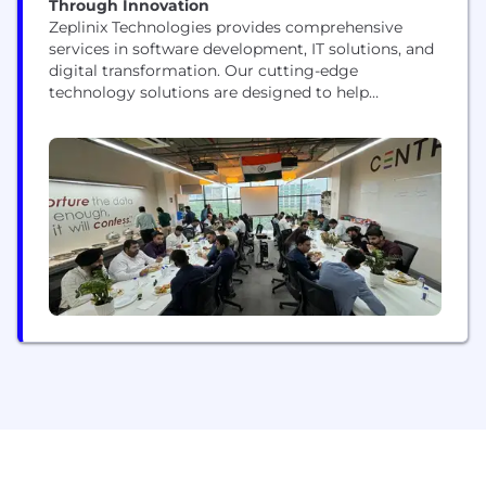
Through Innovation
Zeplinix Technologies provides comprehensive
services in software development, IT solutions, and
digital transformation. Our cutting-edge
technology solutions are designed to help
businesses drive digital excellence through
innovation and stay ahead in an evolving digital
landscape.