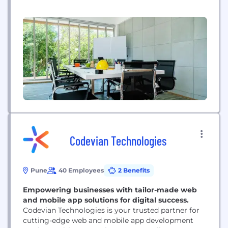
company with a focus on turnkey ASICs, mixed
signal IP and semiconductor, product engineering
and IoT solutions catering to aerospace and
defense, consumer electronics, automotive,
medical and networking and telecommunications.
Over the past two...
Codevian Technologies
Pune
40 Employees
2 Benefits
Empowering businesses with tailor-made web
and mobile app solutions for digital success.
Codevian Technologies is your trusted partner for
cutting-edge web and mobile app development