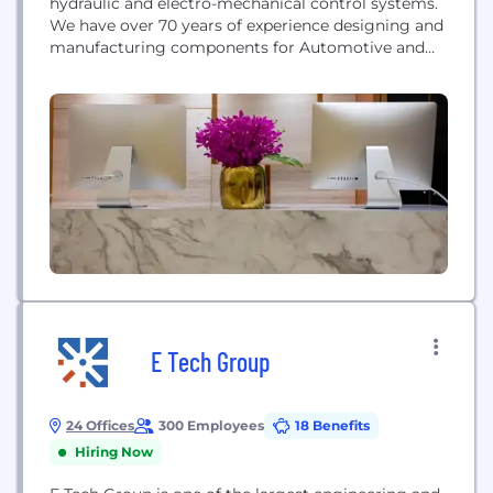
hydraulic and electro-mechanical control systems.
We have over 70 years of experience designing and
manufacturing components for Automotive and
Off-Highway equipment. Our collaborative
customer relationships are driven by three
essential values: intelligent risk-taking, high
performance, and practical innovation. Husco is a
fast growing, community-oriented company with
facilities in Wisconsin, Iowa, Michigan, England,
China,...
E Tech Group
24 Offices
300 Employees
18 Benefits
Hiring Now