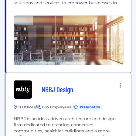
solutions and services to empower businesses in
the digital era. With our deep expertise in system
engineering and a keen understanding of
emerging technologies, we enable organizations to
optimize their operations, enhance efficiency, and
achieve sustainable growth. Our solutions...
NBBJ Design
11 Offices
835 Employees
17 Benefits
NBBJ is an ideas-driven architecture and design
firm dedicated to creating connected
communities, healthier buildings and a more