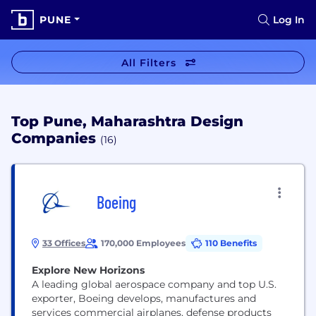
PUNE
Log In
All Filters
Top Pune, Maharashtra Design
Companies
(16)
Boeing
33 Offices
170,000 Employees
110 Benefits
Explore New Horizons
A leading global aerospace company and top U.S.
exporter, Boeing develops, manufactures and
services commercial airplanes, defense products