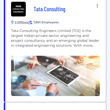
Tata Consulting
3 Offices
7,801 Employees
Tata Consulting Engineers Limited (TCE) is the
largest Indian private sector engineering and
project consultancy and an emerging global leader
in integrated engineering solutions. With more
than 62 years of engineering excellence, TCE has a
presence in over 65 countries and 12000+
completed projects, the company operates in the
following 3 Industry segments: 1. Infrastructure
(Water, Environment, Urban Development,
Buildings,...