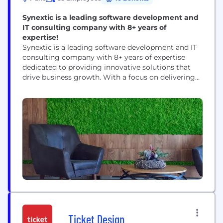
Synextic is a leading software development and
IT consulting company with 8+ years of
expertise!
Synextic is a leading software development and IT
consulting company with 8+ years of expertise
dedicated to providing innovative solutions that
drive business growth. With a focus on delivering
exceptional results, Synextic partners with
businesses across various industries to streamline
operations, enhance efficiency, and achieve their
strategic goals. We'll take your concept and build a
functional, user-friendly application. Our codebase
is...
Ticket Design