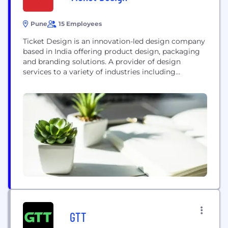
Pune
15 Employees
Ticket Design is an innovation-led design company
based in India offering product design, packaging
and branding solutions. A provider of design
services to a variety of industries including
multinationals with global operations like
Whirlpool, Siemens and GE, Ticket Design has
developed an expertise of providing strategic and
ready to use design solutions. Founded in the year
2000 Ticket Design has a...
GTT