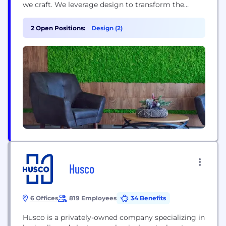
we craft. We leverage design to transform the
intangible goals of end users into tangible Return
on Investment. By pushing the boundaries of
2 Open Positions:
Design (2)
functional, emotional, and cutting-edge digital
interfaces and products, we achieve exceptional
results. Our...
Husco
6 Offices
819 Employees
34 Benefits
Husco is a privately-owned company specializing in