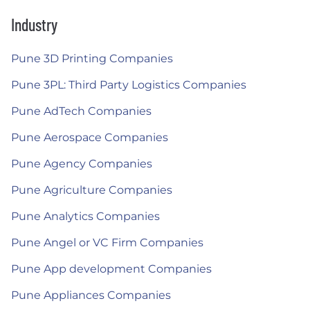
Industry
Pune 3D Printing Companies
Pune 3PL: Third Party Logistics Companies
Pune AdTech Companies
Pune Aerospace Companies
Pune Agency Companies
Pune Agriculture Companies
Pune Analytics Companies
Pune Angel or VC Firm Companies
Pune App development Companies
Pune Appliances Companies