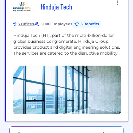
Hinduja Tech
3 Offices
5,000 Employees
5 Benefits
Hinduja Tech (HT), part of the multi-billion-dollar
global business conglomerate, Hinduja Group,
provides product and digital engineering solutions.
The services are catered to the disruptive mobility
segment, especially in the electric and autonomous
space. Hinduja Tech’s product engineering services
division has inherited decades of automotive
product development expertise in our DNA, and we
offer full vehicle and powertrain development
services from...