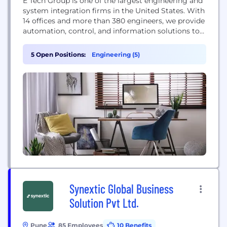
E Tech Group is one of the largest engineering and
system integration firms in the United States. With
14 offices and more than 380 engineers, we provide
automation, control, and information solutions to
the Life Sciences, Mission Critical, Metals, Parcel,
Consumer Products and Food & Beverage
5 Open Positions:
Engineering (5)
industries. In addition to our organic growth, E
Tech Group has recently grown through...
Synextic Global Business
Solution Pvt Ltd.
Pune
85 Employees
10 Benefits