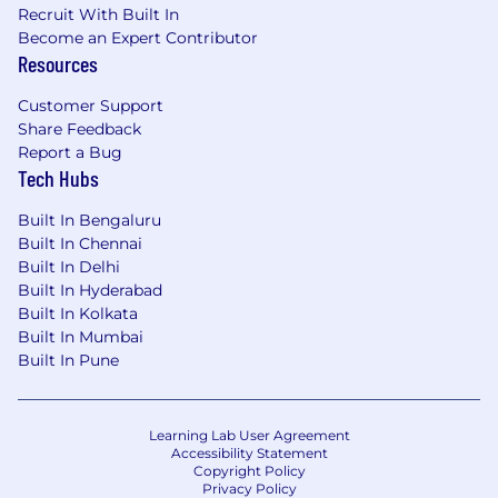
Recruit With Built In
Become an Expert Contributor
Resources
Customer Support
Share Feedback
Report a Bug
Tech Hubs
Built In Bengaluru
Built In Chennai
Built In Delhi
Built In Hyderabad
Built In Kolkata
Built In Mumbai
Built In Pune
Learning Lab User Agreement
Accessibility Statement
Copyright Policy
Privacy Policy