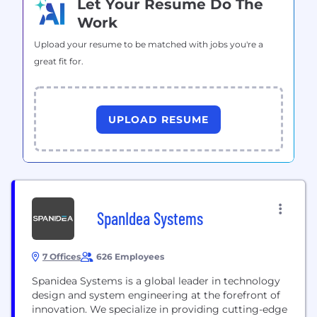
Let Your Resume Do The
Work
Upload your resume to be matched with jobs you're a
great fit for.
UPLOAD RESUME
SpanIdea Systems
7 Offices
626 Employees
Spanidea Systems is a global leader in technology
design and system engineering at the forefront of
innovation. We specialize in providing cutting-edge