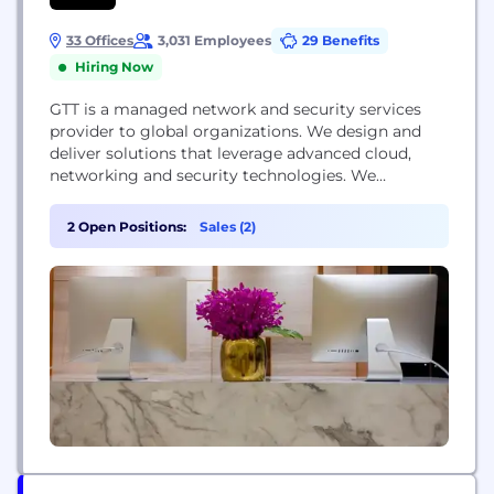
33 Offices
3,031 Employees
29 Benefits
Hiring Now
GTT is a managed network and security services
provider to global organizations. We design and
deliver solutions that leverage advanced cloud,
networking and security technologies. We
complement our solutions with a suite of
professional services and exceptional support
2 Open Positions:
Sales (2)
teams in local markets around the world. We serve
thousands of national and multinational companies
with a portfolio that includes SD-WAN, security,...