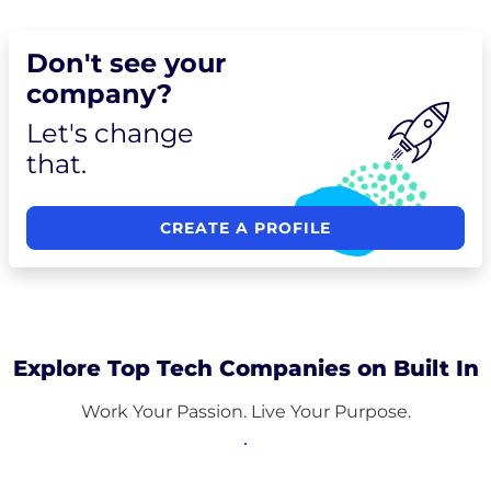
Don't see your
company?
Let's change
that.
CREATE A PROFILE
Explore Top Tech Companies on Built In
Work Your Passion. Live Your Purpose.