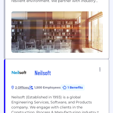
resilient environment. We partner with industry
leaders like Amazon, BlackRock, Samsung, Tencent
and WarnerBros. Discovery, as well as world-
renowned institutions such as the University of
Oxford, Atrium Health, Massachusetts General
Hospital, and the NHS to design dynamic, human-
centered environments that spark innovation and...
Neilsoft
2 Offices
1,500 Employees
1 Benefits
Neilsoft (Established in 1993) is a global
Engineering Services, Software, and Products
company. We engage with clients in the
Construction, Process & Manufacturing industry to