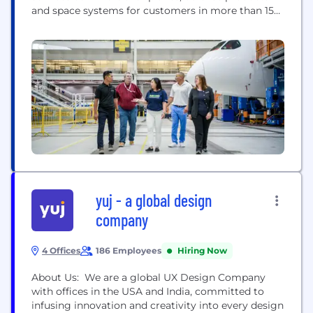
and space systems for customers in more than 150
countries. Our U.S. and global workforce and
supplier base drive innovation, economic
opportunity, sustainability and community impact.
Boeing is committed to fostering a culture based
on our core values of safety, quality and...
yuj - a global design
company
4 Offices
186 Employees
Hiring Now
About Us: We are a global UX Design Company
with offices in the USA and India, committed to
infusing innovation and creativity into every design