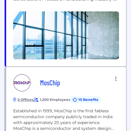
help them enhance their project efficiency, increase
technology adoption & achieve digital
transformation by leveraging our own intellectual
properties, proprietary work methodology, and
Industry-specific engineering tools & emerging
technologies (IoT, AR, VR, Data Analytics, AI...
MosChip
5 Offices
1,200 Employees
10 Benefits
Established in 1999, MosChip is the first fabless
semiconductor company publicly traded in India
with approximately 20 years of experience.
MosChip is a semiconductor and system design