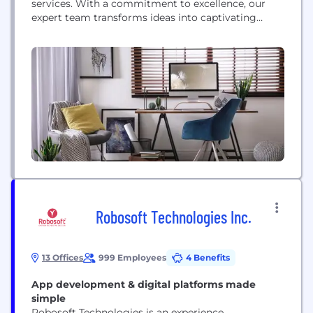
services. With a commitment to excellence, our
expert team transforms ideas into captivating
digital experiences. Specializing in tailored
solutions, we craft dynamic web interfaces and
intuitive mobile applications that resonate with
users. From robust e-commerce platforms to
intricate corporate systems, we blend innovation
with functionality to empower...
Robosoft Technologies Inc.
13 Offices
999 Employees
4 Benefits
App development & digital platforms made
simple
Robosoft Technologies is an experience