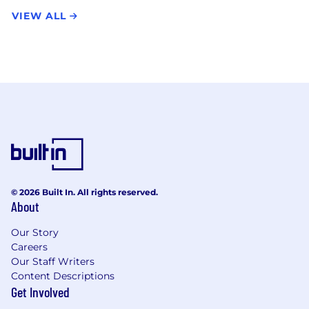
VIEW ALL
© 2026 Built In. All rights reserved.
About
Our Story
Careers
Our Staff Writers
Content Descriptions
Get Involved