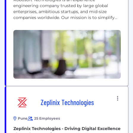
engineering company trusted by large global
enterprises, ambitious startups, and mid-size
companies worldwide. Our mission is to simplify
every aspect of digital life, from utility services to
entertainment and productivity at work. We work
with Warner Bros. Discovery, HP, ESPN, Invesco,
Viacom, McDonald’s, Disney, HSBC, and many
more to craft delightful, intuitive digital
experiences by...
Zeplinix Technologies
Pune
25 Employees
Zeplinix Technologies - Driving Digital Excellence