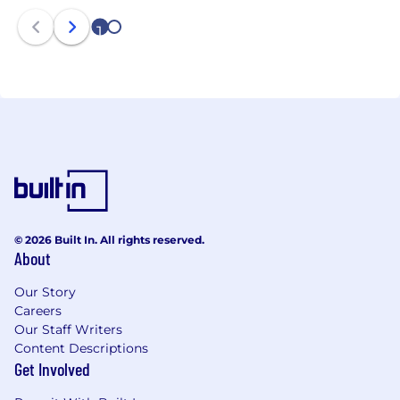
1
2
© 2026 Built In. All rights reserved.
About
Our Story
Careers
Our Staff Writers
Content Descriptions
Get Involved