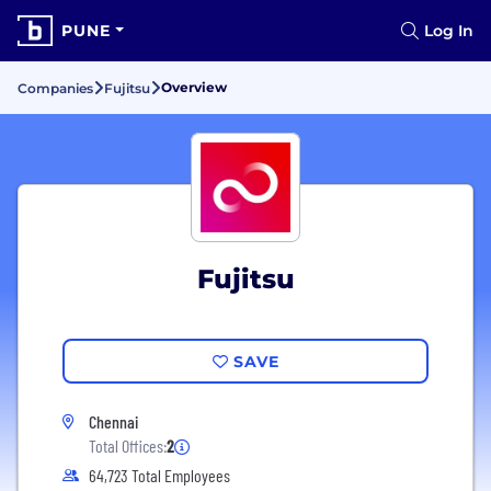
PUNE
Log In
Overview
Companies
Fujitsu
Fujitsu
SAVE
Chennai
Total Offices:
2
64,723 Total Employees