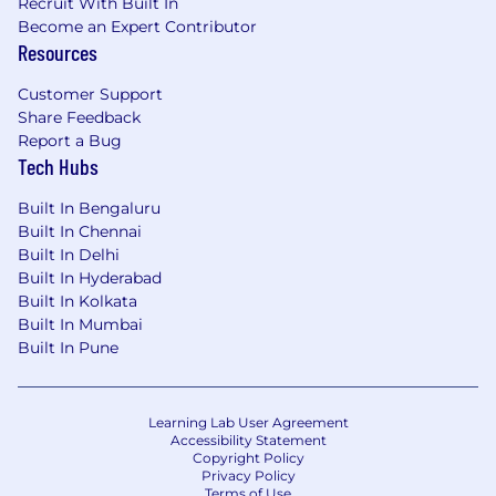
Recruit With Built In
Become an Expert Contributor
Resources
Customer Support
Share Feedback
Report a Bug
Tech Hubs
Built In Bengaluru
Built In Chennai
Built In Delhi
Built In Hyderabad
Built In Kolkata
Built In Mumbai
Built In Pune
Learning Lab User Agreement
Accessibility Statement
Copyright Policy
Privacy Policy
Terms of Use