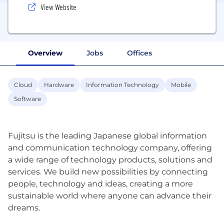
View Website
Overview
Jobs
Offices
Cloud
Hardware
Information Technology
Mobile
Software
Fujitsu is the leading Japanese global information
and communication technology company, offering
a wide range of technology products, solutions and
services. We build new possibilities by connecting
people, technology and ideas, creating a more
sustainable world where anyone can advance their