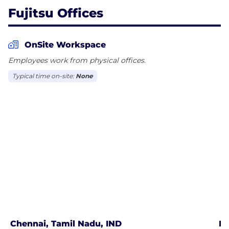
Fujitsu Offices
OnSite Workspace
Employees work from physical offices.
Typical time on-site:
None
Chennai, Tamil Nadu, IND
Pu