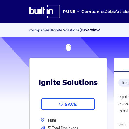
PUNE
Companies
Jobs
Article
Overview
Companies
Ignite Solutions
Ignite Solutions
Inf
Igni
deve
SAVE
cent
Pune
We p
51 Total Employees