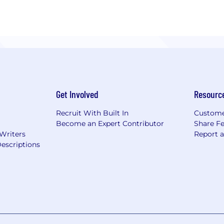
her acting as your entire tech team or as an extension, 
tices, and high integrity to set the stage for your produc
nical aspects so you can focus on building your business
ing for a reliable, capable, and high-integrity tech partn
act us today
Get Involved
Resourc
Recruit With Built In
Custome
Become an Expert Contributor
Share F
 Writers
Report 
escriptions