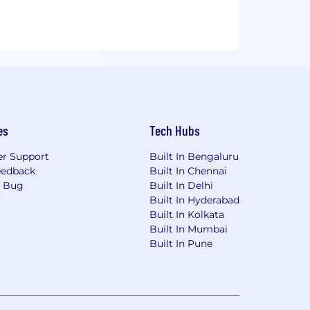
we bring excellence, innovation, best
t's success. Our goal is to manage all
.
er?
es
Tech Hubs
r Support
Built In Bengaluru
eedback
Built In Chennai
a Bug
Built In Delhi
Built In Hyderabad
Built In Kolkata
Built In Mumbai
Built In Pune