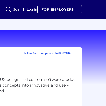
Join
Log In
FOR EMPLOYERS
Is This Your Company?
Claim Profile
I/UX design and custom software product
s concepts into innovative and user-
nd.