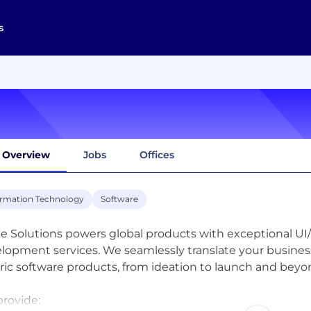
s
Overview
Jobs
Offices
ormation Technology
Software
te Solutions powers global products with exceptional U
lopment services. We seamlessly translate your busines
ric software products, from ideation to launch and beyo
rovide: