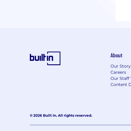
Whet
prac
tech
Look
Cont
About
Our Story
Careers
Our Staff
Content D
© 2026 Built In. All rights reserved.