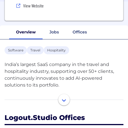
View Website
Overview
Jobs
Offices
Software
Travel
Hospitality
India’s largest SaaS company in the travel and
hospitality industry, supporting over 50+ clients,
continuously innovates to add AI-powered
solutions to its portfolio.
Our Mission: To equip 1.8 million travel and
experience businesses with the latest e-commerce
infrastructure currently accessible to giants like
Logout.studio Offices
MakeMyTrip and Airbnb.