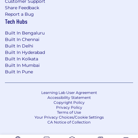
Customer Support
Travels, Wandering Souls, Trekatribe, Vagabond
Share Feedback
Experiences, Tripper Trails, The Western Routes,
Report a Bug
TravelMite, Footloose Journeys, The Hosteller,
Tech Hubs
goSTOPS.
Built In Bengaluru
Built In Chennai
Who should approach us?
Built In Delhi
Travel agents
Built In Hyderabad
Tour Operators
Built In Kolkata
Destination Management Companies(DMC)
Built In Mumbai
Activity Operators
Built In Pune
Travel startups.
If you trust us and want to discuss this in more
Learning Lab User Agreement
Accessibility Statement
detail, DM us.
Copyright Policy
You can email us at
marketing@logout.world
.
Privacy Policy
Terms of Use
Your Privacy Choices/Cookie Settings
CA Notice of Collection