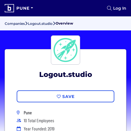
PUNE
Log In
Overview
Companies
Logout.studio
Logout.studio
SAVE
Pune
10 Total Employees
Year Founded: 2019