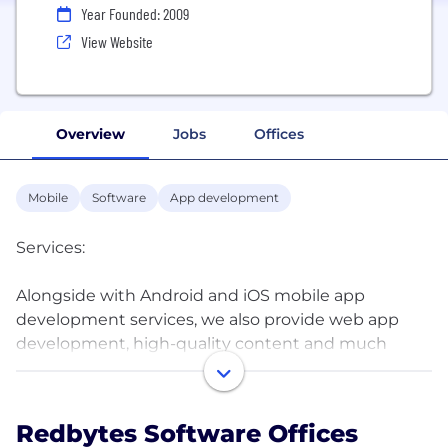
Year Founded: 2009
View Website
Overview
Jobs
Offices
Mobile
Software
App development
Services:
Alongside with Android and iOS mobile app
development services, we also provide web app
development, high-quality content and much
more. Our experienced team of business and IT
professionals integrate together an agile approach
and next-generation tools and technologies to
Redbytes Software Offices
bring you a business product that gives your