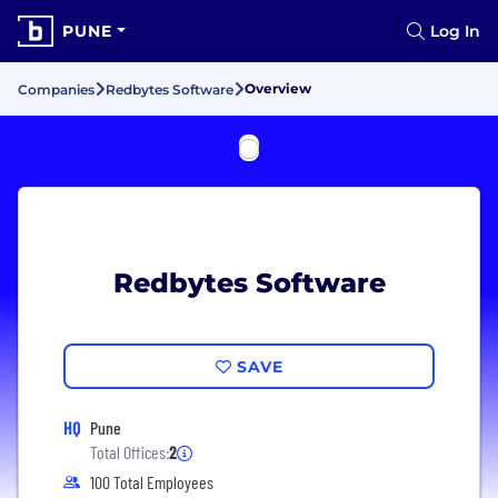
PUNE
Log In
Overview
Companies
Redbytes Software
Redbytes Software
SAVE
HQ
Pune
Total Offices:
2
100 Total Employees