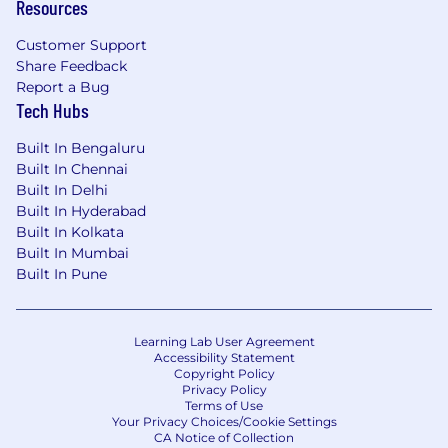
Resources
• IoT: With innovative market-leading software
solutions, we devise a unique IoT development
Customer Support
process that caters your need, and build apps that
Share Feedback
suit your purpose.
Report a Bug
Tech Hubs
Other Services:
Built In Bengaluru
Built In Chennai
Enterprise Mobile App Development, Mobile Game
Built In Delhi
Development Services, Converts Traditional
Built In Hyderabad
Content to Mobile apps, Android App
Built In Kolkata
Development, Automotive app development,
Built In Mumbai
Healthcare app development, transportation &
Built In Pune
logistics, Retail App, Social Networking Service
Apps, Branding etc.
Learning Lab User Agreement
Accessibility Statement
Copyright Policy
Privacy Policy
Terms of Use
Your Privacy Choices/Cookie Settings
CA Notice of Collection