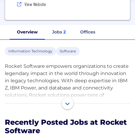
View Website
Overview
Jobs
2
Offices
Information Technology
Software
Rocket Software empowers organizations to create
legendary impact in the world through innovation
in legacy technologies. With deep expertise in IBM
Z, IBM Power, and database and connectivity
solutions, Rocket solutions power tens of
thousands of global businesses, solving real
problems and making real-world impact.
Recently Posted Jobs at Rocket
With more than 70% of the world’s IT workload
Software
running on legacy platforms, Rocket helps