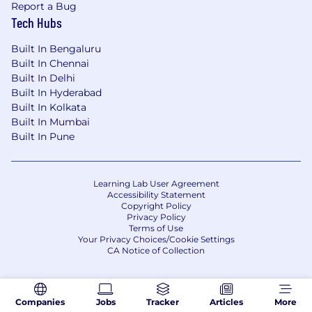
Report a Bug
Tech Hubs
Built In Bengaluru
Built In Chennai
Built In Delhi
Built In Hyderabad
Built In Kolkata
Built In Mumbai
Built In Pune
Learning Lab User Agreement
Accessibility Statement
Copyright Policy
Privacy Policy
Terms of Use
Your Privacy Choices/Cookie Settings
CA Notice of Collection
Companies
Jobs
Tracker
Articles
More