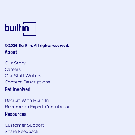
© 2026 Built In. All rights reserved.
About
Our Story
Careers
Our Staff Writers
Content Descriptions
Get Involved
Recruit With Built In
Become an Expert Contributor
Resources
Customer Support
Share Feedback