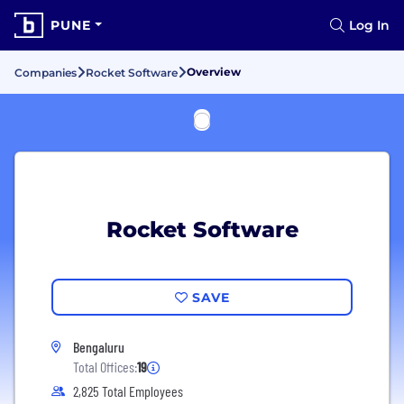
PUNE
Log In
Overview
Companies
Rocket Software
Rocket Software
SAVE
Bengaluru
Total Offices:
19
2,825 Total Employees