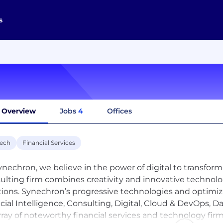
s
Overview
Jobs
4
Offices
tech
Financial Services
ynechron, we believe in the power of digital to transform
ulting firm combines creativity and innovative technolog
tions. Synechron’s progressive technologies and optimiz
ficial Intelligence, Consulting, Digital, Cloud & DevOps, 
rray of noteworthy financial services and technology f