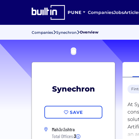
PUNE
Companies
Jobs
Article
Overview
Companies
Synechron
Synechron
Fin
At S
cons
SAVE
solu
Arti
Mahārāshtra
an a
Total Offices:
3