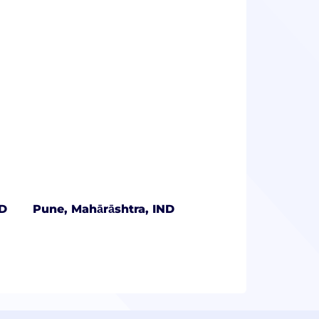
ND
Pune, Mahārāshtra, IND