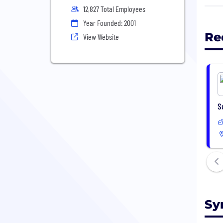
init
12,827 Total Employees
Bloc
Year Founded: 2001
last
Re
View Website
comm
work
info
S
Sy