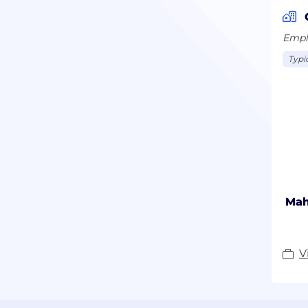
Emplo
Typi
Mah
V