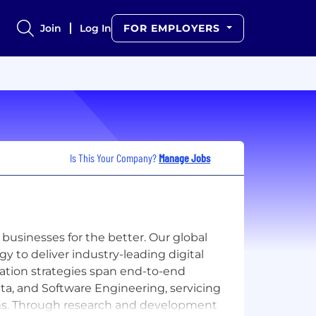
Join
Log In
FOR EMPLOYERS
Is This Your Company?
Manage Jobs
 businesses for the better. Our global
y to deliver industry-leading digital
ation strategies span end-to-end
Data, and Software Engineering, servicing
irms. Through research and development