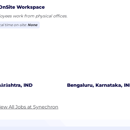
OnSite Workspace
yees work from physical offices.
cal time on-site:
None
ārāshtra, IND
Bengaluru, Karnataka, I
iew All Jobs at Synechron