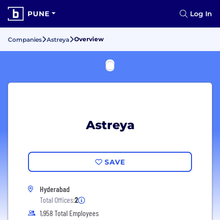
PUNE
Log In
Overview
Companies
Astreya
Astreya
SAVE
Hyderabad
Total Offices:
2
1,958 Total Employees