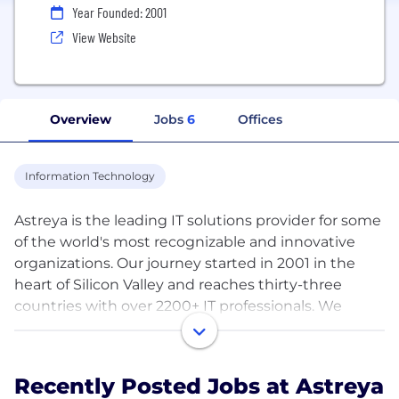
Year Founded: 2001
View Website
Overview
Jobs
6
Offices
Information Technology
Astreya is the leading IT solutions provider for some
of the world's most recognizable and innovative
organizations. Our journey started in 2001 in the
heart of Silicon Valley and reaches thirty-three
countries with over 2200+ IT professionals. We
enable businesses to make better decisions,
achieve operational efficiency and gain a
competitive edge. The Astreya advantage is
Recently Posted Jobs at Astreya
centered around focus and clear- vision, world-class