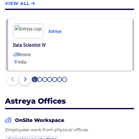
VIEW ALL
talent, and innovative technology: Creativity is in
our DNA. Our dedicated Software and Service
Innovation teams bring best-in-class technology
and tools to bear for our clients.
Astreya
Data Scientist IV
Remote
India
1
2
3
4
5
6
7
Astreya Offices
OnSite Workspace
Employees work from physical offices.