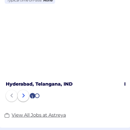
Typical time on-site:
None
Hyderabad, Telangana, IND
Hy
1
2
View All Jobs at Astreya