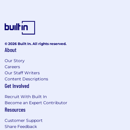
© 2026 Built In. All rights reserved.
About
Our Story
Careers
Our Staff Writers
Content Descriptions
Get Involved
Recruit With Built In
Become an Expert Contributor
Resources
Customer Support
Share Feedback