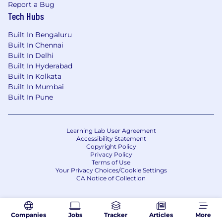
Report a Bug
Tech Hubs
Built In Bengaluru
Built In Chennai
Built In Delhi
Built In Hyderabad
Built In Kolkata
Built In Mumbai
Built In Pune
Learning Lab User Agreement
Accessibility Statement
Copyright Policy
Privacy Policy
Terms of Use
Your Privacy Choices/Cookie Settings
CA Notice of Collection
Companies
Jobs
Tracker
Articles
More