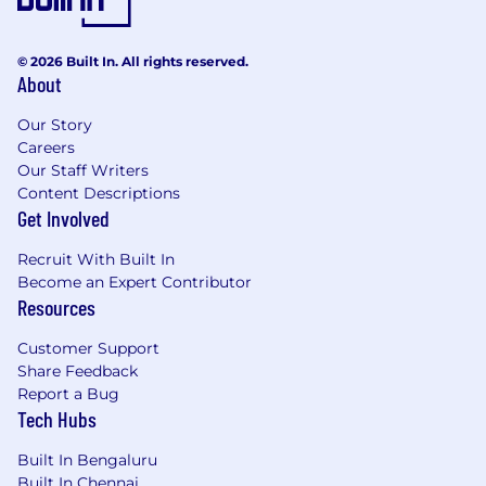
© 2026 Built In. All rights reserved.
About
Our Story
Careers
Our Staff Writers
Content Descriptions
Get Involved
Recruit With Built In
Become an Expert Contributor
Resources
Customer Support
Share Feedback
Report a Bug
Tech Hubs
Built In Bengaluru
Built In Chennai