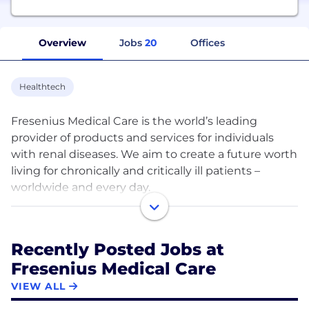
Overview
Jobs
20
Offices
Healthtech
Fresenius Medical Care is the world’s leading
provider of products and services for individuals
with renal diseases. We aim to create a future worth
living for chronically and critically ill patients –
worldwide and every day.
Thanks to our decades of experience in dialysis, our
innovative research and our value-based care
Recently Posted Jobs at
approach, we can help them to enjoy the very best
Fresenius Medical Care
quality of life.
VIEW ALL
Our portfolio encompasses a comprehensive range