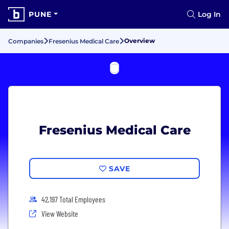
PUNE
Log In
Overview
Companies
Fresenius Medical Care
Fresenius Medical Care
SAVE
42,197 Total Employees
View Website