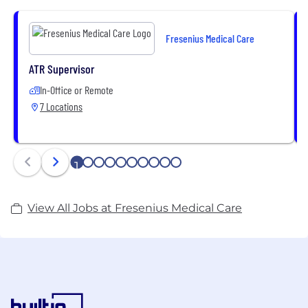
of high-quality health care products and services as
well as various dialysis treatment options for both
Fresenius Medical Care
in-center and home dialysis that are individually
tailored to our patients’ needs.
ATR Supervisor
In-Office or Remote
7 Locations
1
2
3
4
5
6
7
8
9
10
View All Jobs at Fresenius Medical Care