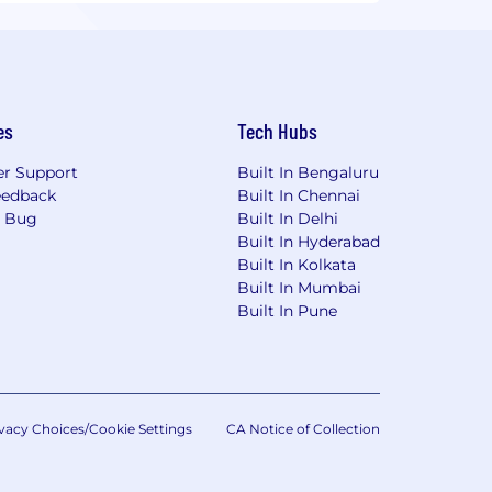
es
Tech Hubs
r Support
Built In Bengaluru
eedback
Built In Chennai
a Bug
Built In Delhi
Built In Hyderabad
Built In Kolkata
Built In Mumbai
Built In Pune
vacy Choices/Cookie Settings
CA Notice of Collection