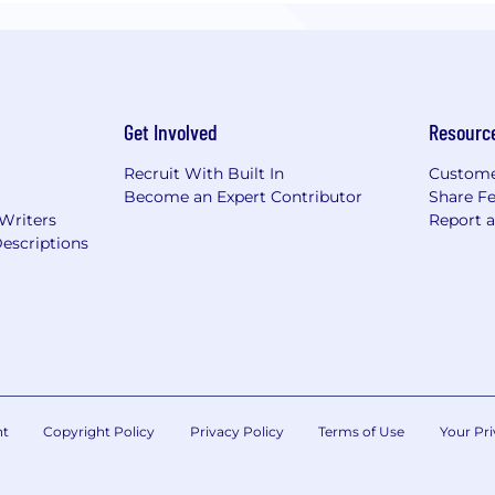
Get Involved
Resourc
Recruit With Built In
Custome
Become an Expert Contributor
Share F
 Writers
Report 
escriptions
nt
Copyright Policy
Privacy Policy
Terms of Use
Your Pri