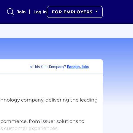
Join
Log In
FOR EMPLOYERS
Is This Your Company?
Manage Jobs
hnology company, delivering the leading
f commerce, from issuer solutions to
ss customer experiences.