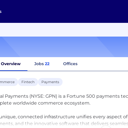
s
Overview
Jobs
22
Offices
ommerce
Fintech
Payments
al Payments (NYSE: GPN) is a Fortune 500 payments tec
plete worldwide commerce ecosystem.
unique, connected infrastructure unifies every aspect o
ents, and the innovative software that delivers seamle