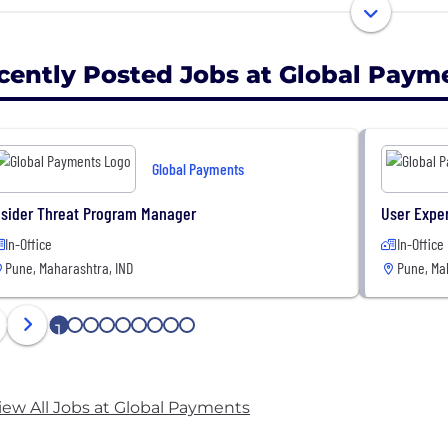
quartered in Atlanta, Georgia, we’re a worldwide team 
rts on the ground in nearly 40 countries. Together, we 
cently Posted Jobs at Global Paym
 than 100 industries. Empowering commerce for every
Global Payments
nsider Threat Program Manager
User Expe
In-Office
In-Office
Pune, Maharashtra, IND
Pune, Ma
1
2
3
4
5
6
7
8
9
iew All Jobs at Global Payments