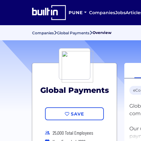
PUNE
Companies
Jobs
Article
Overview
Companies
Global Payments
Global Payments
eC
Glob
com
SAVE
Our 
25,000 Total Employees
paym