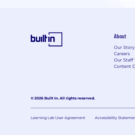
About
Our Story
Careers
Our Staff
Content D
© 2026 Built In. All rights reserved.
Learning Lab User Agreement
Accessibility Stateme