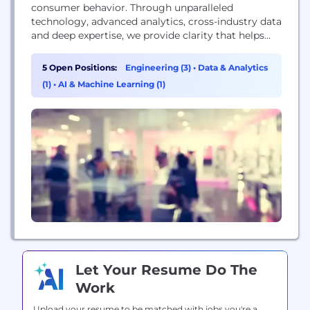
consumer behavior. Through unparalleled
technology, advanced analytics, cross-industry data
and deep expertise, we provide clarity that helps
almost 7,000 of the world’s leading brands and
retailers take action and unlock business growth.
5 Open Positions:
Engineering (3)
•
Data & Analytics
We understand more about the complete
(1)
•
AI & Machine Learning (1)
consumer, the complete store, and the complete
wallet so our clients can go...
Let Your Resume Do The
Work
Upload your resume to be matched with jobs you're a