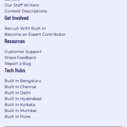
Our Staff Writers
Content Descriptions
Get Involved
Recruit With Built In
Become an Expert Contributor
Resources
Customer Support
Share Feedback
Report a Bug
Tech Hubs
Built In Bengaluru
Built In Chennai
Built In Delhi
Built In Hyderabad
Built In Kolkata
Built In Mumbai
Built In Pune