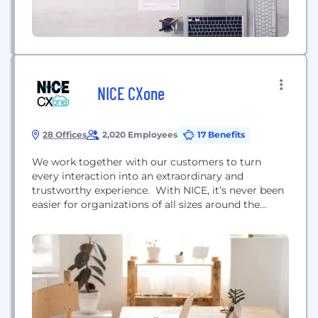
NICE CXone
28 Offices
2,020 Employees
17 Benefits
We work together with our customers to turn
every interaction into an extraordinary and
trustworthy experience. With NICE, it’s never been
easier for organizations of all sizes around the
globe to create extraordinary customer experiences
while meeting key business metrics. Featuring the
world’s #1 cloud native customer experience
platform, CXone, we’re a worldwide leader in AI-
powered contact center software. Over 25,000...