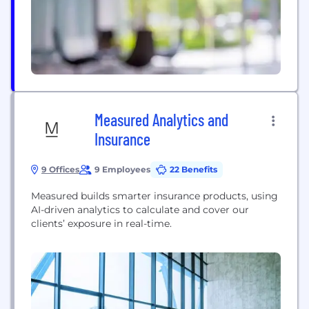
more to craft delightful, intuitive digital
experiences by...
Measured Analytics and
Insurance
9 Offices
9 Employees
22 Benefits
Measured builds smarter insurance products, using
AI-driven analytics to calculate and cover our
clients’ exposure in real-time.