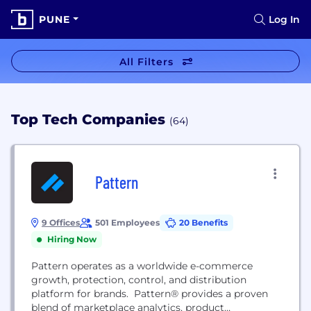
PUNE
Log In
All Filters
Top Tech Companies
(64)
Pattern
9 Offices
501 Employees
20 Benefits
Hiring Now
Pattern operates as a worldwide e-commerce
growth, protection, control, and distribution
platform for brands. Pattern® provides a proven
blend of marketplace analytics, product