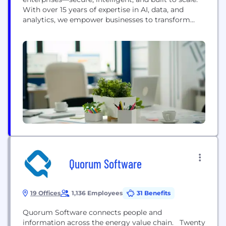
With over 15 years of expertise in AI, data, and
analytics, we empower businesses to transform
complexity into clarity. Our AI solutions don’t just
process data; they unlock insights, automate
workflows, and accelerate decision-making—
seamlessly fitting into enterprise systems while
keeping security at the forefront. We believe AI...
Quorum Software
19 Offices
1,136 Employees
31 Benefits
Quorum Software connects people and
information across the energy value chain. Twenty