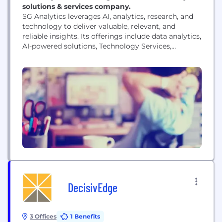
solutions & services company.
SG Analytics leverages AI, analytics, research, and
technology to deliver valuable, relevant, and
reliable insights. Its offerings include data analytics,
AI-powered solutions, Technology Services,
Generative AI Solutions, and AI-driven data services.
Established in 2007, SG Analytics is a Great Place to
Work® (GPTW) certified company with a team of
over 1600 employees. SG Analytics's offices are in
New York, London,...
DecisivEdge
3 Offices
1 Benefits