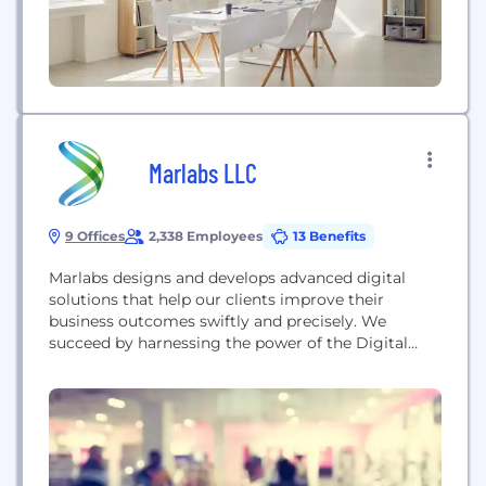
Marlabs LLC
9 Offices
2,338 Employees
13 Benefits
Marlabs designs and develops advanced digital
solutions that help our clients improve their
business outcomes swiftly and precisely. We
succeed by harnessing the power of the Digital
Collective™, which brings together design-led
digital innovation with human experience,
composable digital platforms, and our
collaborative ecosystem of first-class technology
partners and innovators. We provide digital-first
strategy and advisory services, digital labs for...