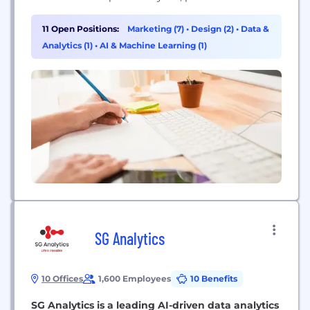
distribution, MAP compliance, and brand
management to drive ecommerce acceleration for
11 Open Positions:
Marketing (7)
•
Design (2)
•
Data &
premium brands. We thrive on high energy,
Analytics (1)
•
AI & Machine Learning (1)
professional excellence, and disciplined creativity.
SG Analytics
10 Offices
1,600 Employees
10 Benefits
SG Analytics is a leading AI-driven data analytics