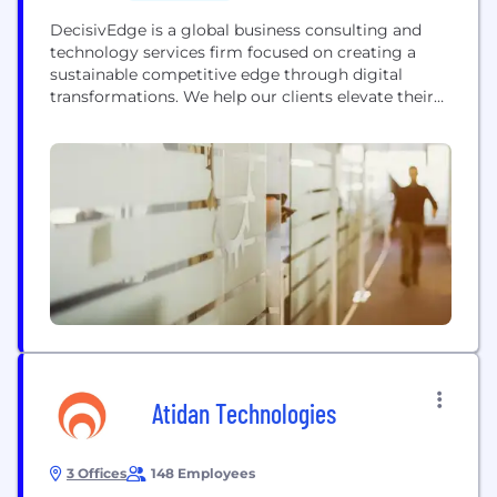
DecisivEdge is a global business consulting and
technology services firm focused on creating a
sustainable competitive edge through digital
transformations. We help our clients elevate their
operational capabilities and seize their market
opportunity by leveraging and optimizing best-in-
class technology solutions in conjunction with
detailed analytics and data-driven operational
strategies. We are knowledge leaders with deep
industry experience. Our collaborative approach is...
Atidan Technologies
3 Offices
148 Employees