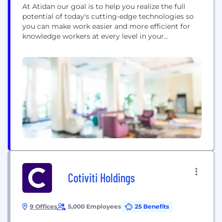
At Atidan our goal is to help you realize the full
potential of today's cutting-edge technologies so
you can make work easier and more efficient for
knowledge workers at every level in your
organization. Atidan connects people to the right
information at the right time, helping them make
better-informed, faster decisions. Atidan is a
Microsoft Gold Partner. Our work has been...
Cotiviti Holdings
9 Offices
5,000 Employees
25 Benefits