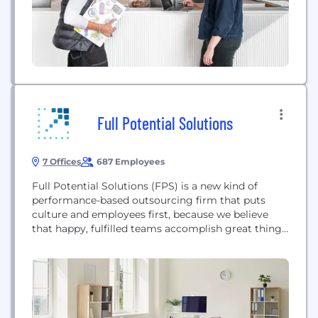
Full Potential Solutions
7 Offices
687 Employees
Full Potential Solutions (FPS) is a new kind of
performance-based outsourcing firm that puts
culture and employees first, because we believe
that happy, fulfilled teams accomplish great things.
FPS develops comprehensive multichannel
solutions for our partners to drive breakthrough
business results. With a focus on increasing
customer lifetime value and reducing acquisition
costs for large brands, FPS couples the best...