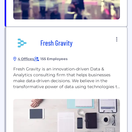
Fresh Gravity
4 Offices
155 Employees
Fresh Gravity is an innovation-driven Data &
Analytics consulting firm that helps businesses
make data-driven decisions. We believe in the
transformative power of data using technologies to
help clients. Whether it's improving operations,
driving growth, or achieving specific objectives, we
work closely with our clients to understand their
unique needs and goals and design customized
solutions to meet them. achieve...