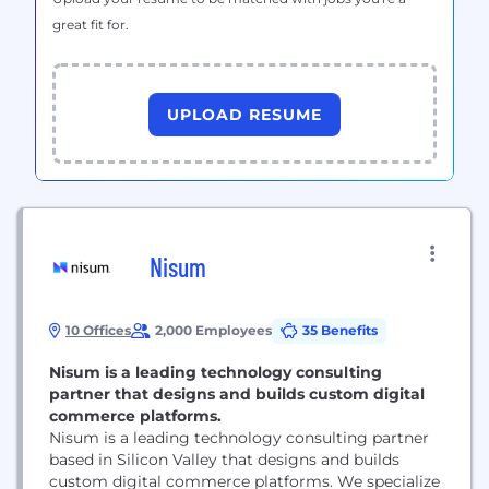
great fit for.
UPLOAD RESUME
Nisum
10 Offices
2,000 Employees
35 Benefits
Nisum is a leading technology consulting
partner that designs and builds custom digital
commerce platforms.
Nisum is a leading technology consulting partner
based in Silicon Valley that designs and builds
custom digital commerce platforms. We specialize