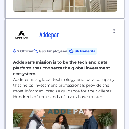
Addepar
7 Offices
850 Employees
36 Benefits
Addepar's mission is to be the tech and data
platform that connects the global investment
ecosystem.
Addepar is a global technology and data company
that helps investment professionals provide the
most informed, precise guidance for their clients.
Hundreds of thousands of users have trusted
Addepar to empower smarter investment decisions
and better advice over the last decade. With client
presence in more than 40 countries, Addepar’s
platform aggregates portfolio, market and client
data for over $5...