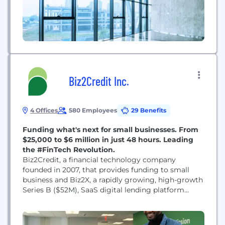
Biz2Credit Inc.
4 Offices
580 Employees
29 Benefits
Funding what's next for small businesses. From
$25,000 to $6 million in just 48 hours. Leading
the #FinTech Revolution.
Biz2Credit, a financial technology company
founded in 2007, that provides funding to small
business and Biz2X, a rapidly growing, high-growth
Series B ($52M), SaaS digital lending platform
start-up disrupting a $1.4 Trillion dollar industry.
Biz2Credit is focused on funding what’s next for
small business. We leverage data, cash flow