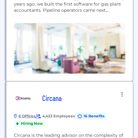
years ago, we built the first software for gas plant
accountants. Pipeline operators came next,
followed by land administrators, pumpers, and
planners. Since 1998, Quorum has helped
thousands of energy workers with business
workflows that optimize profitability and growth.
Our vision for the future connects the global
energy...
Circana
6 Offices
4,423 Employees
16 Benefits
Hiring Now
Circana is the leading advisor on the complexity of