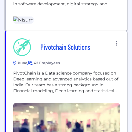
in software development, digital strategy and
transformation, insights and analytics, business
agility, and blockchain. Founded in 2000 with the
customer-centric motto “Building Success
Together®,” we have grown professionals across
North America, Latin America, India, and Pakistan.
As the preferred...
Pivotchain Solutions
Pune
42 Employees
PivotChain is a Data science company focused on
Deep learning and advanced analytics based out of
India. Our team has a strong background in
Financial modeling, Deep learning and statistical
techniques.