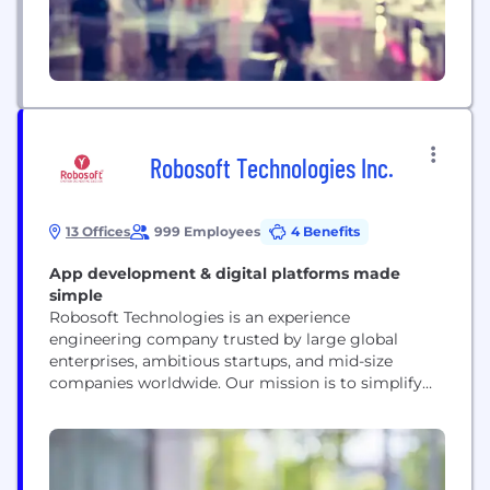
Robosoft Technologies Inc.
13 Offices
999 Employees
4 Benefits
App development & digital platforms made
simple
Robosoft Technologies is an experience
engineering company trusted by large global
enterprises, ambitious startups, and mid-size
companies worldwide. Our mission is to simplify
every aspect of digital life, from utility services to
entertainment and productivity at work. We work
with Warner Bros. Discovery, HP, ESPN, Invesco,
Viacom, McDonald’s, Disney, HSBC, and many