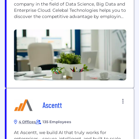
company in the field of Data Science, Big Data and
Enterprise Cloud. Celebal Technologies helps you to
discover the competitive advantage by employing
intelligent data solutions using cutting-edge
technology solutions that can bring massive value
to your organization. The core offerings are around
"Data to Intelligence", wherein we leverage data to
extract intelligence...
Ascentt
4 Offices
135 Employees
At Ascentt, we build AI that truly works for
enterprises—secure, intelligent, and built to scale.