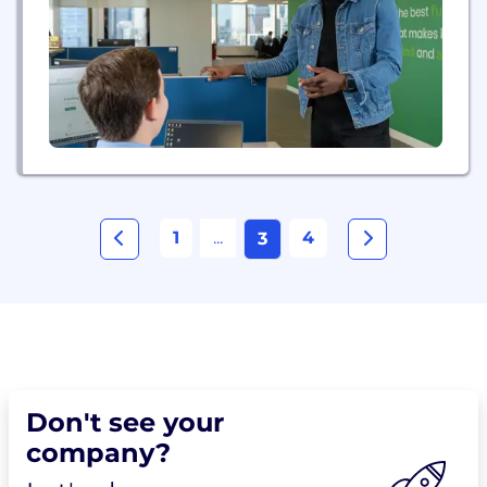
insights, and the latest technology to give business
owners an automated...
1
...
4
3
Don't see your
company?