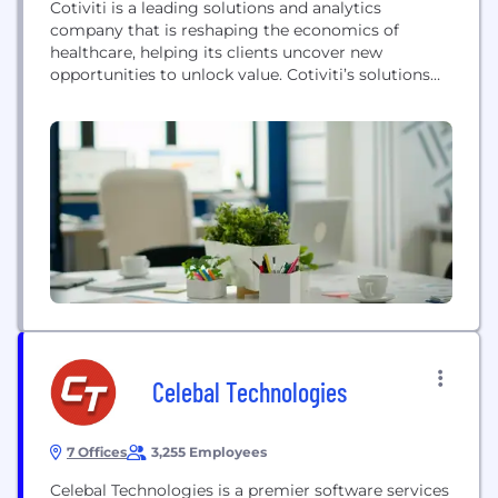
Cotiviti is a leading solutions and analytics
company that is reshaping the economics of
healthcare, helping its clients uncover new
opportunities to unlock value. Cotiviti’s solutions
are a critical foundation for healthcare payers in
their mission to lower healthcare costs and
improve quality through higher performing
payment accuracy, quality improvement, risk
adjustment, and network performance
management programs. The company also...
Celebal Technologies
7 Offices
3,255 Employees
Celebal Technologies is a premier software services