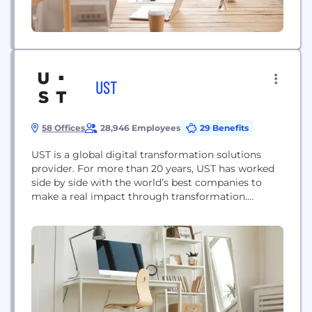
UST
58 Offices
28,946 Employees
29 Benefits
UST is a global digital transformation solutions
provider. For more than 20 years, UST has worked
side by side with the world’s best companies to
make a real impact through transformation.
Powered by technology, inspired by people and led
by purpose, UST partners with their clients from
design to operation. With deep domain expertise
and a future-proof philosophy, UST embeds...