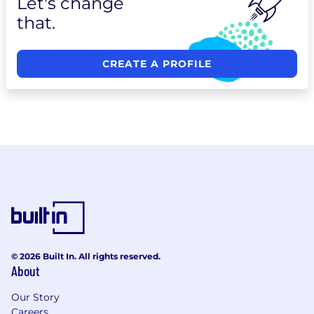
Let's change
that.
CREATE A PROFILE
© 2026 Built In. All rights reserved.
About
Our Story
Careers