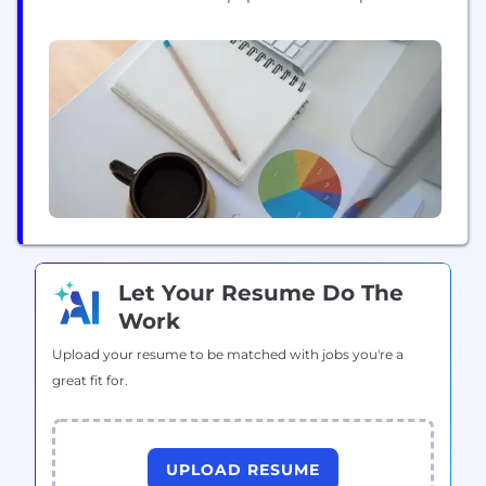
they need. Credable Digital Banking Platform is
being used by leading Mobile Operators, NeoBanks,
Fintechs and traditional Banks. Credable's platform
includes scoring capabilities. Our platform ingests
structured and unstructured data at scale, allowing
for real time...
Let Your Resume Do The
Work
Upload your resume to be matched with jobs you're a
great fit for.
UPLOAD RESUME