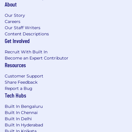
About
Our Story
Careers
Our Staff Writers
Content Descriptions
Get Involved
Recruit With Built In
Become an Expert Contributor
Resources
Customer Support
Share Feedback
Report a Bug
Tech Hubs
Built In Bengaluru
Built In Chennai
Built In Delhi
Built In Hyderabad
Built In Kolkata