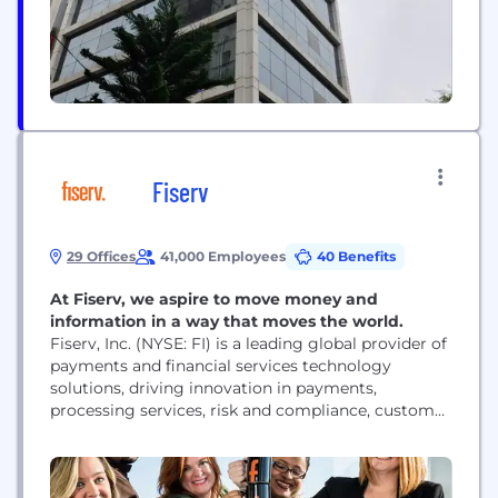
management, and process automation—ensuring
long-term growth and...
Fiserv
29 Offices
41,000 Employees
40 Benefits
At Fiserv, we aspire to move money and
information in a way that moves the world.
Fiserv, Inc. (NYSE: FI) is a leading global provider of
payments and financial services technology
solutions, driving innovation in payments,
processing services, risk and compliance, customer
and channel management, and business insights
and optimization. For more information, visit
www.fiserv.com.