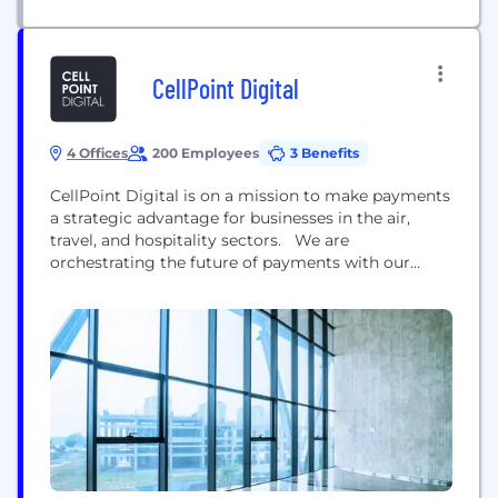
innovation, proven performance and flexible
architecture....
CellPoint Digital
4 Offices
200 Employees
3 Benefits
CellPoint Digital is on a mission to make payments
a strategic advantage for businesses in the air,
travel, and hospitality sectors. We are
orchestrating the future of payments with our
Leading Payment Orchestration Platform. Our
cutting-edge platform helps our clients turn
payments from a cost into a profit booster. Beyond
helping our clients to optimise the payment
experience, our innovative...