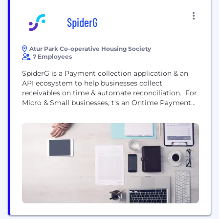
SpiderG
Atur Park Co-operative Housing Society
7 Employees
SpiderG is a Payment collection application & an
API ecosystem to help businesses collect
receivables on time & automate reconciliation. For
Micro & Small businesses, t's an Ontime Payment
collection and one-click payment disbursement
app for micro-businesses. Businesses that bill the
same amount to their customers every month.
They have a collection problem because with a
large number of customers...