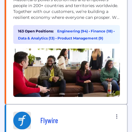
people in 200+ countries and territories worldwide.
Together with our customers, we’re building a
resilient economy where everyone can prosper. We
support a wide range of digital payments choices,
making transactions secure, simple, smart and
163 Open Positions:
Engineering (94)
•
Finance (18)
•
accessible. Our technology and innovation,
Data & Analytics (13)
•
Product Management (9)
partnerships and networks combine to deliver a
unique set of products and services that help...
Flywire