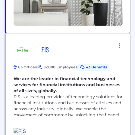
FIS
63 Offices
57,000 Employees
43 Benefits
We are the leader in financial technology and
services for financial institutions and businesses
of all sizes, globally.
FIS is a leading provider of technology solutions for
financial institutions and businesses of all sizes and
across any industry, globally. We enable the
movement of commerce by unlocking the financial
technology that powers the world’s economy. Our
employees are dedicated to advancing the way the
world pays, banks and invests through our trusted