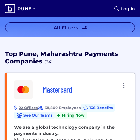
PUNE
Log In
All Filters
Top Pune, Maharashtra Payments
Companies
(24)
Mastercard
22 Offices
38,800 Employees
136 Benefits
See Our Teams
Hiring Now
We are a global technology company in the
payments industry.
Mastercard powers economies and empowers