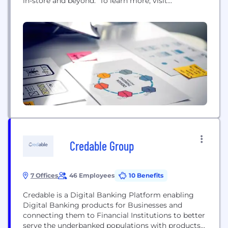
in-store and beyond. To learn more, visit
www.pinelabs.com
Credable Group
7 Offices
46 Employees
10 Benefits
Credable is a Digital Banking Platform enabling
Digital Banking products for Businesses and
connecting them to Financial Institutions to better
serve the underbanked populations with products