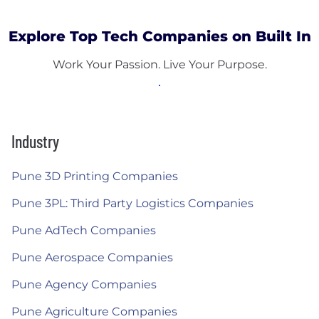
Explore Top Tech Companies on Built In
Work Your Passion. Live Your Purpose.
Industry
Pune 3D Printing Companies
Pune 3PL: Third Party Logistics Companies
Pune AdTech Companies
Pune Aerospace Companies
Pune Agency Companies
Pune Agriculture Companies