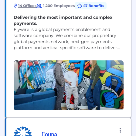
14 Offices
1,200 Employees
47 Benefits
Delivering the most important and complex
payments.
Flywire is a global payments enablement and
software company. We combine our proprietary
global payments network, next-gen payments
platform and vertical-specific software to deliver
the most important and complex payments for our
clients and their customers.
Coupa