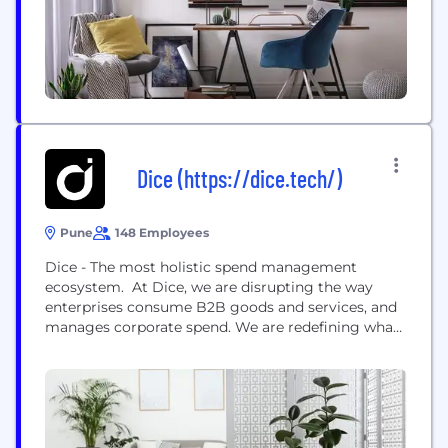
refund management etc through plug-and-play
API solutions. Besides serving SMEs...
Dice (https://dice.tech/)
Pune
148 Employees
Dice - The most holistic spend management
ecosystem. At Dice, we are disrupting the way
enterprises consume B2B goods and services, and
manages corporate spend. We are redefining what
SaaS stands for in a corporate setup - Spending as
a Service. Dice is a modern corporate spending &
consumption marketplace, built over unique UPI &
banking architecture, that integrates digital
consumption APIs...