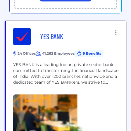
YES BANK
24 Offices
41,262 Employees
9 Benefits
YES BANK is a leading Indian private sector bank
committed to transforming the financial landscape
of India. With over 1200 branches nationwide and a
dedicated team of YES BANKers, we strive to
deliver exceptional banking solutions and empower
individuals, businesses and communities to thrive.
At YES BANK, we believe in the power of innovation
and transparency. Operating in Retail, MSME...