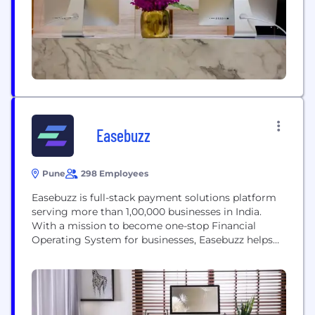
Lending-as a-ServiceTM...
Easebuzz
Pune
298 Employees
Easebuzz is full-stack payment solutions platform
serving more than 1,00,000 businesses in India.
With a mission to become one-stop Financial
Operating System for businesses, Easebuzz helps
companies digitise payments & manage end-to-
end financial operations around digital payment
collections, payment disbursals, connected
banking, split payments, automated reconciliation,
vendor payments, sub-merchant management,