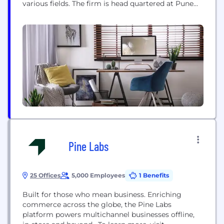
various fields. The firm is head quartered at Pune
having its branch offices at Mumbai, Aurangabad,
Ahmednagar and Nasik to service the expanding
surrounding areas. The firm also has associate
network at Delhi, Bangalore and also trough...
Pine Labs
25 Offices
5,000 Employees
1 Benefits
Built for those who mean business. Enriching
commerce across the globe, the Pine Labs
platform powers multichannel businesses offline,