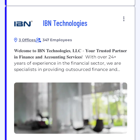
IBN Technologies
3 Offices
347 Employees
𝐖𝐞𝐥𝐜𝐨𝐦𝐞 𝐭𝐨 𝐈𝐁𝐍 𝐓𝐞𝐜𝐡𝐧𝐨𝐥𝐨𝐠𝐢𝐞𝐬, 𝐋𝐋𝐂 - 𝐘𝐨𝐮𝐫 𝐓𝐫𝐮𝐬𝐭𝐞𝐝 𝐏𝐚𝐫𝐭𝐧𝐞𝐫
𝐢𝐧 𝐅𝐢𝐧𝐚𝐧𝐜𝐞 𝐚𝐧𝐝 𝐀𝐜𝐜𝐨𝐮𝐧𝐭𝐢𝐧𝐠 𝐒𝐞𝐫𝐯𝐢𝐜𝐞𝐬! With over 24+
years of experience in the financial sector, we are
specialists in providing outsourced finance and
accounting services, tailored specifically to clients
in the US and UK markets. Our extensive expertise
encompasses meticulous bookkeeping, efficient
accounts payable/receivable management, and
strategic Chief Financial Officer (CFO) services.
What...