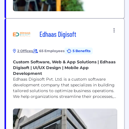
Edhaas Digisoft
2 Offices
65 Employees
5 Benefits
Custom Software, Web & App Solutions | Edhaas
Digisoft | UI/UX Design | Mobile App
Development
Edhaas Digisoft Pvt. Ltd. is a custom software
development company that specializes in building
tailored solutions to optimize business operations.
We help organizations streamline their processes,
reduce inefficiencies, and enhance productivity
through innovative web applications, mobile apps,
and enterprise-grade software. Our services are
designed to solve real-world business challenges—
such as production tracking, inventory