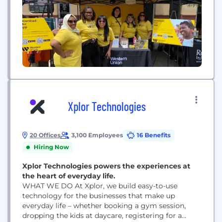
Xplor Technologies
20 Offices
3,100 Employees
16 Benefits
Hiring Now
Xplor Technologies powers the experiences at
the heart of everyday life.
WHAT WE DO At Xplor, we build easy-to-use
technology for the businesses that make up
everyday life – whether booking a gym session,
dropping the kids at daycare, registering for a