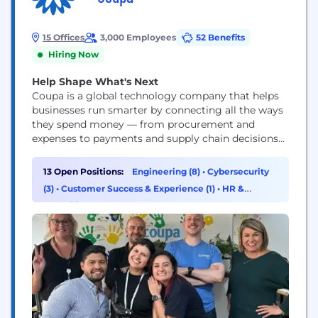
15 Offices
3,000 Employees
52 Benefits
Hiring Now
Help Shape What's Next
Coupa is a global technology company that helps
businesses run smarter by connecting all the ways
they spend money — from procurement and
expenses to payments and supply chain decisions
— in one intelligent platform. In simple terms,
Coupa gives organizations the visibility and control
13 Open Positions:
Engineering (8)
•
Cybersecurity
they need to make better financial choices, reduce
(3)
•
Customer Success & Experience (1)
•
HR &
waste, and drive real impact. It’s where...
Recruiting (1)