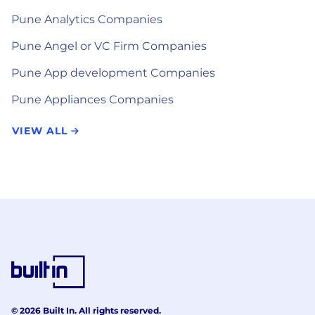
Pune Analytics Companies
Pune Angel or VC Firm Companies
Pune App development Companies
Pune Appliances Companies
VIEW ALL
© 2026 Built In. All rights reserved.