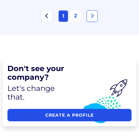
2
1
Don't see your
company?
Let's change
that.
CREATE A PROFILE