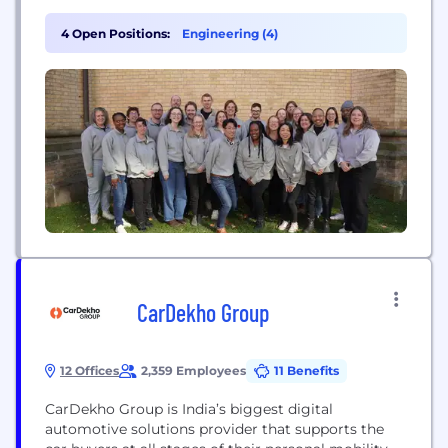
community center class, fixing your furnace, or
playing 18 holes on Saturday. That’s what people
4 Open Positions:
Engineering (4)
expect in the experience age – and why more than
130,000 businesses across 72+ countries use...
CarDekho Group
12 Offices
2,359 Employees
11 Benefits
CarDekho Group is India’s biggest digital
automotive solutions provider that supports the