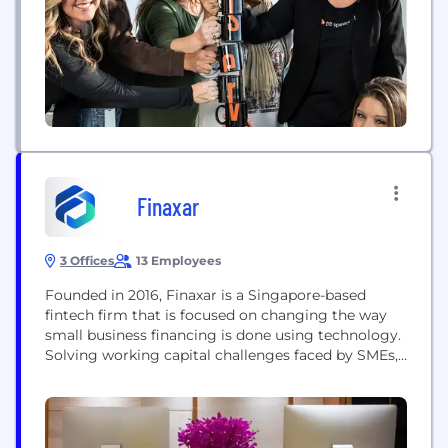
Finaxar
3 Offices
13 Employees
Founded in 2016, Finaxar is a Singapore-based
fintech firm that is focused on changing the way
small business financing is done using technology.
Solving working capital challenges faced by SMEs,
Finaxar finances directly from their balance sheet
to provide innovative data-driven credit and
payment solutions. In July 2019, with the support of
Enterprise Singapore, the firm cemented its