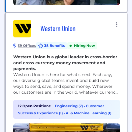
Western Union
39 Offices
38 Benefits
Hiring Now
Western Union is a global leader in cross-border
and cross-currency money movement and
payments.
Western Union is here for what's next. Each day,
our diverse global teams invent and build new
ways to send, save, and spend money. Wherever
our customers are in the world, whatever currency
they prefer, we're evolving to meet the demands of
tomorrow. When we help make financial services
12 Open Positions:
Engineering (7)
•
Customer
more accessible to people everywhere, we
Success & Experience (1)
•
AI & Machine Learning (1)
•
transform lives and communities, positioning...
HR & Recruiting (1)