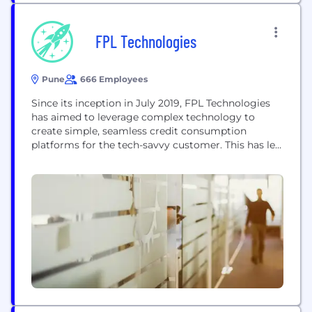
FPL Technologies
Pune
666 Employees
Since its inception in July 2019, FPL Technologies
has aimed to leverage complex technology to
create simple, seamless credit consumption
platforms for the tech-savvy customer. This has led
to the inception of our brands OneCard
(https://getonecard.app) and OneScore (
https://www.onescore.app ). At our core, we're all
about empowering our customers to make smart
and informed credit decisions. We do this...