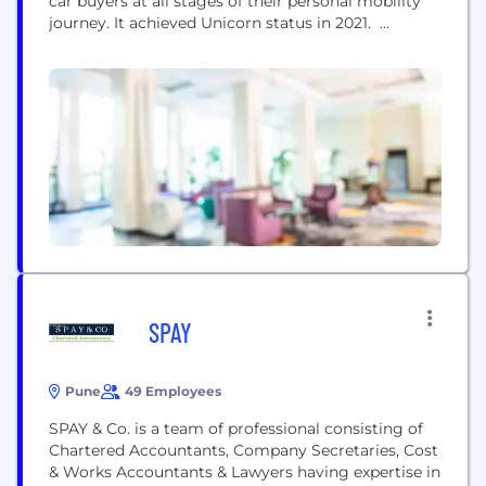
car buyers at all stages of their personal mobility
journey. It achieved Unicorn status in 2021.
Established in 2008 by two brothers Amit and
Anurag Jain in Jaipur, CarDekho is one of India’s
most sought-after platforms in the auto sector. It
has become the bridge between car buyers...
SPAY
Pune
49 Employees
SPAY & Co. is a team of professional consisting of
Chartered Accountants, Company Secretaries, Cost
& Works Accountants & Lawyers having expertise in