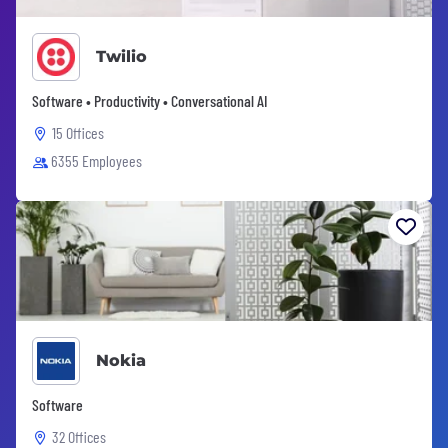
Twilio
Software • Productivity • Conversational AI
15 Offices
6355 Employees
Nokia
Software
32 Offices