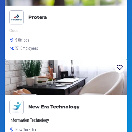
Protera
Cloud
9 Offices
151 Employees
New Era Technology
Information Technology
New York, NY