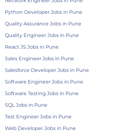
Network Engineer Jobs in Pune
Python Developer Jobs in Pune
Quality Assurance Jobs in Pune
Quality Engineer Jobs in Pune
React JS Jobs in Pune
Sales Engineer Jobs in Pune
Salesforce Developer Jobs in Pune
Software Engineer Jobs in Pune
Software Testing Jobs in Pune
SQL Jobs in Pune
Test Engineer Jobs in Pune
Web Developer Jobs in Pune