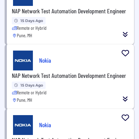
NAP Network Test Automation Development Engineer
15 Days Ago
Remote or Hybrid
Pune, MH
Nokia
NAP Network Test Automation Development Engineer
15 Days Ago
Remote or Hybrid
Pune, MH
Nokia