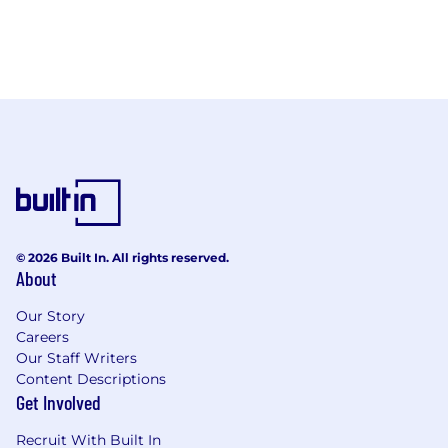
© 2026 Built In. All rights reserved.
About
Our Story
Careers
Our Staff Writers
Content Descriptions
Get Involved
Recruit With Built In