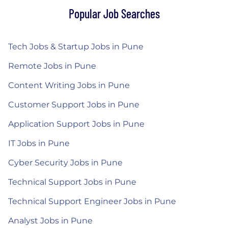
Popular Job Searches
Tech Jobs & Startup Jobs in Pune
Remote Jobs in Pune
Content Writing Jobs in Pune
Customer Support Jobs in Pune
Application Support Jobs in Pune
IT Jobs in Pune
Cyber Security Jobs in Pune
Technical Support Jobs in Pune
Technical Support Engineer Jobs in Pune
Analyst Jobs in Pune