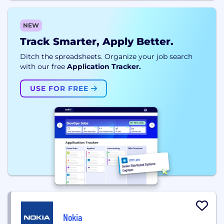
NEW
Track Smarter, Apply Better.
Ditch the spreadsheets. Organize your job search
with our free
Application Tracker.
USE FOR FREE
Nokia