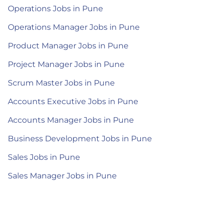
Operations Jobs in Pune
Operations Manager Jobs in Pune
Product Manager Jobs in Pune
Project Manager Jobs in Pune
Scrum Master Jobs in Pune
Accounts Executive Jobs in Pune
Accounts Manager Jobs in Pune
Business Development Jobs in Pune
Sales Jobs in Pune
Sales Manager Jobs in Pune