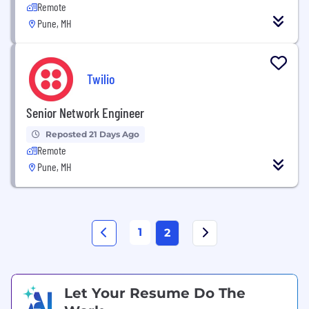
Remote
Pune, MH
Twilio
Senior Network Engineer
Reposted 21 Days Ago
Remote
Pune, MH
1
2
Let Your Resume Do The