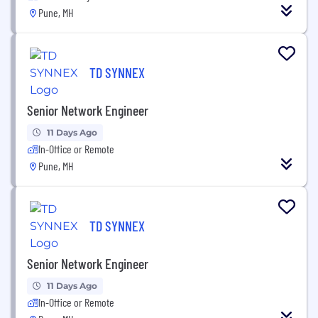
Pune, MH
TD SYNNEX
Senior Network Engineer
11 Days Ago
In-Office or Remote
Pune, MH
TD SYNNEX
Senior Network Engineer
11 Days Ago
In-Office or Remote