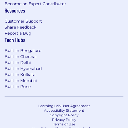
Become an Expert Contributor
Resources
Customer Support
Share Feedback
Report a Bug
Tech Hubs
Built In Bengaluru
Built In Chennai
Built In Delhi
Built In Hyderabad
Built In Kolkata
Built In Mumbai
Built In Pune
Learning Lab User Agreement
Accessibility Statement
Copyright Policy
Privacy Policy
Terms of Use