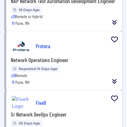
NAP Network Test Automation Development Engineer
18 Days Ago
Remote or Hybrid
Pune, MH
Protera
Network Operations Engineer
Reposted 19 Days Ago
Remote
Pune, MH
Five9
Sr Network DevOps Engineer
20 Days Ago