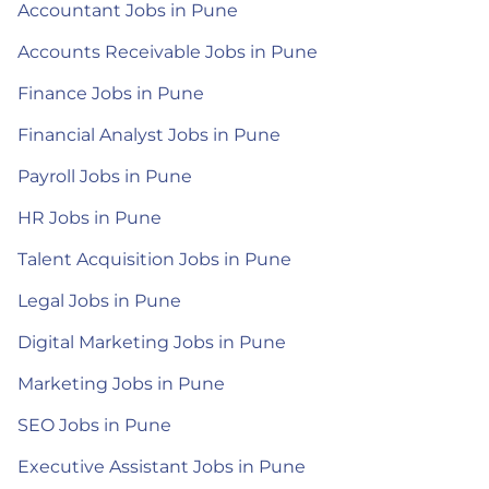
Accountant Jobs in Pune
Accounts Receivable Jobs in Pune
Finance Jobs in Pune
Financial Analyst Jobs in Pune
Payroll Jobs in Pune
HR Jobs in Pune
Talent Acquisition Jobs in Pune
Legal Jobs in Pune
Digital Marketing Jobs in Pune
Marketing Jobs in Pune
SEO Jobs in Pune
Executive Assistant Jobs in Pune