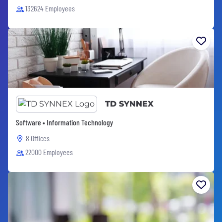
132624 Employees
TD SYNNEX
Software • Information Technology
8 Offices
22000 Employees