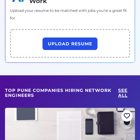
Work
Upload your resume to be matched with jobs you're a great fit
for.
UPLOAD RESUME
TOP PUNE COMPANIES HIRING NETWORK
SEE
ENGINEERS
ALL