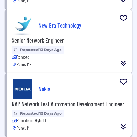
Pune, MH
New Era Technology
Senior Network Engineer
Reposted 13 Days Ago
Remote
Pune, MH
Nokia
NAP Network Test Automation Development Engineer
Reposted 15 Days Ago
Remote or Hybrid
Pune, MH