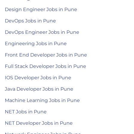
Design Engineer Jobs in Pune
DevOps Jobs in Pune
DevOps Engineer Jobs in Pune
Engineering Jobs in Pune
Front End Developer Jobs in Pune
Full Stack Developer Jobs in Pune
IOS Developer Jobs in Pune
Java Developer Jobs in Pune
Machine Learning Jobs in Pune
NET Jobs in Pune
NET Developer Jobs in Pune