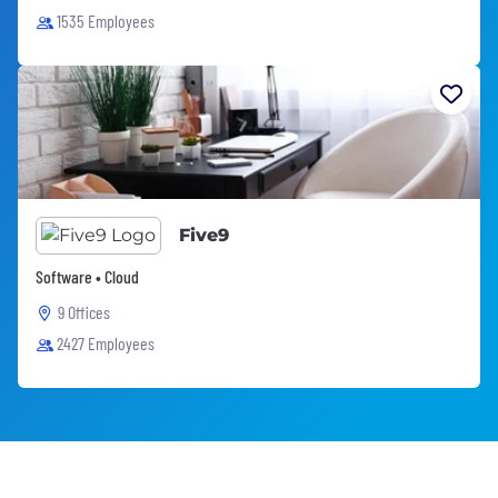
1535 Employees
Five9
Software • Cloud
9 Offices
2427 Employees