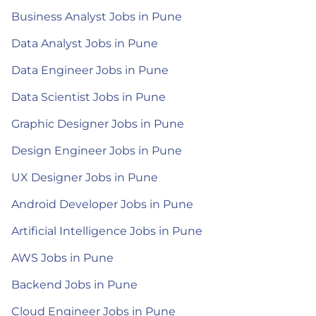
Business Analyst Jobs in Pune
Data Analyst Jobs in Pune
Data Engineer Jobs in Pune
Data Scientist Jobs in Pune
Graphic Designer Jobs in Pune
Design Engineer Jobs in Pune
UX Designer Jobs in Pune
Android Developer Jobs in Pune
Artificial Intelligence Jobs in Pune
AWS Jobs in Pune
Backend Jobs in Pune
Cloud Engineer Jobs in Pune