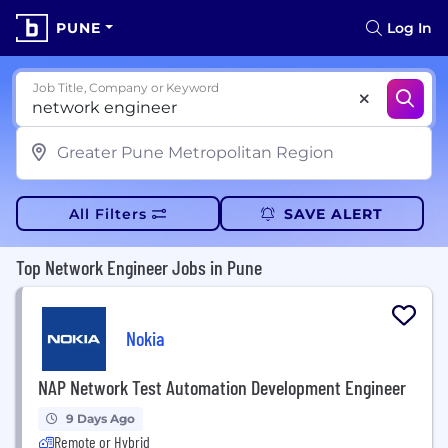
PUNE
Log In
Job Title, Company or Keyword
All Filters
SAVE ALERT
Top Network Engineer Jobs in Pune
Nokia
NAP Network Test Automation Development Engineer
9 Days Ago
Remote or Hybrid