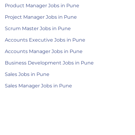
Product Manager Jobs in Pune
Project Manager Jobs in Pune
Scrum Master Jobs in Pune
Accounts Executive Jobs in Pune
Accounts Manager Jobs in Pune
Business Development Jobs in Pune
Sales Jobs in Pune
Sales Manager Jobs in Pune