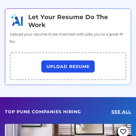
Let Your Resume Do The
Work
Upload your resume to be matched with jobs you're a great fit
for.
UPLOAD RESUME
TOP PUNE COMPANIES HIRING
SEE ALL