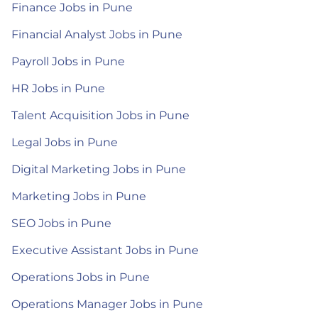
Finance Jobs in Pune
Financial Analyst Jobs in Pune
Payroll Jobs in Pune
HR Jobs in Pune
Talent Acquisition Jobs in Pune
Legal Jobs in Pune
Digital Marketing Jobs in Pune
Marketing Jobs in Pune
SEO Jobs in Pune
Executive Assistant Jobs in Pune
Operations Jobs in Pune
Operations Manager Jobs in Pune