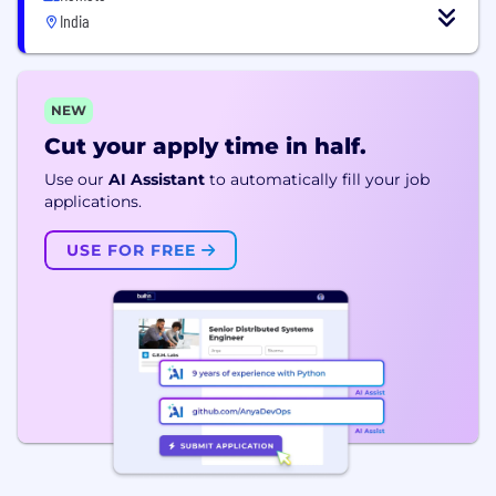
India
NEW
Cut your apply time in half.
Use our
AI Assistant
to automatically fill your job
applications.
USE FOR FREE