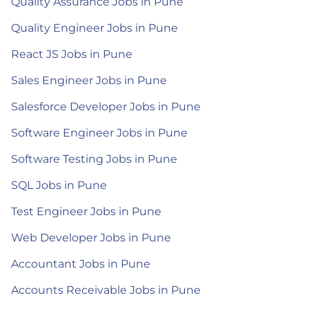
Quality Assurance Jobs in Pune
Quality Engineer Jobs in Pune
React JS Jobs in Pune
Sales Engineer Jobs in Pune
Salesforce Developer Jobs in Pune
Software Engineer Jobs in Pune
Software Testing Jobs in Pune
SQL Jobs in Pune
Test Engineer Jobs in Pune
Web Developer Jobs in Pune
Accountant Jobs in Pune
Accounts Receivable Jobs in Pune