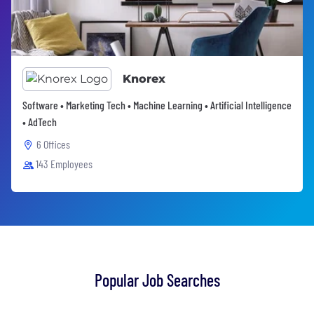
Knorex
Software • Marketing Tech • Machine Learning • Artificial Intelligence
• AdTech
6 Offices
143 Employees
Popular Job Searches