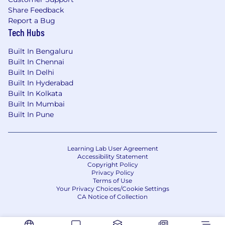
Share Feedback
Report a Bug
Tech Hubs
Built In Bengaluru
Built In Chennai
Built In Delhi
Built In Hyderabad
Built In Kolkata
Built In Mumbai
Built In Pune
Learning Lab User Agreement
Accessibility Statement
Copyright Policy
Privacy Policy
Terms of Use
Your Privacy Choices/Cookie Settings
CA Notice of Collection