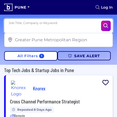
PUNE
Log In
Job Title, Company or Keyword
All Filters
SAVE ALERT
1
Top Tech Jobs & Startup Jobs in Pune
Knorex
Cross Channel Performance Strategist
Reposted 8 Days Ago
Remote