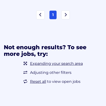
1
Not enough results? To see
more jobs, try:
Expanding your search area
Adjusting other filters
Reset all
to view open jobs