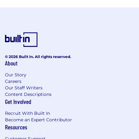
© 2026 Built In. All rights reserved.
About
Our Story
Careers
Our Staff Writers
Content Descriptions
Get Involved
Recruit With Built In
Become an Expert Contributor
Resources
Customer Support