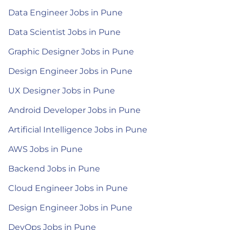
Data Engineer Jobs in Pune
Data Scientist Jobs in Pune
Graphic Designer Jobs in Pune
Design Engineer Jobs in Pune
UX Designer Jobs in Pune
Android Developer Jobs in Pune
Artificial Intelligence Jobs in Pune
AWS Jobs in Pune
Backend Jobs in Pune
Cloud Engineer Jobs in Pune
Design Engineer Jobs in Pune
DevOps Jobs in Pune