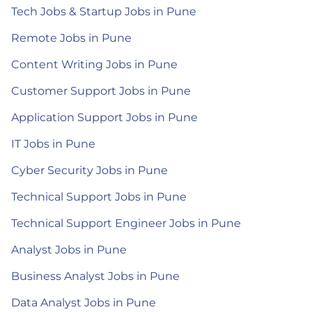
Tech Jobs & Startup Jobs in Pune
Remote Jobs in Pune
Content Writing Jobs in Pune
Customer Support Jobs in Pune
Application Support Jobs in Pune
IT Jobs in Pune
Cyber Security Jobs in Pune
Technical Support Jobs in Pune
Technical Support Engineer Jobs in Pune
Analyst Jobs in Pune
Business Analyst Jobs in Pune
Data Analyst Jobs in Pune