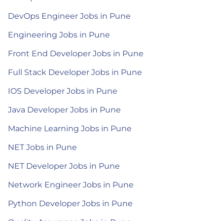
DevOps Engineer Jobs in Pune
Engineering Jobs in Pune
Front End Developer Jobs in Pune
Full Stack Developer Jobs in Pune
IOS Developer Jobs in Pune
Java Developer Jobs in Pune
Machine Learning Jobs in Pune
NET Jobs in Pune
NET Developer Jobs in Pune
Network Engineer Jobs in Pune
Python Developer Jobs in Pune