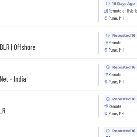
16 Days Ago
Remote or Hybri
Pune, MH
Reposted 16
Remote
BLR | Offshore
Pune, MH
Reposted 16
Remote
Net - India
Pune, MH
Reposted 16
Remote
BLR
Pune, MH
Reposted 16