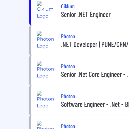
Ciklum
Senior .NET Engineer
Photon
.NET Developer | PUNE/CHN/
Photon
Senior .Net Core Engineer - .
Photon
Software Engineer - .Net - 
Photon