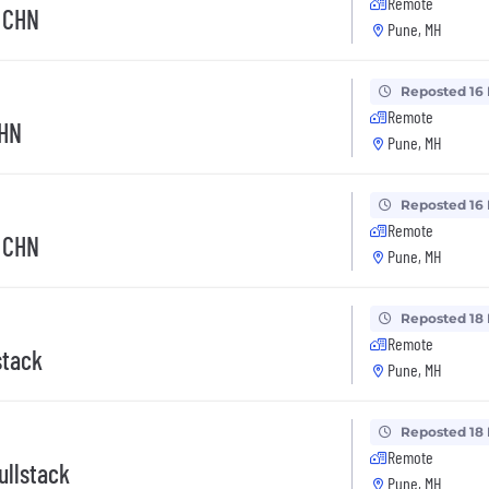
Remote
- CHN
Pune, MH
Reposted 16
Remote
CHN
Pune, MH
Reposted 16
Remote
- CHN
Pune, MH
Reposted 18
Remote
stack
Pune, MH
Reposted 18
Remote
ullstack
Pune, MH