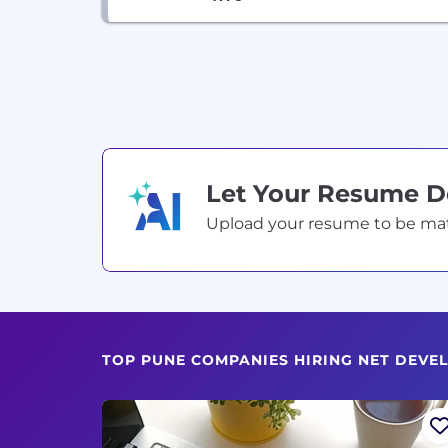
Let Your Resume 
Upload your resume to be match
TOP PUNE COMPANIES HIRING NET DEVE