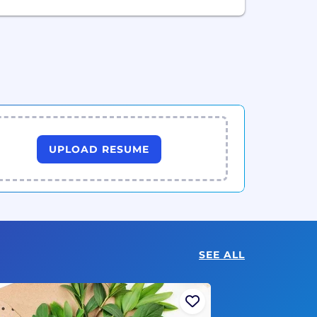
UPLOAD RESUME
SEE ALL