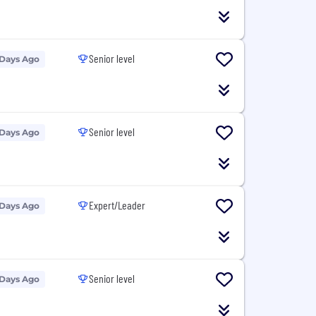
Senior level
 Days Ago
Senior level
 Days Ago
Expert/Leader
 Days Ago
Senior level
 Days Ago