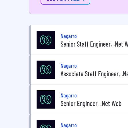
Nagarro
Senior Staff Engineer, .Net 
Nagarro
Associate Staff Engineer, .
Nagarro
Senior Engineer, .Net Web
Nagarro