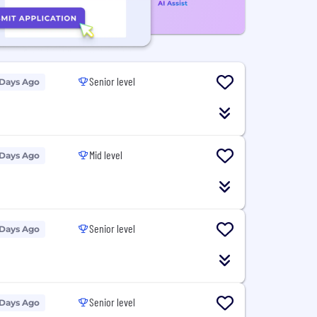
Senior level
 Days Ago
Mid level
 Days Ago
Senior level
 Days Ago
Senior level
 Days Ago