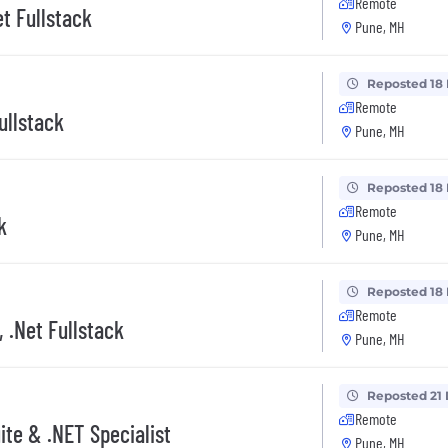
Remote
et Fullstack
Pune, MH
Reposted 18
Remote
ullstack
Pune, MH
Reposted 18
Remote
k
Pune, MH
Reposted 18
Remote
, .Net Fullstack
Pune, MH
Reposted 21
Remote
ite & .NET Specialist
Pune, MH