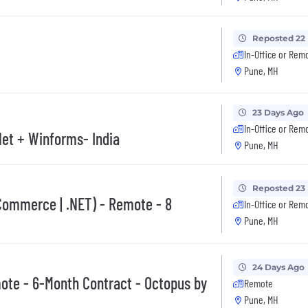
Reposted 22
In-Office or Rem
Pune, MH
23 Days Ago
In-Office or Rem
Net + Winforms- India
Pune, MH
Reposted 23
Commerce | .NET) - Remote - 8
In-Office or Rem
Pune, MH
24 Days Ago
ote - 6-Month Contract - Octopus by
Remote
Pune, MH