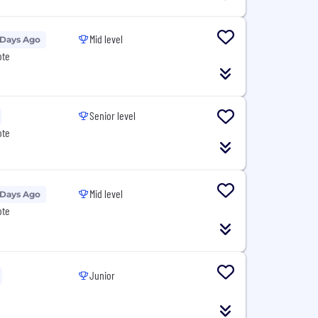
Mid level
 Days Ago
ote
Senior level
ote
Mid level
 Days Ago
ote
Junior