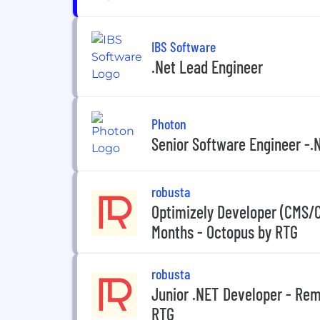
IBS Software
.Net Lead Engineer
Photon
Senior Software Engineer -.
robusta
Optimizely Developer (CMS/
Months - Octopus by RTG
robusta
Junior .NET Developer - Rem
RTG