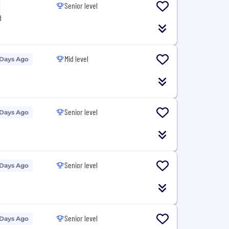
Senior level
d
Mid level
 Days Ago
Senior level
 Days Ago
Senior level
 Days Ago
Senior level
 Days Ago