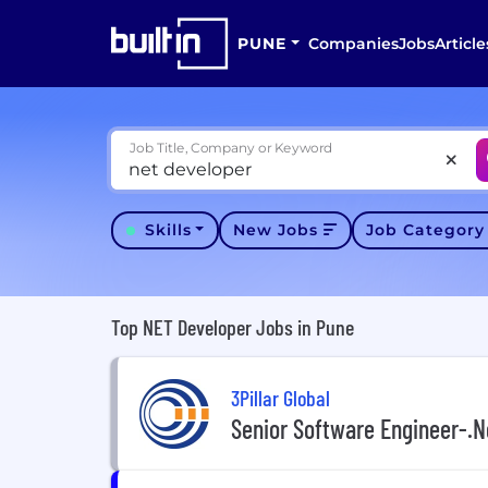
PUNE
Companies
Jobs
Article
Job Title, Company or Keyword
Skills
New Jobs
Job Categor
Top NET Developer Jobs in Pune
3Pillar Global
Senior Software Engineer-.N