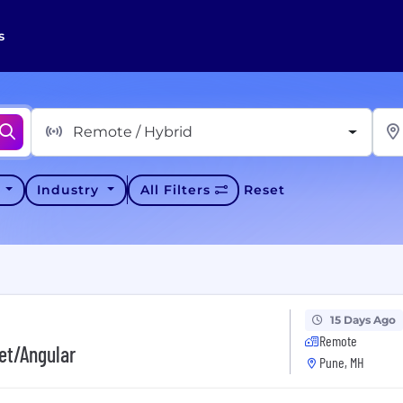
s
Remote / Hybrid
y
Industry
All Filters
Reset
15 Days Ago
Remote
et/Angular
Pune, MH