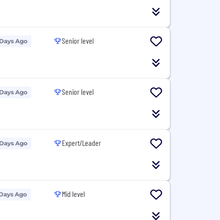
Senior level
 Days Ago
Senior level
 Days Ago
Expert/Leader
 Days Ago
Mid level
 Days Ago