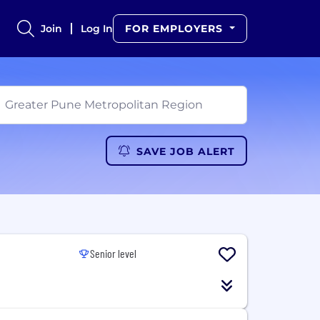
Join
Log In
FOR EMPLOYERS
SAVE JOB ALERT
Senior level