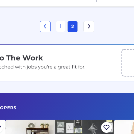
1
2
Do The Work
ed with jobs you're a great fit for.
LOPERS