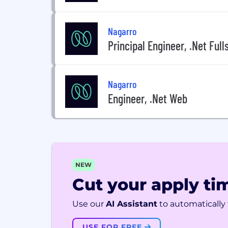
Nagarro
Principal Engineer, .Net Full
Nagarro
Engineer, .Net Web
NEW
Cut your apply tim
Use our
AI Assistant
to automatically f
USE FOR FREE