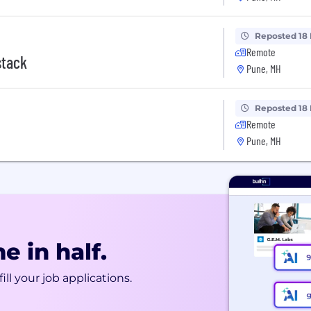
Reposted 18
Remote
stack
Pune, MH
Reposted 18
Remote
Pune, MH
e in half.
ill your job applications.