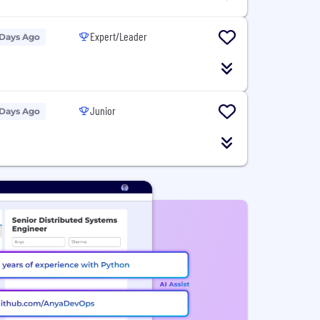
Expert/Leader
 Days Ago
Junior
 Days Ago