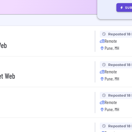
Reposted 18
Remote
Web
Pune, MH
Reposted 18
Remote
Net Web
Pune, MH
Reposted 18
Remote
Pune, MH
Reposted 18