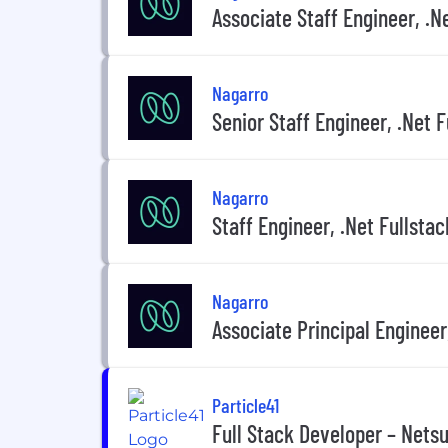
Associate Staff Engineer, .N
Nagarro
Senior Staff Engineer, .Net F
Nagarro
Staff Engineer, .Net Fullstac
Nagarro
Associate Principal Engineer
Particle41
Full Stack Developer – Netsu