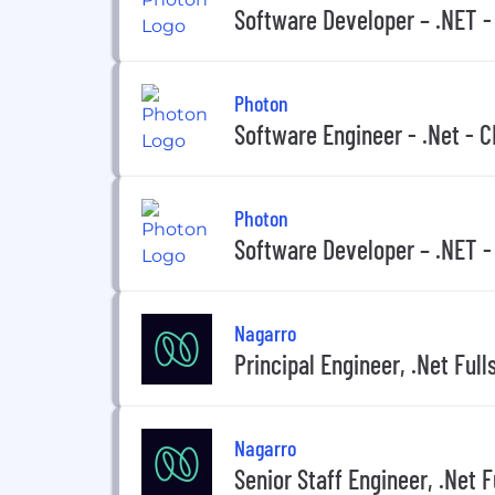
Software Developer – .NET 
Photon
Software Engineer - .Net - 
Photon
Software Developer – .NET 
Nagarro
Principal Engineer, .Net Full
Nagarro
Senior Staff Engineer, .Net F